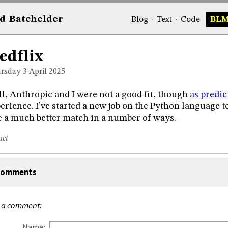
d
Bat
chelder
Blog
·
Text
·
Code
BL
edflix
rsday 3
April 2025
l, Anthropic and I were not a good fit, though
as predic
erience. I’ve started a new job on the Python language tea
e a much better match in a number of ways.
act
omments
 a comment:
Name: