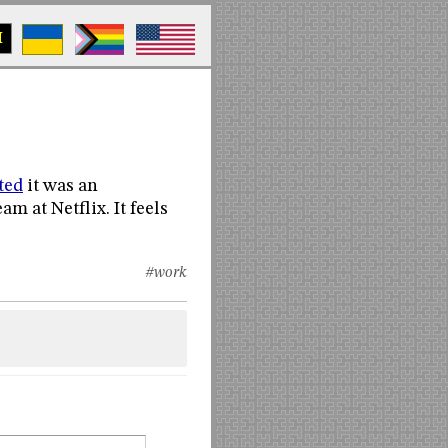
M
ted
it was an
m at Netflix. It feels
#work