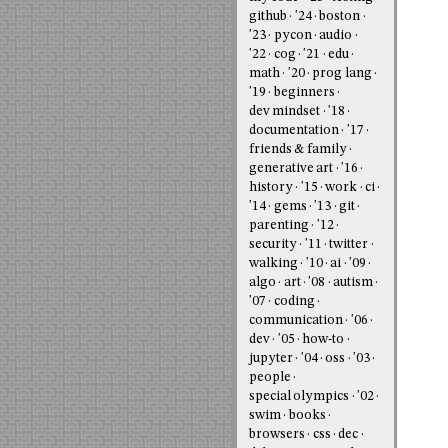
github
'24
boston
'23
pycon
audio
'22
cog
'21
edu
math
'20
prog lang
'19
beginners
dev mindset
'18
documentation
'17
friends & family
generative art
'16
history
'15
work
ci
'14
gems
'13
git
parenting
'12
security
'11
twitter
walking
'10
ai
'09
algo
art
'08
autism
'07
coding
communication
'06
dev
'05
how-to
jupyter
'04
oss
'03
people
special olympics
'02
swim
books
browsers
css
dec