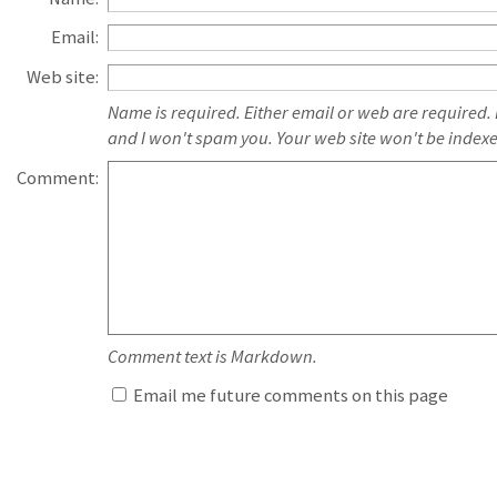
Email:
Web site:
Name is required. Either email or web are required.
and I won't spam you. Your web site won't be index
Comment:
Comment text is Markdown.
Email me future comments on this page