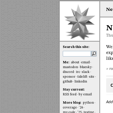
Ne
N
Thu
Wel
Search this site:
exp
lik
Me:
about
email
mastodon
bluesky
» re
discord
irc
slack
sponsor
tidelift
site
github
linkedin
C
Stay current:
RSS feed
by email
Add
More blog:
python
coverage
'26
my code
'25
testing