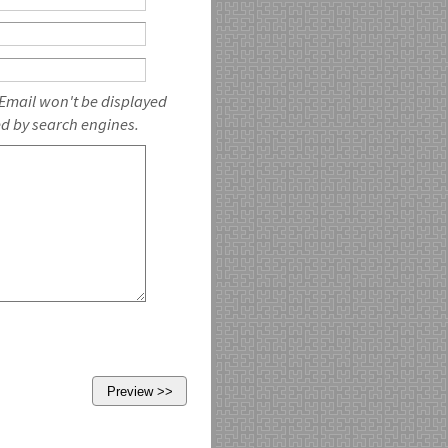
 Email won't be displayed
ed by search engines.