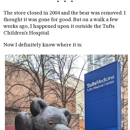
• • •
The store closed in 2004 and the bear was removed. I
thought it was gone for good. But on a walk a few
weeks ago, I happened upon it outside the Tufts
Children’s Hospital.
Now I definitely know where it is: