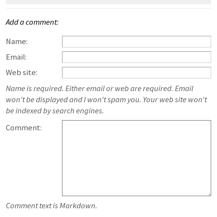
Add a comment:
Name:
Email:
Web site:
Name is required. Either email or web are required. Email
won't be displayed and I won't spam you. Your web site won't
be indexed by search engines.
Comment:
Comment text is Markdown.