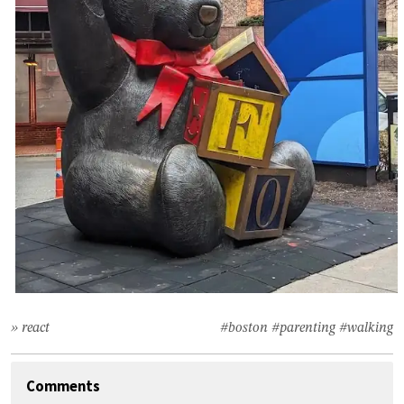
» react
#boston
#parenting
#walking
Comments