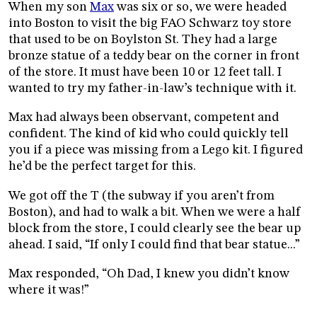
When my son
Max
was six or so, we were headed
into Boston to visit the big FAO Schwarz toy store
that used to be on Boylston St. They had a large
bronze statue of a teddy bear on the corner in front
of the store. It must have been 10 or 12 feet tall. I
wanted to try my father-in-law’s technique with it.
Max had always been observant, competent and
confident. The kind of kid who could quickly tell
you if a piece was missing from a Lego kit. I figured
he’d be the perfect target for this.
We got off the T (the subway if you aren’t from
Boston), and had to walk a bit. When we were a half
block from the store, I could clearly see the bear up
ahead. I said, “If only I could find that bear statue...”
Max responded, “Oh Dad, I knew you didn’t know
where it was!”