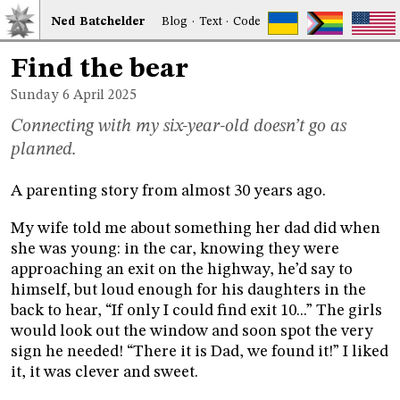
Ned
Bat
chelder
Blog
·
Text
·
Code
Find the bear
Sunday 6
April 2025
Connecting with my six-year-old doesn’t go as
planned.
A parenting story from almost 30 years ago.
My wife told me about something her dad did when
she was young: in the car, knowing they were
approaching an exit on the highway, he’d say to
himself, but loud enough for his daughters in the
back to hear, “If only I could find exit 10...” The girls
would look out the window and soon spot the very
sign he needed! “There it is Dad, we found it!” I liked
it, it was clever and sweet.