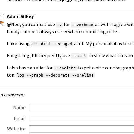
Adam Silkey
@Ned, you can just use
for
as well. I agree wi
-v
--verbose
handy. I almost always use -v when committing code.
I like using
a lot. My personal alias for t
git diff --staged
For git-log, I’ll frequently use
to show what files are
--stat
I also have an alias for
to get a nice concise graph
--oneline
ton:
log --graph --decorate --oneline
 a comment:
Name:
Email:
Web site: