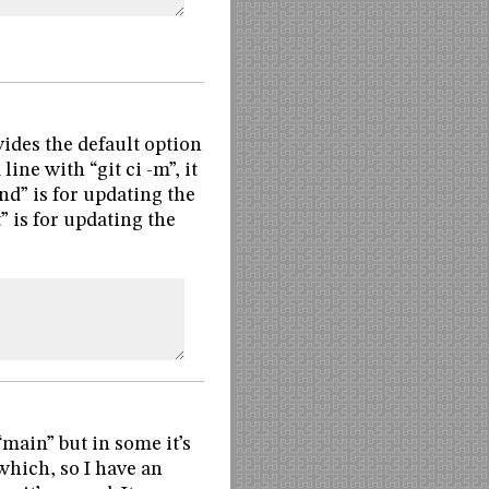
vides the default option
ine with “git ci -m”, it
nd” is for updating the
t” is for updating the
main” but in some it’s
which, so I have an