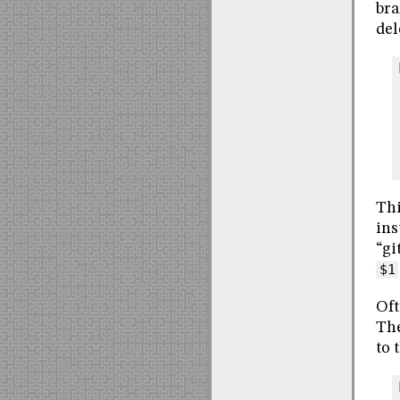
bra
del
Thi
ins
“gi
$1
Oft
The
to 