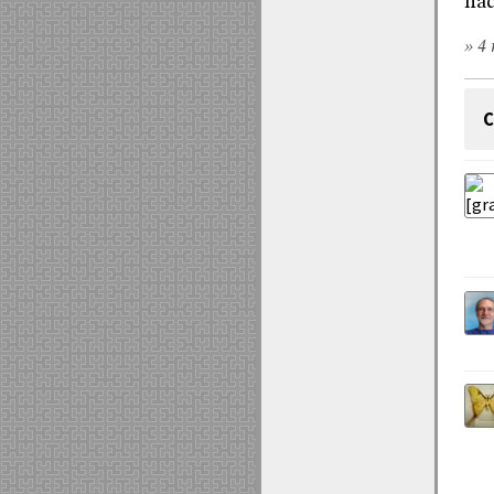
had
» 4 
C