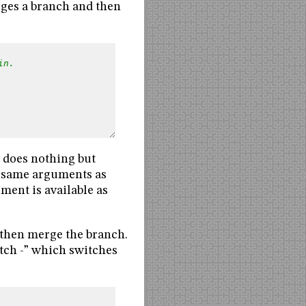
rges a branch and then
in.
oes nothing but
e same arguments as
ment is available as
 then merge the branch.
witch -” which switches