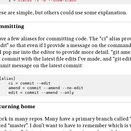
s
=
status -s -b --show-stash
se are simple, but others could use some explanation.
mmitting
ave a few aliases for committing code. The “ci” alias pro
edit” so that even if I provide a message on the command l
l pop me into the editor to provide more detail. “git ame
t commit with the latest file edits I’ve made, and “git edi
mit message on the latest commit:
[
alias
]
ci
=
commit
--
edit
amend
=
commit
--
amend
--
no
-
edit
edit
=
commit
--
amend
--
only
turning home
ork in many repos. Many have a primary branch called “
led “master”. I don’t want to have to remember which is 