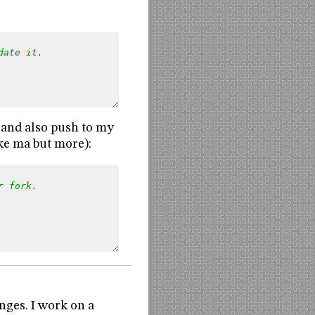
date it.
e and also push to my
ike ma but more):
r fork.
nges. I work on a