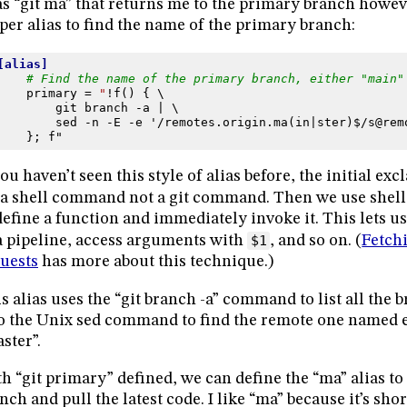
as “git ma” that returns me to the primary branch howeve
per alias to find the name of the primary branch:
[alias]
# Find the name of the primary branch, either "main"
primary
=
"
!f() { \
git branch -a | \
sed -n -E -e '/remotes.origin.ma(in|ster)$/s@rem
}; f"
you haven’t seen this style of alias before, the initial e
s a shell command not a git command. Then we use shel
define a function and immediately invoke it. This lets 
a pipeline, access arguments with
$1
, and so on. (
Fetch
uests
has more about this technique.)
s alias uses the “git branch -a” command to list all the b
o the Unix sed command to find the remote one named e
ster”.
h “git primary” defined, we can define the “ma” alias to
nch and pull the latest code. I like “ma” because it’s sho