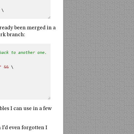
 \
already been merged in a
ork branch:
back to another one.
" && 
\
bles I can use in a few
 I’d even forgotten I