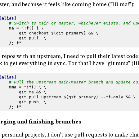
ter, and because it feels like coming home (“Hi ma!”):
[alias]
# Switch to main or master, whichever exists, and up
ma
=
"
!f() { \
git checkout $(git primary) && \
git pull; \
}; f"
 repos with an upstream, I need to pull their latest cod
k to get everything in sync. For that I have “git mma” (l
[alias]
# Pull the upstream main/master branch and update ou
mma
=
"
!f() { \
git ma && \
git pull upstream $(git primary) --ff-only && \
git push; \
}; f"
rging and finishing branches
 personal projects, I don’t use pull requests to make cha