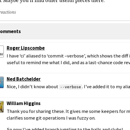
. Maybe you’ll find other useful pieces there.
reactions
omments
Roger Lipscombe
I have ‘ci’ aliased to ‘commit –verbose’, which shows the diff in
useful to remind me what I did, and as a last-chance code re
Ned Batchelder
Nice, I didn’t know about
. I’ve added it to my alia
--verbose
William Higgins
Thank you for sharing these. It gives me some keepers for my
clarifies some git operations I was fuzzy on.
So now I’ve added branch juggling to the balls and clubs!