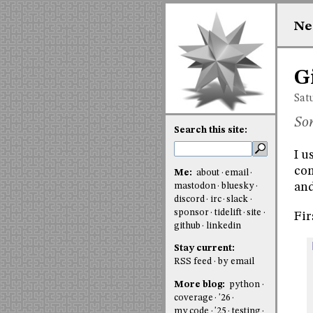
Ne
G
Sat
Som
Search this site:
I u
com
Me:
about
email
and
mastodon
bluesky
discord
irc
slack
sponsor
tidelift
site
Fir
github
linkedin
Stay current:
RSS feed
by email
More blog:
python
coverage
'26
my code
'25
testing