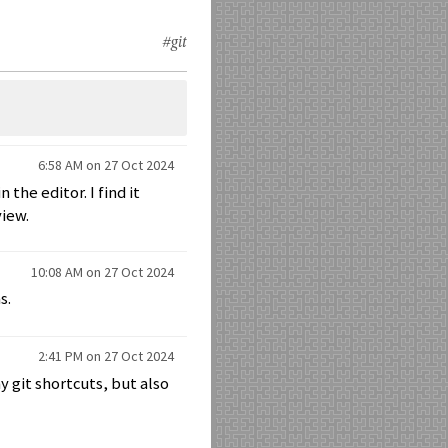
#git
6:58 AM on 27 Oct 2024
 the editor. I find it
view.
10:08 AM on 27 Oct 2024
s.
2:41 PM on 27 Oct 2024
 git shortcuts, but also