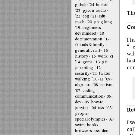
github
'24
boston
'23
pycon
audio
The
'22
cog
'21
edu
math
'20
prog lang
Co
'19
beginners
dev mindset
'18
I h
documentation
'17
friends & family
“--
generative art
'16
wil
history
'15
work
ci
las
'14
gems
'13
git
com
parenting
'12
security
'11
twitter
walking
'10
ai
'09
algo
art
'08
autism
'07
coding
communication
'06
dev
'05
how-to
jupyter
'04
oss
'03
Re
people
special olympics
'02
I w
swim
books
cal
browsers
css
dec