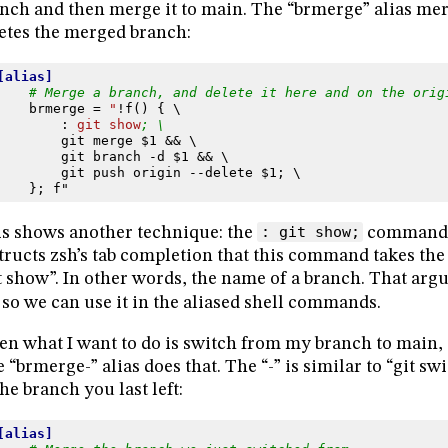
nch and then merge it to main. The “brmerge” alias me
etes the merged branch:
[alias]
# Merge a branch, and delete it here and on the orig
brmerge
=
"
!f() { \
:
git show
; \
git merge $1 && \
git branch -d $1 && \
git push origin --delete $1; \
}; f"
s shows another technique: the
: git show;
command d
tructs zsh’s tab completion that this command takes th
t show”. In other words, the name of a branch. That argu
so we can use it in the aliased shell commands.
en what I want to do is switch from my branch to main,
 “brmerge-” alias does that. The “-” is similar to “git s
the branch you last left:
[alias]