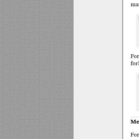
mas
For
for
Me
For