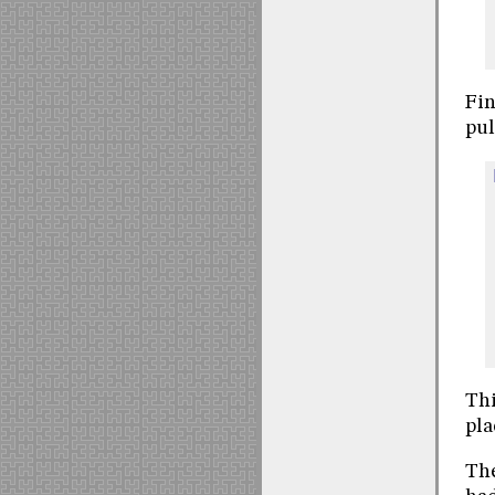
Fin
pul
Thi
pla
The