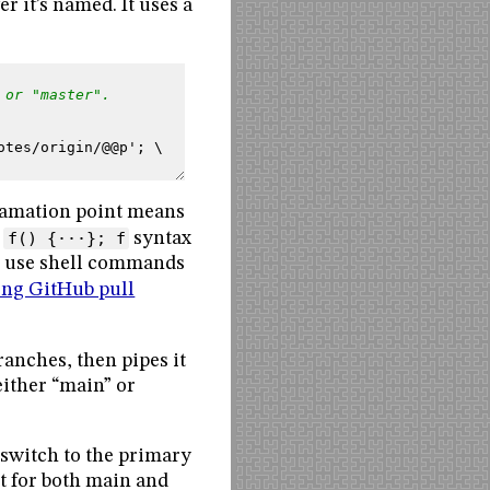
r it’s named. It uses a
 or "master".
otes/origin/@@p'; \
xclamation point means
l
f() {···}; f
syntax
us use shell commands
ing GitHub pull
ranches, then pipes it
ither “main” or
 switch to the primary
rt for both main and