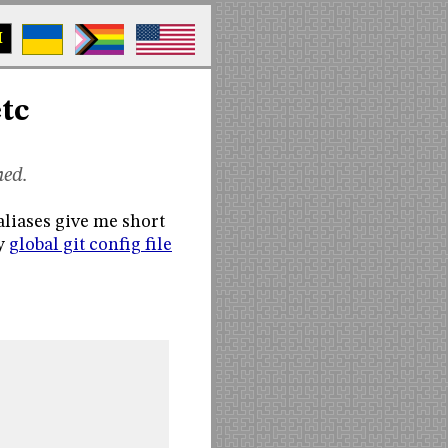
M
etc
ned.
 aliases give me short
my
global git config file