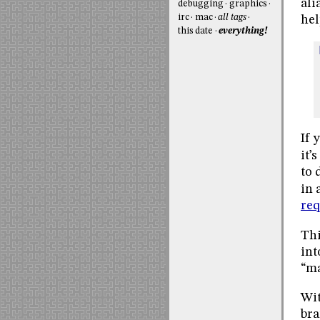
ali
debugging
graphics
irc
mac
all tags
hel
this date
everything!
If 
it’
to 
in 
req
Thi
int
“ma
Wit
bra