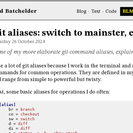
d
Bat
chelder
Blog
·
Text
·
Code
BL
it aliases: switch to mainster, 
urday 26
October 2024
e of my more elaborate git command aliases, explai
se a lot of git aliases because I work in the terminal and
mands for common operations. They are defined in 
 range from simple to powerful but twisty.
st, some basic aliases for operations I do often:
[alias]
br
=
branch
co
=
checkout
sw
=
switch
d
=
diff
di
=
diff