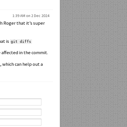
1:39 AM on 2 Dec 2024
th Roger that it’s super
hat is
git diffs
 affected in the commit.
, which can help out a