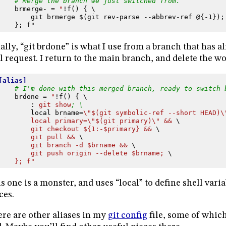
# Merge the branch we just switched from.
brmerge-
=
"
!f() { \
git brmerge $(git rev-parse --abbrev-ref @{-1});
}; f"
ally, “git brdone” is what I use from a branch that has 
l request. I return to the main branch, and delete the w
[alias]
# I'm done with this merged branch, ready to switch 
brdone
=
"
!f() { \
:
git show
; \
local brname
=
\"$(git symbolic-ref --short HEAD)\
local primary=\"$(git primary)\" && 
\
git checkout ${1:-$primary} && 
\
git pull && 
\
git branch -d $brname && 
\
git push origin --delete $brname; 
\
}; f"
s one is a monster, and uses “local” to define shell varia
ces.
re are other aliases in my
git config
file, some of which