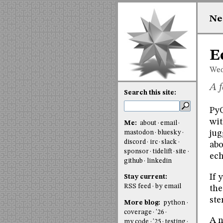
Ne
E
Wed
A f
Search this site:
PyC
wit
Me:
about
email
jug
mastodon
bluesky
discord
irc
slack
abo
sponsor
tidelift
site
ech
github
linkedin
If 
Stay current:
RSS feed
by email
the
ste
More blog:
python
coverage
'26
A n
my code
'25
testing