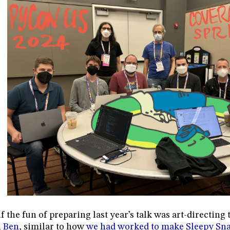
f the fun of preparing last year’s talk was art-directing
n Ben
, similar to how
we had worked to make Sleepy Sn