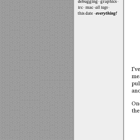
debugging
graphics
irc
mac
all tags
this date
everything!
I’v
mea
pul
ano
Onc
the