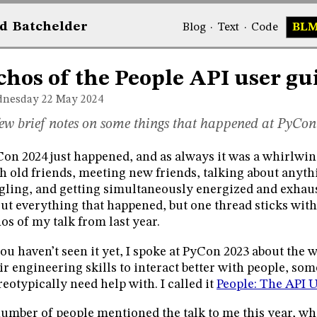
d
Bat
chelder
Blog
·
Text
·
Code
BL
chos of the People API user gu
nesday 22
May 2024
ew brief notes on some things that happened at PyCon
on 2024 just happened, and as always it was a whirlwin
h old friends, meeting new friends, talking about anyt
gling, and getting simultaneously energized and exhaust
ut everything that happened, but one thread sticks wit
os of my talk from last year.
you haven’t seen it yet, I spoke at PyCon 2023 about the
ir engineering skills to interact better with people, so
reotypically need help with. I called it
People: The API 
umber of people mentioned the talk to me this year, wh