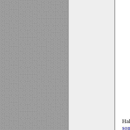
Hal
so