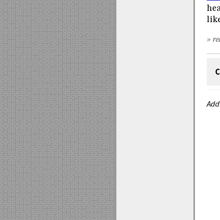
hea
lik
» re
C
Add