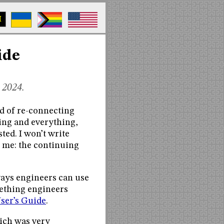
M
ide
 2024.
d of re-connecting
hing and everything,
ed. I won’t write
h me: the continuing
 ways engineers can use
mething engineers
User’s Guide
.
ich was very