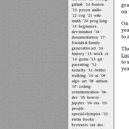
gra
github
'24
boston
'23
pycon
audio
on 
'22
cog
'21
edu
math
'20
prog lang
On 
'19
beginners
yea
dev mindset
'18
to 
documentation
'17
friends & family
The
generative art
'16
history
'15
work
ci
Lud
'14
gems
'13
git
to 
parenting
'12
yea
security
'11
twitter
walking
'10
ai
'09
algo
art
'08
autism
'07
coding
communication
'06
dev
'05
how-to
jupyter
'04
oss
'03
people
special olympics
'02
swim
books
browsers
css
dec