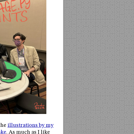
 the
illustrations by my
ake
. As much as I like