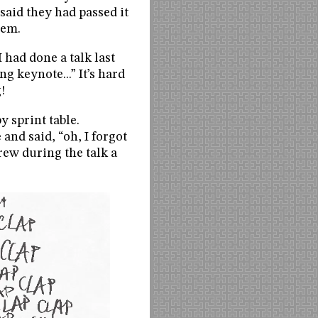
 said they had passed it
hem.
 had done a talk last
g keynote...” It’s hard
!
 sprint table.
nd said, “oh, I forgot
rew during the talk a