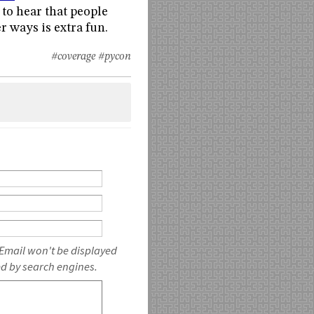
 to hear that people
r ways is extra fun.
#coverage
#pycon
 Email won't be displayed
ed by search engines.