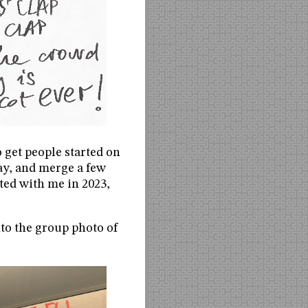
o get people started on
ay, and merge a few
ted with me in 2023,
nto the group photo of