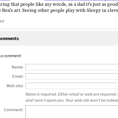
ring that people like my words, as a dad it’s just as good
e Ben’s art. Seeing other people play with Sleepy in cleve
act
omments
 a comment:
Name:
Email:
Web site:
Name is required. Either email or web are required.
and I won't spam you. Your web site won't be index
Comment: