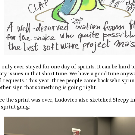
e only ever stayed for one day of sprints. It can be hard t
ty issues in that short time. We have a good time anyw
l requests. This year, three people came back who sprin
ther sign that something is going right.
e the sprint was over, Ludovico also sketched Sleepy i
 sprint gang: