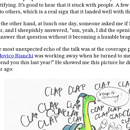
tifying. It’s good to hear that it stuck with people. A few
to others, which is a real sign that it landed well with t
the other hand, at lunch one day, someone asked me if I
r, and I sheepishly answered, “um, yeah, I did the openin
answer that question without it becoming a humble brag
 most unexpected echo of the talk was at the coverage.py
ovico Bianchi
was working away when he turned to me a
send you this last year!” He showed me this picture he d
r ago: