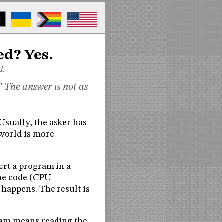
M
ed? Yes.
d.
 The answer is not as
sually, the asker has
 world is more
ert a program in a
ine code (CPU
 happens. The result is
gram means reading the