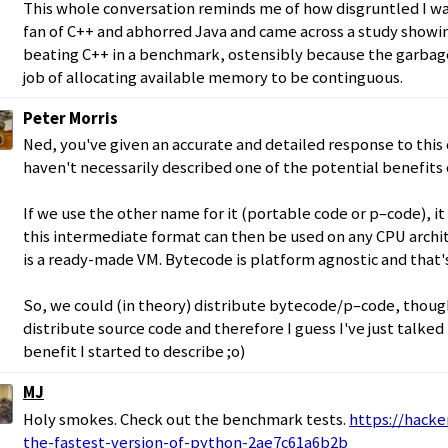
This whole conversation reminds me of how disgruntled I was
fan of C++ and abhorred Java and came across a study show
beating C++ in a benchmark, ostensibly because the garbag
job of allocating available memory to be continguous.
Peter Morris
Ned, you've given an accurate and detailed response to this
haven't necessarily described one of the potential benefits
If we use the other name for it (portable code or p–code), it
this intermediate format can then be used on any CPU archi
is a ready-made VM. Bytecode is platform agnostic and that's
So, we could (in theory) distribute bytecode/p–code, though
distribute source code and therefore I guess I've just talked
benefit I started to describe ;o)
MJ
Holy smokes. Check out the benchmark tests.
https://hacke
the-fastest-version-of-python-2ae7c61a6b2b