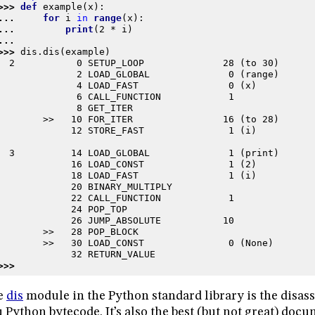
>>> 
def
example
(
x
):
... 
for
i
in
range
(
x
):
... 
print
(
2
*
i
)
...
>>> 
dis
.
dis
(
example
)
  2           0 SETUP_LOOP              28 (to 30)
              2 LOAD_GLOBAL              0 (range)
              4 LOAD_FAST                0 (x)
              6 CALL_FUNCTION            1
              8 GET_ITER
        >>   10 FOR_ITER                16 (to 28)
             12 STORE_FAST               1 (i)
  3          14 LOAD_GLOBAL              1 (print)
             16 LOAD_CONST               1 (2)
             18 LOAD_FAST                1 (i)
             20 BINARY_MULTIPLY
             22 CALL_FUNCTION            1
             24 POP_TOP
             26 JUMP_ABSOLUTE           10
        >>   28 POP_BLOCK
        >>   30 LOAD_CONST               0 (None)
             32 RETURN_VALUE
>>>
e
dis
module in the Python standard library is the disas
 Python bytecode. It’s also the best (but not great) docu