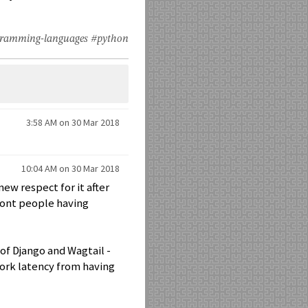
ramming-languages
#python
3:58 AM on 30 Mar 2018
10:04 AM on 30 Mar 2018
new respect for it after
front people having
 of Django and Wagtail -
work latency from having