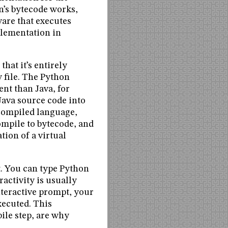
n’s bytecode works,
ware that executes
lementation in
hat it’s entirely
y file. The Python
ent than Java, for
Java source code into
a compiled language,
ompile to bytecode, and
ion of a virtual
t. You can type Python
activity is usually
nteractive prompt, your
xecuted. This
ile step, are why