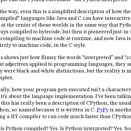
the way, even this is a simplified description of how t
mpiled” languages like Java and C can have interactive
 at the center of those worlds in the same way that Pytho
ays compiled to bytecode, but then it pioneered just-in
 compiling to machine code at runtime, and now Java 
irely to machine code, in the C style.
s shows just how flimsy the words “interpreted” and “c
t adjectives applied to programming languages, they a
y were black-and-white distinctions, but the reality is 
mplex.
ally, how your program gets executed isn’t a characteris
: it’s about the language implementation. I’ve been talk
 this has really been a description of CPython, the usu
hon, so-named because it is written in C.
PyPy
is anoth
ng a JIT compiler to run code much faster than CPytho
 is Python compiled? Yes. Is Python interpreted? Yes. So