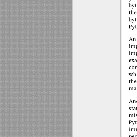
byt
the
byt
Pyt
An 
imp
imp
exa
com
whi
the
ma
Ano
sta
mis
Pyt
imm
peo