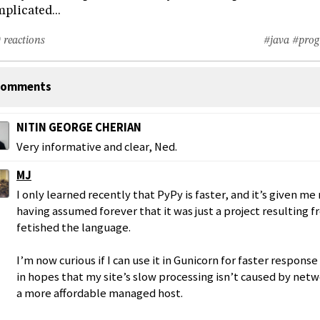
plicated...
 reactions
#java
#prog
omments
NITIN GEORGE CHERIAN
Very informative and clear, Ned.
MJ
I only learned recently that PyPy is faster, and it’s given me 
having assumed forever that it was just a project resulting 
fetished the language.
I’m now curious if I can use it in Gunicorn for faster response
in hopes that my site’s slow processing isn’t caused by net
a more affordable managed host.