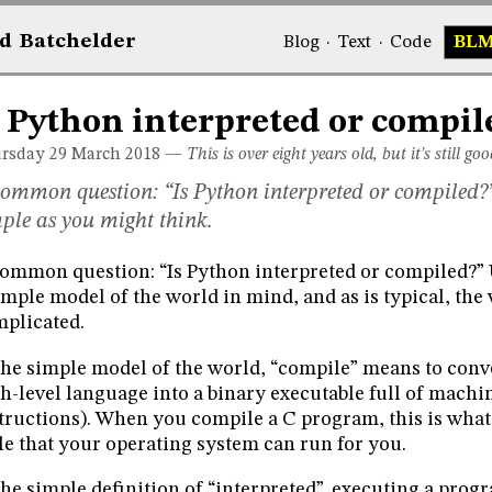
d
Bat
chelder
Blog
·
Text
·
Code
BL
s Python interpreted or compil
rsday 29
March 2018
—
This is over eight years old, but it's still goo
ommon question: “Is Python interpreted or compiled?”
ple as you might think.
ommon question: “Is Python interpreted or compiled?” U
imple model of the world in mind, and as is typical, the
plicated.
the simple model of the world, “compile” means to conv
h-level language into a binary executable full of mach
tructions). When you compile a C program, this is what
ile that your operating system can run for you.
the simple definition of “interpreted”, executing a pro