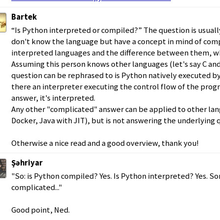
Bartek
“Is Python interpreted or compiled?” The question is usual
don't know the language but have a concept in mind of com
interpreted languages and the difference between them, whi
Assuming this person knows other languages (let's say C and
question can be rephrased to is Python natively executed by
there an interpreter executing the control flow of the progr
answer, it's interpreted.
Any other "complicated" answer can be applied to other langu
Docker, Java with JIT), but is not answering the underlying 
Otherwise a nice read and a good overview, thank you!
Şəhriyar
"So: is Python compiled? Yes. Is Python interpreted? Yes. Sor
complicated..."
Good point, Ned.