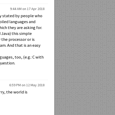
9:44 AM on 17 Apr 2018
ly stated by people who
piled languages and
ch they are asking for.
 Java) this simple
 the processor or is
am. And that is an easy
ages, too, (e.g.: C with
question.
6:59 PM on 12 May 2018
ry, the world is