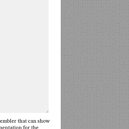
sembler that can show
mentation for the