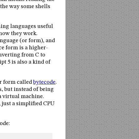
s the way some shells
ming languages useful
 how they work.
anguage (or form), and
ce form is a higher-
nverting from C to
t 5 is also a kind of
r form called
bytecode
.
, but instead of being
a virtual machine.
 just a simplified CPU
ode: