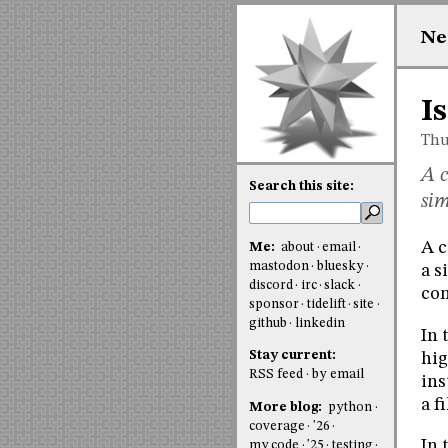
Ne
I
Thu
A c
Search this site:
sim
A c
Me:
about
email
mastodon
bluesky
a s
discord
irc
slack
com
sponsor
tidelift
site
github
linkedin
In 
Stay current:
hig
RSS feed
by email
ins
a f
More blog:
python
coverage
'26
In 
my code
'25
testing