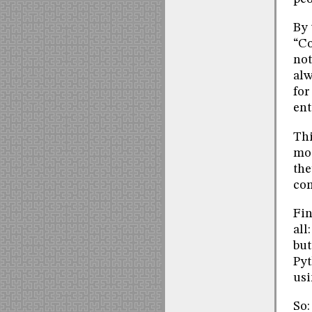
By 
“Co
not
alw
for
ent
Thi
mos
the
co
Fin
all
but
Pyt
usi
So: