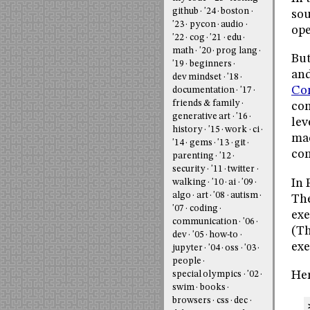
github
'24
boston
sou
'23
pycon
audio
ope
'22
cog
'21
edu
math
'20
prog lang
But
'19
beginners
and
dev mindset
'18
Co
documentation
'17
friends & family
con
generative art
'16
lev
history
'15
work
ci
mac
'14
gems
'13
git
com
parenting
'12
security
'11
twitter
In 
walking
'10
ai
'09
algo
art
'08
autism
The
'07
coding
exe
communication
'06
(Th
dev
'05
how-to
exe
jupyter
'04
oss
'03
people
Her
special olympics
'02
swim
books
browsers
css
dec