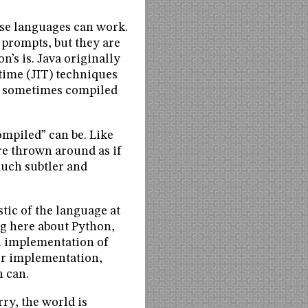
hese languages can work.
 prompts, but they are
n’s is. Java originally
-time (JIT) techniques
is sometimes compiled
ompiled” can be. Like
re thrown around as if
much subtler and
tic of the language at
ing here about Python,
al implementation of
er implementation,
n can.
rry, the world is