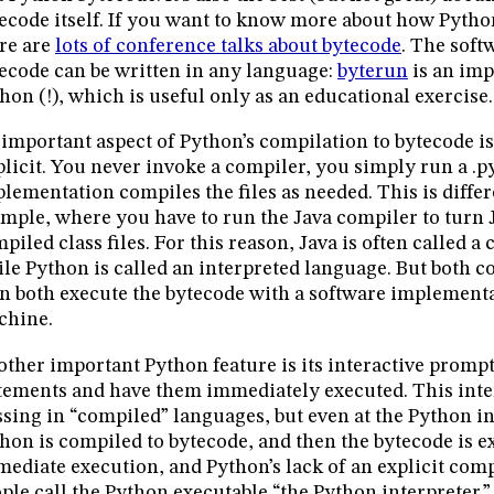
ecode itself. If you want to know more about how Pytho
re are
lots of conference talks about bytecode
. The soft
ecode can be written in any language:
byterun
is an imp
hon (!), which is useful only as an educational exercise.
important aspect of Python’s compilation to bytecode is t
licit. You never invoke a compiler, you simply run a .p
lementation compiles the files as needed. This is differ
mple, where you have to run the Java compiler to turn 
piled class files. For this reason, Java is often called 
le Python is called an interpreted language. But both c
n both execute the bytecode with a software implementat
chine.
ther important Python feature is its interactive promp
tements and have them immediately executed. This inter
sing in “compiled” languages, but even at the Python i
hon is compiled to bytecode, and then the bytecode is e
ediate execution, and Python’s lack of an explicit comp
ple call the Python executable “the Python interpreter.”