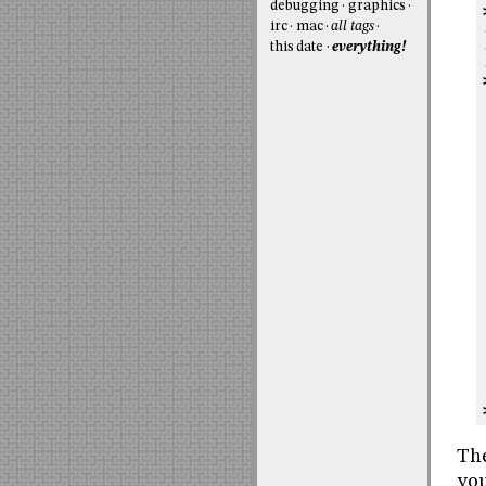
debugging
graphics
irc
mac
all tags
this date
everything!
Th
you