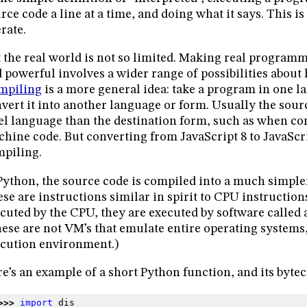
rce code a line at a time, and doing what it says. This i
rate.
 the real world is not so limited. Making real program
 powerful involves a wider range of possibilities about
mpiling
is a more general idea: take a program in one l
vert it into another language or form. Usually the sour
el language than the destination form, such as when co
hine code. But converting from JavaScript 8 to JavaScrip
piling.
Python, the source code is compiled into a much simple
se are instructions similar in spirit to CPU instructions
cuted by the CPU, they are executed by software called 
ese are not VM’s that emulate entire operating systems,
cution environment.)
e’s an example of a short Python function, and its bytec
>>> 
import
dis