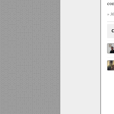
com
» 30
C