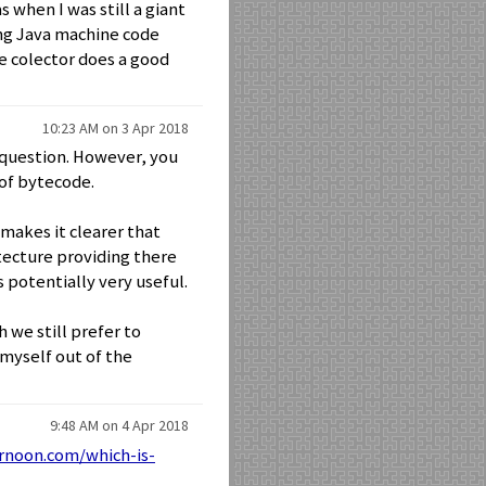
 when I was still a giant
ing Java machine code
e colector does a good
10:23 AM on 3 Apr 2018
 question. However, you
 of bytecode.
 makes it clearer that
tecture providing there
 potentially very useful.
 we still prefer to
 myself out of the
9:48 AM on 4 Apr 2018
rnoon.com/which-is-