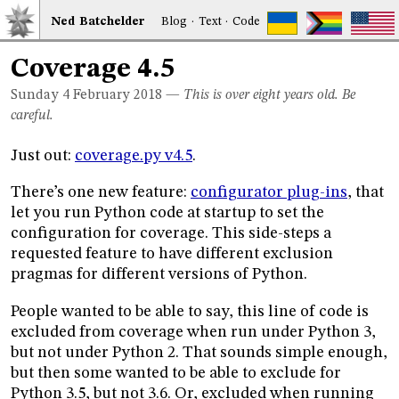
Ned
Bat
chelder
Blog
·
Text
·
Code
Coverage 4.5
Sunday 4
February 2018
—
This is over eight years old. Be
careful.
Just out:
coverage.py v4.5
.
There’s one new feature:
configurator plug-ins
, that
let you run Python code at startup to set the
configuration for coverage. This side-steps a
requested feature to have different exclusion
pragmas for different versions of Python.
People wanted to be able to say, this line of code is
excluded from coverage when run under Python 3,
but not under Python 2. That sounds simple enough,
but then some wanted to be able to exclude for
Python 3.5, but not 3.6. Or, excluded when running