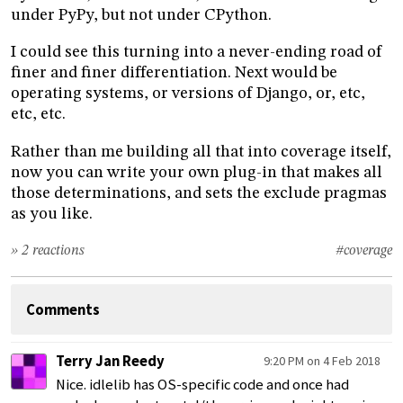
under PyPy, but not under CPython.
I could see this turning into a never-ending road of
finer and finer differentiation. Next would be
operating systems, or versions of Django, or, etc,
etc, etc.
Rather than me building all that into coverage itself,
now you can write your own plug-in that makes all
those determinations, and sets the exclude pragmas
as you like.
» 2 reactions
#coverage
Comments
Terry Jan Reedy
9:20 PM on 4 Feb 2018
Nice. idlelib has OS-specific code and once had