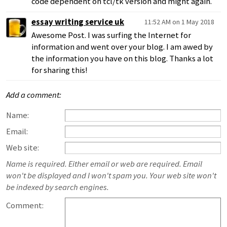
code dependent on tcl/tk version and might again.
essay writing service uk
11:52 AM on 1 May 2018
Awesome Post. I was surfing the Internet for
information and went over your blog. I am awed by
the information you have on this blog. Thanks a lot
for sharing this!
Add a comment:
Name:
Email:
Web site:
Name is required. Either email or web are required. Email
won't be displayed and I won't spam you. Your web site won't
be indexed by search engines.
Comment: