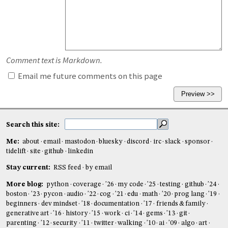
Comment text is Markdown.
Email me future comments on this page
Search this site:
Me:
about
email
mastodon
bluesky
discord
irc
slack
sponsor
tidelift
site
github
linkedin
Stay current:
RSS feed
by email
More blog:
python
coverage
'26
my code
'25
testing
github
'24
boston
'23
pycon
audio
'22
cog
'21
edu
math
'20
prog lang
'19
beginners
dev mindset
'18
documentation
'17
friends & family
generative art
'16
history
'15
work
ci
'14
gems
'13
git
parenting
'12
security
'11
twitter
walking
'10
ai
'09
algo
art