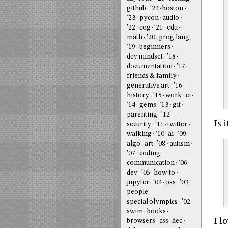
github
'24
boston
'23
pycon
audio
'22
cog
'21
edu
math
'20
prog lang
'19
beginners
dev mindset
'18
documentation
'17
friends & family
generative art
'16
history
'15
work
ci
'14
gems
'13
git
parenting
'12
Is 
security
'11
twitter
walking
'10
ai
'09
algo
art
'08
autism
'07
coding
communication
'06
dev
'05
how-to
jupyter
'04
oss
'03
people
special olympics
'02
swim
books
I l
browsers
css
dec