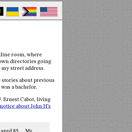
M
okline room, where
town directories going
 my street address.
 stories about previous
e was a bachelor.
 Ernest Cabot, living
notice about John H’s
ged 85. ... Mr.