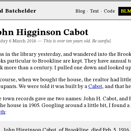
d
Bat
chelder
Blog
·
Text
·
Code
BL
ohn Higginson Cabot
day 6
March 2016
—
This is over ten years old. Be careful.
as in the library yesterday, and wandered into the Bro
ks particular to Brookline are kept. They have annual 
k more than a century. I pulled one down and looked up
course, when we bought the house, the realtor had little
upants. We were told it was built by a
Cabot
, and that h
 town records gave me two names: John H. Cabot, and F.
the house in 1905. Googling around a little bit, I found a
th
:
John Higginson Cabot, of Brookline, died Feb. 5, 1916, a