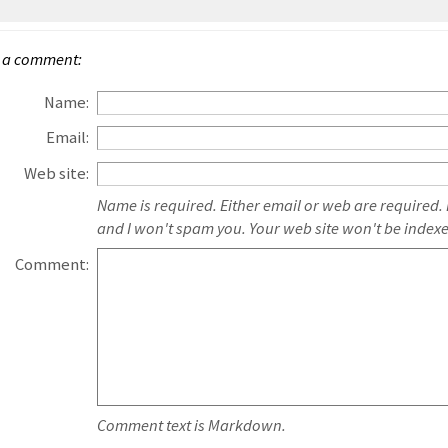
 a comment:
Name:
Email:
Web site:
Name is required. Either email or web are required.
and I won't spam you. Your web site won't be index
Comment:
Comment text is Markdown.