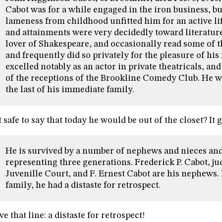
Cabot was for a while engaged in the iron business, but
lameness from childhood unfitted him for an active lif
and attainments were very decidedly toward literatur
lover of Shakespeare, and occasionally read some of th
and frequently did so privately for the pleasure of his
excelled notably as an actor in private theatricals, an
of the receptions of the Brookline Comedy Club. He w
the last of his immediate family.
it safe to say that today he would be out of the closet? It 
He is survived by a number of nephews and nieces and
representing three generations. Frederick P. Cabot, ju
Juvenille Court, and F. Ernest Cabot are his nephews. 
family, he had a distaste for retrospect.
ove that line: a distaste for retrospect!