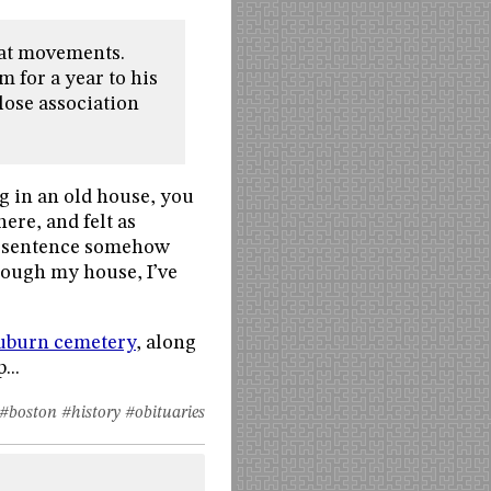
reat movements.
m for a year to his
lose association
g in an old house, you
ere, and felt as
is sentence somehow
rough my house, I’ve
Auburn cemetery
, along
...
#boston
#history
#obituaries