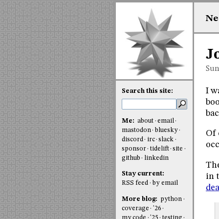
Ne
J
Sun
I w
Search this site:
boo
bac
Me:
about
email
mastodon
bluesky
Of 
discord
irc
slack
occ
sponsor
tidelift
site
github
linkedin
The
Stay current:
in 
RSS feed
by email
dea
More blog:
python
coverage
'26
my code
'25
testing