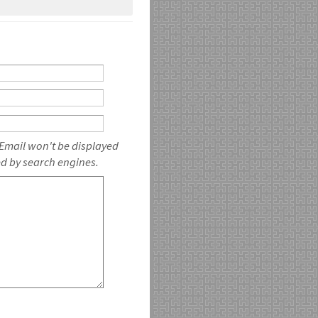
 Email won't be displayed
ed by search engines.