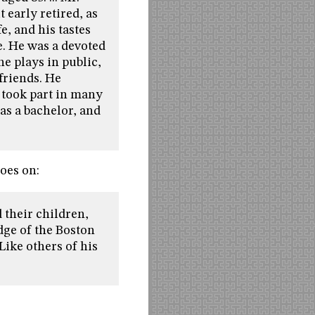
 early retired, as
e, and his tastes
e. He was a devoted
e plays in public,
 friends. He
d took part in many
as a bachelor, and
goes on:
 their children,
dge of the Boston
Like others of his