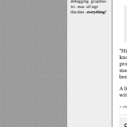
debugging
graphics
irc
mac
all tags
this date
everything!
“Hi
kno
pro
mad
bee
A l
wit
» re
C