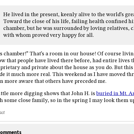
He lived in the present, keenly alive to the world’s g
Toward the close of his life, failing health confined hi
chamber, but he was surrounded by loving relatives, c
with whom proved very happy for all.
s chamber!” That’s a room in our house! Of course livin
w that people have lived there before, had entire lives th
prietary and private about the house as you do. But th
e it much more real. This weekend as I have moved th
n more aware that others have preceded me.
ittle more digging shows that John H. is
buried in Mt. 
h some close family, so in the spring I may look them up
act
omments