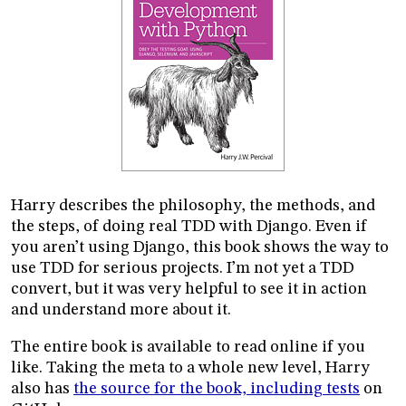
Harry describes the philosophy, the methods, and
the steps, of doing real TDD with Django. Even if
you aren’t using Django, this book shows the way to
use TDD for serious projects. I’m not yet a TDD
convert, but it was very helpful to see it in action
and understand more about it.
The entire book is available to read online if you
like. Taking the meta to a whole new level, Harry
also has
the source for the book, including tests
on