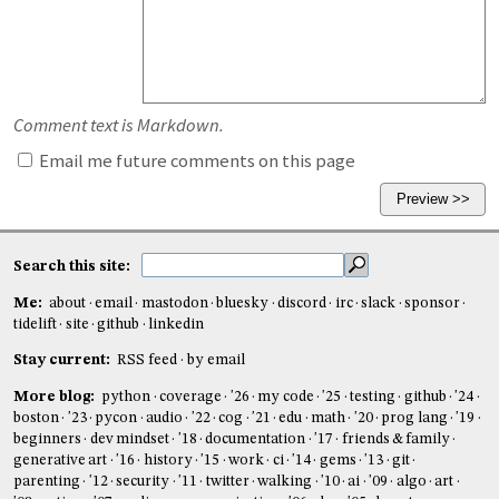
Comment text is Markdown.
Email me future comments on this page
Search this site:
Me:
about
email
mastodon
bluesky
discord
irc
slack
sponsor
tidelift
site
github
linkedin
Stay current:
RSS feed
by email
More blog:
python
coverage
'26
my code
'25
testing
github
'24
boston
'23
pycon
audio
'22
cog
'21
edu
math
'20
prog lang
'19
beginners
dev mindset
'18
documentation
'17
friends & family
generative art
'16
history
'15
work
ci
'14
gems
'13
git
parenting
'12
security
'11
twitter
walking
'10
ai
'09
algo
art