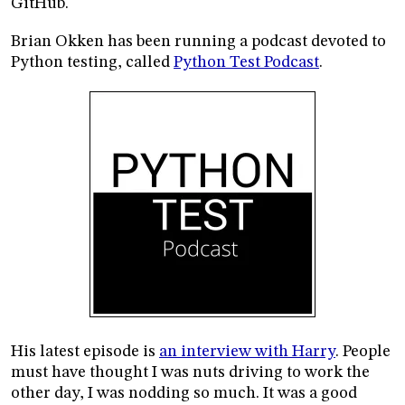
GitHub.
Brian Okken has been running a podcast devoted to
Python testing, called
Python Test Podcast
.
His latest episode is
an interview with Harry
. People
must have thought I was nuts driving to work the
other day, I was nodding so much. It was a good