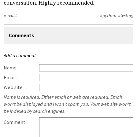
conversation. Highly recommended.
» react
#python
#testing
Comments
Add a comment:
Name:
Email:
Web site:
Name is required. Either email or web are required. Email
won't be displayed and I won't spam you. Your web site won't
be indexed by search engines.
Comment: