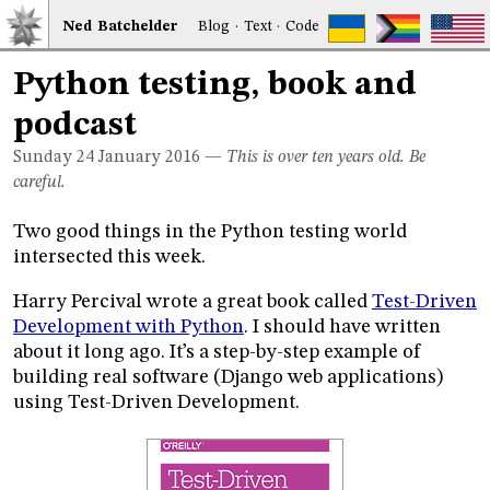
Ned
Bat
chelder
Blog
·
Text
·
Code
Python testing, book and
podcast
Sunday 24
January 2016
—
This is over ten years old. Be
careful.
Two good things in the Python testing world
intersected this week.
Harry Percival wrote a great book called
Test-Driven
Development with Python
. I should have written
about it long ago. It’s a step-by-step example of
building real software (Django web applications)
using Test-Driven Development.