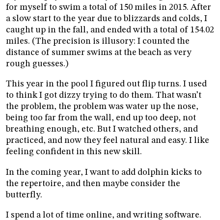
for myself to swim a total of 150 miles in 2015. After
a slow start to the year due to blizzards and colds, I
caught up in the fall, and ended with a total of 154.02
miles. (The precision is illusory: I counted the
distance of summer swims at the beach as very
rough guesses.)
This year in the pool I figured out flip turns. I used
to think I got dizzy trying to do them. That wasn’t
the problem, the problem was water up the nose,
being too far from the wall, end up too deep, not
breathing enough, etc. But I watched others, and
practiced, and now they feel natural and easy. I like
feeling confident in this new skill.
In the coming year, I want to add dolphin kicks to
the repertoire, and then maybe consider the
butterfly.
I spend a lot of time online, and writing software.