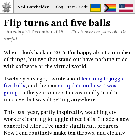
Ned
Bat
chelder
Blog
·
Text
·
Code
Flip turns and five balls
Thursday 31
December 2015
—
This is over ten years old. Be
careful.
When I look back on 2015, I’m happy about a number
of things, but two that stand out have nothing to do
with software or the virtual world.
Twelve years ago, I wrote about
learning to juggle
five balls
, and then an
an update on how it was
going
. In the years since, I occasionally tried to
improve, but wasn’t getting anywhere.
This past year, partly inspired by watching co-
workers learning to juggle three balls, I made a new
concerted effort. I’ve made significant progress.
Now I can routinely make ten throws, and cleanly