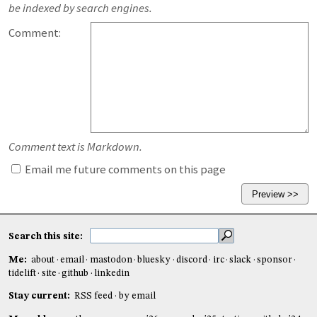
be indexed by search engines.
Comment:
Comment text is Markdown.
Email me future comments on this page
Search this site:
Me:
about
email
mastodon
bluesky
discord
irc
slack
sponsor
tidelift
site
github
linkedin
Stay current:
RSS feed
by email