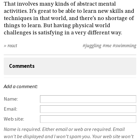
That involves many kinds of abstract mental
activities. It’s great to be able to learn new skills and
techniques in that world, and there’s no shortage of
things to learn. But having physical world
challenges is satisfying in a very different way.
» react
#juggling
#me
#swimming
Comments
Add a comment:
Name:
Email:
Web site:
Name is required. Either email or web are required. Email
won't be displayed and I won't spam you. Your web site won't