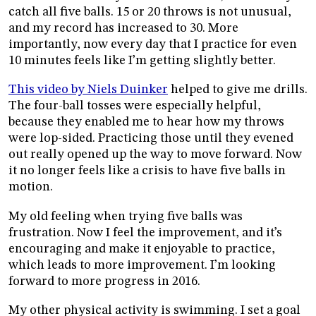
catch all five balls. 15 or 20 throws is not unusual,
and my record has increased to 30. More
importantly, now every day that I practice for even
10 minutes feels like I’m getting slightly better.
This video by Niels Duinker
helped to give me drills.
The four-ball tosses were especially helpful,
because they enabled me to hear how my throws
were lop-sided. Practicing those until they evened
out really opened up the way to move forward. Now
it no longer feels like a crisis to have five balls in
motion.
My old feeling when trying five balls was
frustration. Now I feel the improvement, and it’s
encouraging and make it enjoyable to practice,
which leads to more improvement. I’m looking
forward to more progress in 2016.
My other physical activity is swimming. I set a goal