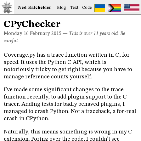
Ned
Bat
chelder
Blog
·
Text
·
Code
CPyChecker
Monday 16
February 2015
—
This is over 11 years old. Be
careful.
Coverage.py has a trace function written in C, for
speed. It uses the Python C API, which is
notoriously tricky to get right because you have to
manage reference counts yourself.
I’ve made some significant changes to the trace
function recently, to add plugin support to the C
tracer. Adding tests for badly behaved plugins, I
managed to crash Python. Not a traceback, a for-real
crash in CPython.
Naturally, this means something is wrong in my C
extension. Poring over the code, I couldn’t see