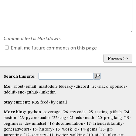
Comment text is Markdown.
Email me future comments on this page
Search this site:
Me:
about
email
mastodon
bluesky
discord
irc
slack
sponsor
tidelift
site
github
linkedin
Stay current:
RSS feed
by email
More blog:
python
coverage
'26
my code
'25
testing
github
'24
boston
'23
pycon
audio
'22
cog
'21
edu
math
'20
prog lang
'19
beginners
dev mindset
'18
documentation
'17
friends & family
generative art
'16
history
'15
work
ci
'14
gems
'13
git
parenting
'12
security
'11
twitter
walking
'10
ai
'09
algo
art