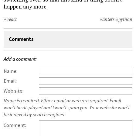
switching over, so that this kind of thing doesn’t
happen any more.
» react
#linters
#python
Comments
Add a comment:
Name:
Email:
Web site:
Name is required. Either email or web are required. Email
won't be displayed and I won't spam you. Your web site won't
be indexed by search engines.
Comment: