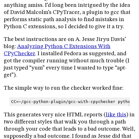
anything amiss. I’d long been intrigued by the idea
of David Malcolm’s CPyTracer, a plugin to gcc that
performs static path analysis to find mistakes in
Python C extensions, so I decided to give it a try.
The best instructions are on A. Jesse Jiryu Davis’
blog:
Analyzing Python C Extensions With
CPyChecker
. I installed Fedora as suggested, and
got the compiler running without much trouble (I
just typed “yum” every time I wanted to type “apt-
get”).
The simple way to run the checker worked fine:
CC
=
~/gcc-python-plugin/gcc-with-cpychecker
python
s
This generates very nice HTML reports (
like this
) in
two different styles that walk you through a path
through your code that leads to a bad outcome. Well,
supposedly a bad outcome. I found as Jesse did that