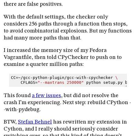
there are false positives.
With the default settings, the checker only
considers 256 paths through a function then stops,
to avoid combinatorial explosions. But my functions
had many more paths than that.
I increased the memory size of my Fedora
Vagrantfile, then told CPyChecker to push on to
examine a quarter million paths:
CC
=
~/gcc-python-plugin/gcc-with-cpychecker
\
CFLAGS
=
"--maxtrans 250000"
python
setup.py
buil
This found
a few issues
, but did not resolve the
crash I’m experiencing. Next step: rebuild CPython -
-with-pydebug.
BTW,
Stefan Behnel
has rewritten my extension in
Cython, and I really should seriously consider