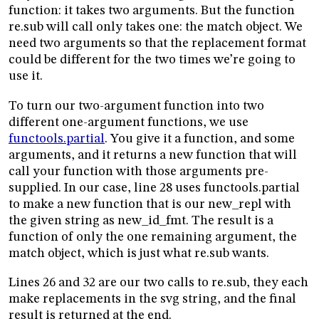
function: it takes two arguments. But the function
re.sub will call only takes one: the match object. We
need two arguments so that the replacement format
could be different for the two times we’re going to
use it.
To turn our two-argument function into two
different one-argument functions, we use
functools.partial
. You give it a function, and some
arguments, and it returns a new function that will
call your function with those arguments pre-
supplied. In our case, line 28 uses functools.partial
to make a new function that is our new_repl with
the given string as new_id_fmt. The result is a
function of only the one remaining argument, the
match object, which is just what re.sub wants.
Lines 26 and 32 are our two calls to re.sub, they each
make replacements in the svg string, and the final
result is returned at the end.