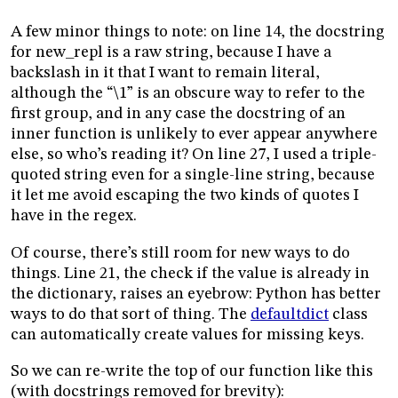
A few minor things to note: on line 14, the docstring
for new_repl is a raw string, because I have a
backslash in it that I want to remain literal,
although the “\1” is an obscure way to refer to the
first group, and in any case the docstring of an
inner function is unlikely to ever appear anywhere
else, so who’s reading it? On line 27, I used a triple-
quoted string even for a single-line string, because
it let me avoid escaping the two kinds of quotes I
have in the regex.
Of course, there’s still room for new ways to do
things. Line 21, the check if the value is already in
the dictionary, raises an eyebrow: Python has better
ways to do that sort of thing. The
defaultdict
class
can automatically create values for missing keys.
So we can re-write the top of our function like this
(with docstrings removed for brevity):