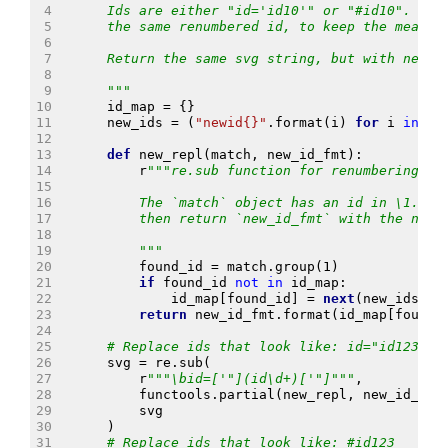
 4
    Ids are either "id='id10'" or "#id10".  Sa
 5
    the same renumbered id, to keep the meanin
 6
 7
    Return the same svg string, but with new i
 8
 9
    """
10
id_map
=
{}
11
new_ids
=
(
"newid
{}
"
.
format
(
i
)
for
i
in
it
12
13
def
new_repl
(
match
,
new_id_fmt
):
14
r
"""re.sub function for renumbering.
15
16
        The `match` object has an id in \1.  R
17
        then return `new_id_fmt` with the new 
18
19
        """
20
found_id
=
match
.
group
(
1
)
21
if
found_id
not
in
id_map
:
22
id_map
[
found_id
]
=
next
(
new_ids
)
23
return
new_id_fmt
.
format
(
id_map
[
found_
24
25
# Replace ids that look like: id="id123"
26
svg
=
re
.
sub
(
27
r
"""\bid=['"](id\d+)['"]"""
,
28
functools
.
partial
(
new_repl
,
new_id_fmt
29
svg
30
)
31
# Replace ids that look like: #id123