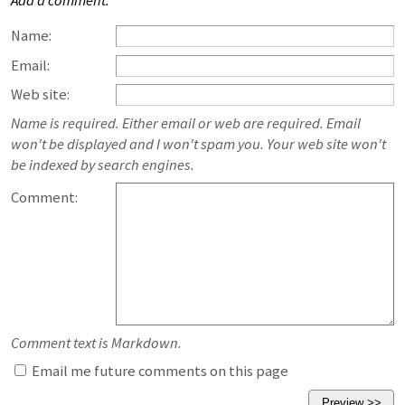
Add a comment:
Name:
Email:
Web site:
Name is required. Either email or web are required. Email
won't be displayed and I won't spam you. Your web site won't
be indexed by search engines.
Comment:
Comment text is Markdown.
Email me future comments on this page