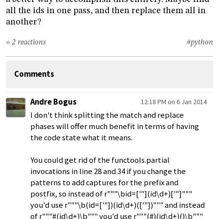
all the ids in one pass, and then replace them all in
another?
» 2 reactions
#python
Comments
Andre Bogus
12:18 PM on 6 Jan 2014
I don't think splitting the match and replace
phases will offer much benefit in terms of having
the code state what it means.
You could get rid of the functools.partial
invocations in line 28 and 34 if you change the
patterns to add captures for the prefix and
postfix, so instead of r"""\bid=['"](id\d+)['"]"""
you'd use r"""\b(id=['"])(id\d+)(['"])""" and instead
of r"""#(id\d+)\b""" you'd use r"""(#)(id\d+)()\b"""