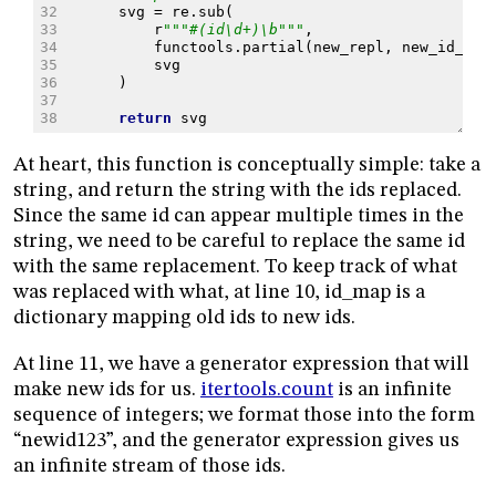
32
svg
=
re
.
sub
(
33
r
"""#(id\d+)\b"""
,
34
functools
.
partial
(
new_repl
,
new_id_fmt
35
svg
36
)
37
38
return
svg
At heart, this function is conceptually simple: take a
string, and return the string with the ids replaced.
Since the same id can appear multiple times in the
string, we need to be careful to replace the same id
with the same replacement. To keep track of what
was replaced with what, at line 10, id_map is a
dictionary mapping old ids to new ids.
At line 11, we have a generator expression that will
make new ids for us.
itertools.count
is an infinite
sequence of integers; we format those into the form
“newid123”, and the generator expression gives us
an infinite stream of those ids.