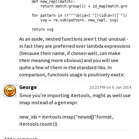
    def new_repl(match):

        return match.group(1) + id_map[match.group(2)]
    for pattern in (r"""\b(id=['"])(id\d+)(['"])""", r
        svg = re.sub(pattern, new_repl, svg)

As an aside, nested functions aren't that unusual -
in fact they are preferred over lambda expressions
(because their name, if chosen well, can make
their meaning more obvious) and you will see
quite a few of them in the standard libs. In
comparison, functools usage is positively exotic.
George
10:23 PM on 6 Jan 2014
Since you're importing itertools, might as well use
imap instead of a gen expr:
new_ids = itertools.imap("newid{}".format,
itertools.count())