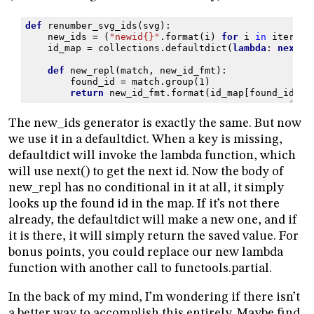
def
renumber_svg_ids
(
svg
):
new_ids
=
(
"newid
{}
"
.
format
(
i
)
for
i
in
itertoo
id_map
=
collections
.
defaultdict
(
lambda
:
next
(
n
def
new_repl
(
match
,
new_id_fmt
):
found_id
=
match
.
group
(
1
)
return
new_id_fmt
.
format
(
id_map
[
found_id
])
The new_ids generator is exactly the same. But now
we use it in a defaultdict. When a key is missing,
defaultdict will invoke the lambda function, which
will use next() to get the next id. Now the body of
new_repl has no conditional in it at all, it simply
looks up the found id in the map. If it’s not there
already, the defaultdict will make a new one, and if
it is there, it will simply return the saved value. For
bonus points, you could replace our new lambda
function with another call to functools.partial.
In the back of my mind, I’m wondering if there isn’t
a better way to accomplish this entirely. Maybe find