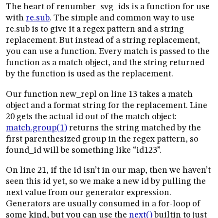
The heart of renumber_svg_ids is a function for use
with
re.sub
. The simple and common way to use
re.sub is to give it a regex pattern and a string
replacement. But instead of a string replacement,
you can use a function. Every match is passed to the
function as a match object, and the string returned
by the function is used as the replacement.
Our function new_repl on line 13 takes a match
object and a format string for the replacement. Line
20 gets the actual id out of the match object:
match.group(1)
returns the string matched by the
first parenthesized group in the regex pattern, so
found_id will be something like “id123”.
On line 21, if the id isn’t in our map, then we haven’t
seen this id yet, so we make a new id by pulling the
next value from our generator expression.
Generators are usually consumed in a for-loop of
some kind, but you can use the
next()
builtin to just