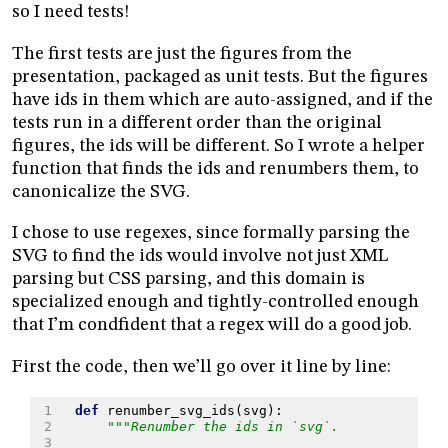
so I need tests!
The first tests are just the figures from the
presentation, packaged as unit tests. But the figures
have ids in them which are auto-assigned, and if the
tests run in a different order than the original
figures, the ids will be different. So I wrote a helper
function that finds the ids and renumbers them, to
canonicalize the SVG.
I chose to use regexes, since formally parsing the
SVG to find the ids would involve not just XML
parsing but CSS parsing, and this domain is
specialized enough and tightly-controlled enough
that I’m condfident that a regex will do a good job.
First the code, then we’ll go over it line by line:
 1
def
renumber_svg_ids
(
svg
):
 2
"""Renumber the ids in `svg`.
 3