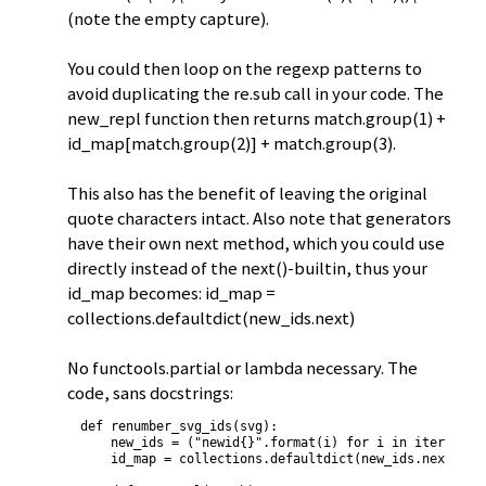
(note the empty capture).
You could then loop on the regexp patterns to
avoid duplicating the re.sub call in your code. The
new_repl function then returns match.group(1) +
id_map[match.group(2)] + match.group(3).
This also has the benefit of leaving the original
quote characters intact. Also note that generators
have their own next method, which you could use
directly instead of the next()-builtin, thus your
id_map becomes: id_map =
collections.defaultdict(new_ids.next)
No functools.partial or lambda necessary. The
code, sans docstrings:
def renumber_svg_ids(svg):

    new_ids = ("newid{}".format(i) for i in itertools.
    id_map = collections.defaultdict(new_ids.next)
