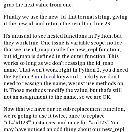
grab the next value from one.
Finally we use the new_id_fmt format string, giving
it the new id, and return the result on line 23.
It’s unusual to see nested functions in Python, but
they work fine. One issue is variable scope: notice
that we use id_map inside the new_repl function,
but id_map is defined in the outer function. This
works so long as we don’t reassign the id_map
name. That won’t work right in Python 2, you’d need
the Python 3
nonlocal
keyword. Luckily we don’t
need to reassign the name, we just use methods on
it. Those methods modify the value, but that’s still
not an assignment to the name, so we are OK.
Now that we have our re.sub replacement function,
we’re going to use it twice, once to replace
“id=’id123’” instances, and once for “#id123”. You
may have noticed an odd thing about our new_repl