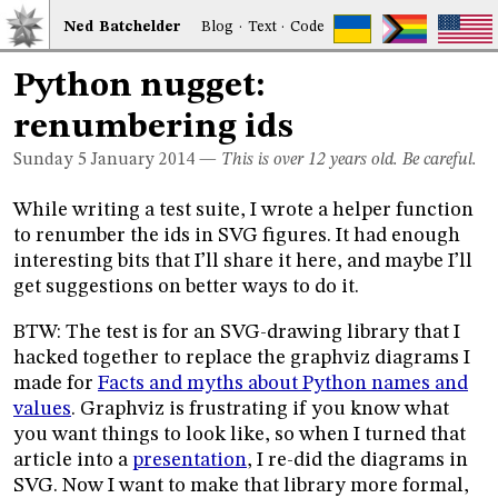
Ned
Bat
chelder
Blog
·
Text
·
Code
Python nugget:
renumbering ids
Sunday 5
January 2014
—
This is over 12 years old. Be careful.
While writing a test suite, I wrote a helper function
to renumber the ids in SVG figures. It had enough
interesting bits that I’ll share it here, and maybe I’ll
get suggestions on better ways to do it.
BTW: The test is for an SVG-drawing library that I
hacked together to replace the graphviz diagrams I
made for
Facts and myths about Python names and
values
. Graphviz is frustrating if you know what
you want things to look like, so when I turned that
article into a
presentation
, I re-did the diagrams in
SVG. Now I want to make that library more formal,