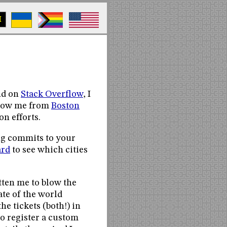
M
nd on
Stack Overflow
, I
 know me from
Boston
n efforts.
ng commits to your
ard
to see which cities
otten me to blow the
ate of the world
he tickets (both!) in
to register a custom