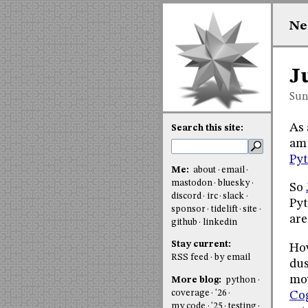
Ne
J
Sun
As 
Search this site:
am 
Py
Me:
about
email
mastodon
bluesky
So
discord
irc
slack
Pyt
sponsor
tidelift
site
are
github
linkedin
Stay current:
How
RSS feed
by email
dus
mov
More blog:
python
coverage
'26
Co
my code
'25
testing