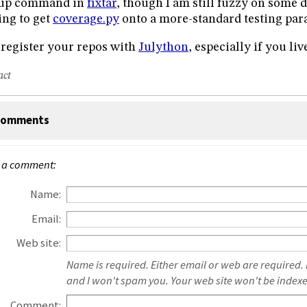
tup command in
fixtar
, though I am still fuzzy on some d
ing to get
coverage.py
onto a more-standard testing par
register your repos with
Julython
, especially if you liv
act
omments
 a comment:
Name:
Email:
Web site:
Name is required. Either email or web are required.
and I won't spam you. Your web site won't be index
Comment: