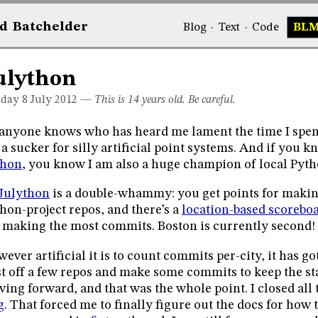
d
Bat
chelder
Blog
·
Text
·
Code
BL
ulython
day 8
July 2012
—
This is 14 years old. Be careful.
anyone knows who has heard me lament the time I spe
a sucker for silly artificial point systems. And if you
thon
, you know I am also a huge champion of local Pytho
Julython
is a double-whammy: you get points for maki
hon-project repos, and there’s a
location-based scorebo
 making the most commits. Boston is currently second!
ever artificial it is to count commits per-city, it has g
t off a few repos and make some commits to keep the st
ing forward, and that was the whole point. I closed all t
g
. That forced me to finally figure out the docs for how 