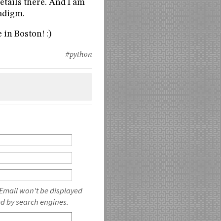
etails there. And I am
adigm.
e in Boston! :)
#python
 Email won't be displayed
ed by search engines.