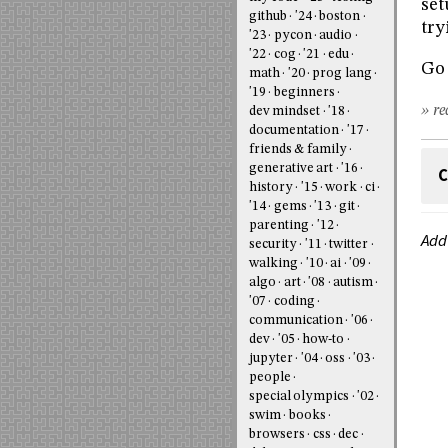
se
github
'24
boston
try
'23
pycon
audio
'22
cog
'21
edu
Go 
math
'20
prog lang
'19
beginners
» re
dev mindset
'18
documentation
'17
friends & family
generative art
'16
C
history
'15
work
ci
'14
gems
'13
git
parenting
'12
Add
security
'11
twitter
walking
'10
ai
'09
algo
art
'08
autism
'07
coding
communication
'06
dev
'05
how-to
jupyter
'04
oss
'03
people
special olympics
'02
swim
books
browsers
css
dec