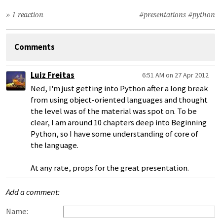
» 1 reaction
#presentations
#python
Comments
Luiz Freitas
6:51 AM on 27 Apr 2012
Ned, I'm just getting into Python after a long break
from using object-oriented languages and thought
the level was of the material was spot on. To be
clear, I am around 10 chapters deep into Beginning
Python, so I have some understanding of core of
the language.
At any rate, props for the great presentation.
Add a comment:
Name: