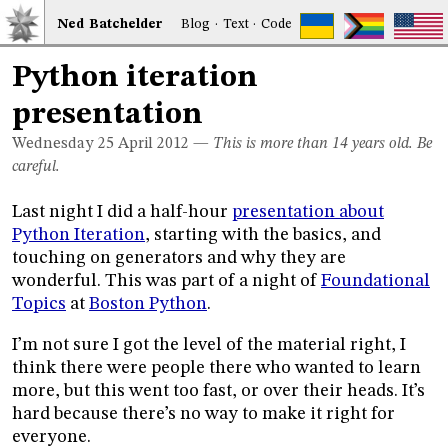
Ned
Bat
chelder
Blog
·
Text
·
Code
Python iteration
presentation
Wednesday 25
April 2012
—
This is more than 14 years old. Be
careful.
Last night I did a half-hour
presentation about
Python Iteration
, starting with the basics, and
touching on generators and why they are
wonderful. This was part of a night of
Foundational
Topics
at
Boston Python
.
I’m not sure I got the level of the material right, I
think there were people there who wanted to learn
more, but this went too fast, or over their heads. It’s
hard because there’s no way to make it right for
everyone.