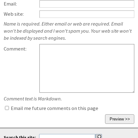
Email:
Web site:
Name is required. Either email or web are required. Email
won't be displayed and I won't spam you. Your web site won't
be indexed by search engines.
Comment:
Comment text is Markdown.
Email me future comments on this page
Search this site: