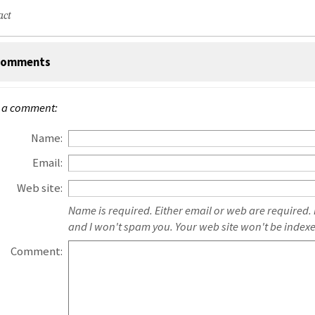
act
omments
 a comment:
Name:
Email:
Web site:
Name is required. Either email or web are required.
and I won't spam you. Your web site won't be index
Comment: