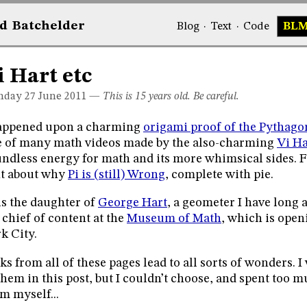
d
Bat
chelder
Blog
·
Text
·
Code
BL
i Hart etc
day 27
June 2011
—
This is 15 years old. Be careful.
happened upon a charming
origami proof of the Pythag
 of many math videos made by the also-charming
Vi Ha
ndless energy for math and its more whimsical sides. F
t about why
Pi is (still) Wrong
, complete with pie.
is the daughter of
George Hart
, a geometer I have long
 chief of content at the
Museum of Math
, which is open
k City.
ks from all of these pages lead to all sorts of wonders.
them in this post, but I couldn’t choose, and spent too 
m myself...