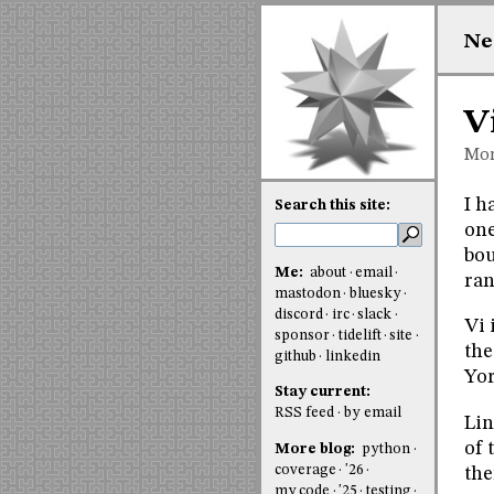
Ne
V
Mon
I 
Search this site:
one
bou
Me:
about
email
ran
mastodon
bluesky
discord
irc
slack
Vi 
sponsor
tidelift
site
the
github
linkedin
Yor
Stay current:
RSS feed
by email
Lin
of 
More blog:
python
coverage
'26
the
my code
'25
testing