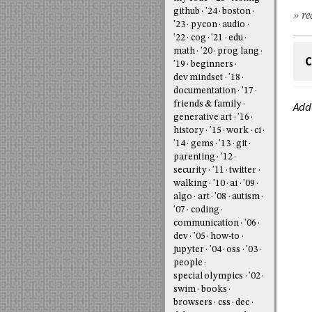
github
'24
boston
» re
'23
pycon
audio
'22
cog
'21
edu
math
'20
prog lang
C
'19
beginners
dev mindset
'18
documentation
'17
friends & family
Add
generative art
'16
history
'15
work
ci
'14
gems
'13
git
parenting
'12
security
'11
twitter
walking
'10
ai
'09
algo
art
'08
autism
'07
coding
communication
'06
dev
'05
how-to
jupyter
'04
oss
'03
people
special olympics
'02
swim
books
browsers
css
dec