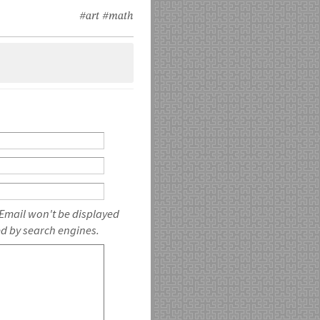
#art
#math
 Email won't be displayed
ed by search engines.