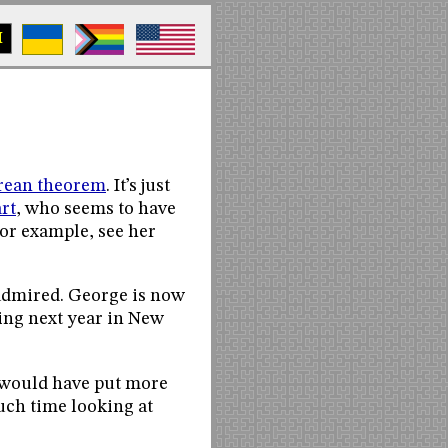
M
orean theorem
. It’s just
rt
, who seems to have
or example, see her
 admired. George is now
ing next year in New
 I would have put more
much time looking at