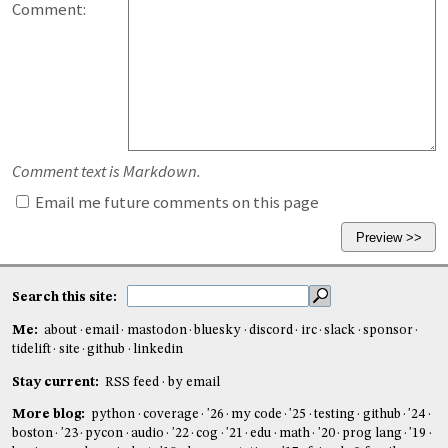
Comment:
Comment text is Markdown.
Email me future comments on this page
Search this site:
Me:
about
email
mastodon
bluesky
discord
irc
slack
sponsor
tidelift
site
github
linkedin
Stay current:
RSS feed
by email
More blog:
python
coverage
'26
my code
'25
testing
github
'24
boston
'23
pycon
audio
'22
cog
'21
edu
math
'20
prog lang
'19