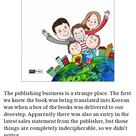
The publishing business is a strange place. The first
we knew the book was being translated into Korean
was when a box of the books was delivered to our
doorstep. Apparently there was also an entry in the
latest sales statement from the publisher, but those
things are completely indecipherable, so we didn’t
notice.