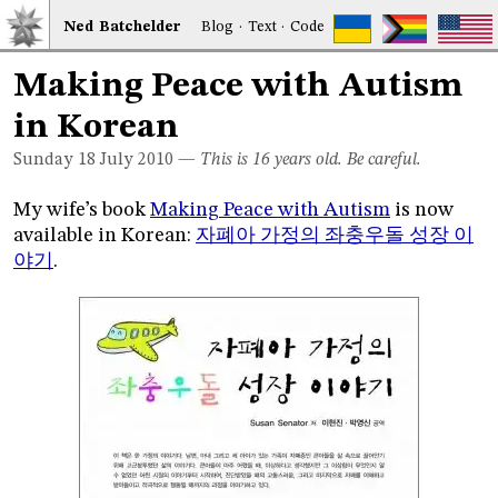
Ned
Bat
chelder
Blog
·
Text
·
Code
Making Peace with Autism
in Korean
Sunday 18
July 2010
—
This is 16 years old. Be careful.
My wife’s book
Making Peace with Autism
is now
available in Korean:
자폐아 가정의 좌충우돌 성장 이
야기
.