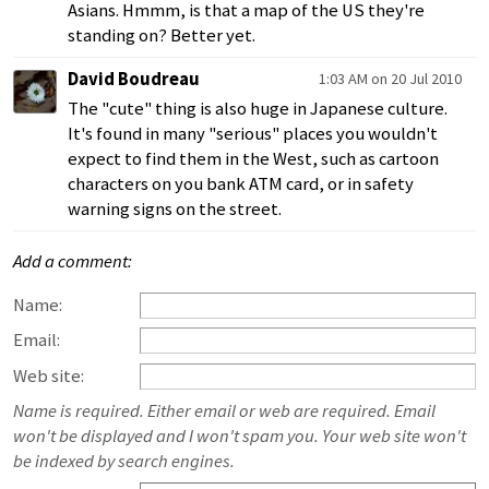
Asians. Hmmm, is that a map of the US they're
standing on? Better yet.
David Boudreau
1:03 AM on 20 Jul 2010
The "cute" thing is also huge in Japanese culture.
It's found in many "serious" places you wouldn't
expect to find them in the West, such as cartoon
characters on you bank ATM card, or in safety
warning signs on the street.
Add a comment:
Name:
Email:
Web site:
Name is required. Either email or web are required. Email
won't be displayed and I won't spam you. Your web site won't
be indexed by search engines.