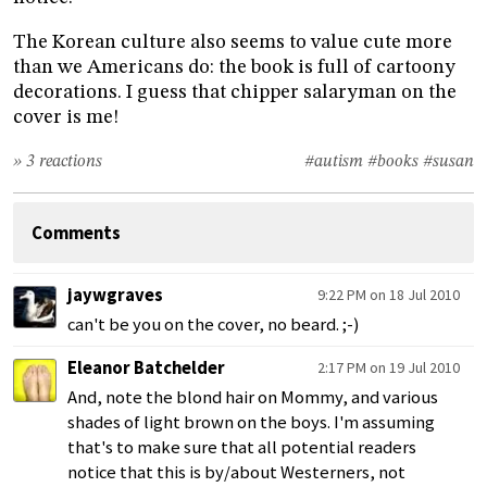
The Korean culture also seems to value cute more
than we Americans do: the book is full of cartoony
decorations. I guess that chipper salaryman on the
cover is me!
» 3 reactions
#autism
#books
#susan
Comments
jaywgraves
9:22 PM on 18 Jul 2010
can't be you on the cover, no beard. ;-)
Eleanor Batchelder
2:17 PM on 19 Jul 2010
And, note the blond hair on Mommy, and various
shades of light brown on the boys. I'm assuming
that's to make sure that all potential readers
notice that this is by/about Westerners, not