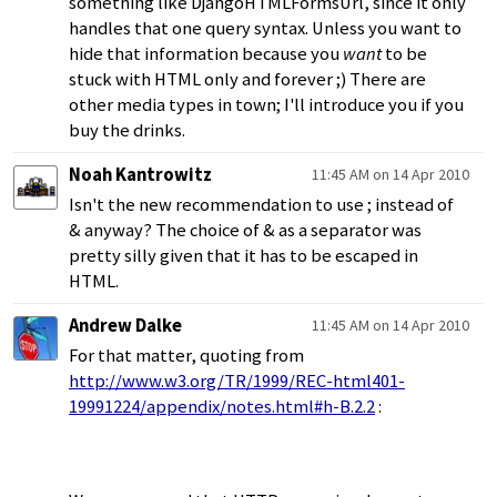
something like DjangoHTMLFormsUrl, since it only
handles that one query syntax. Unless you want to
hide that information because you
want
to be
stuck with HTML only and forever ;) There are
other media types in town; I'll introduce you if you
buy the drinks.
Noah Kantrowitz
11:45 AM on 14 Apr 2010
Isn't the new recommendation to use ; instead of
& anyway? The choice of & as a separator was
pretty silly given that it has to be escaped in
HTML.
Andrew Dalke
11:45 AM on 14 Apr 2010
For that matter, quoting from
http://www.w3.org/TR/1999/REC-html401-
19991224/appendix/notes.html#h-B.2.2
: