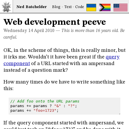
Ned
Bat
chelder
Blog
·
Text
·
Code
Web development peeve
Wednesday 14
April 2010
—
This is more than 16 years old. Be
careful.
OK, in the scheme of things, this is really minor, but
it irks me. Wouldn’t it have been great if the
query
component
of a URL started with an ampersand
instead of a question mark?
How many times do we have to write something like
this:
// Add foo onto the URL params
params
+=
params
?
"&"
:
"?"
;
params
+=
"foo=1723"
;
If the query component started with ampersand, we