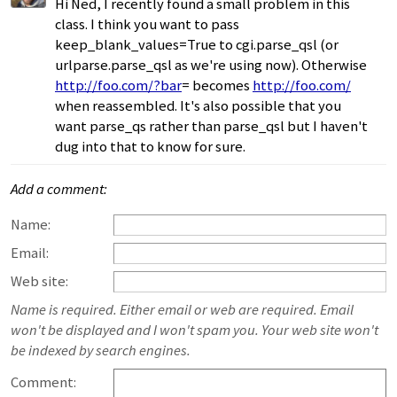
Hi Ned, I recently found a small problem in this
class. I think you want to pass
keep_blank_values=True to cgi.parse_qsl (or
urlparse.parse_qsl as we're using now). Otherwise
http://foo.com/?bar
= becomes
http://foo.com/
when reassembled. It's also possible that you
want parse_qs rather than parse_qsl but I haven't
dug into that to know for sure.
Add a comment:
Name:
Email:
Web site:
Name is required. Either email or web are required. Email
won't be displayed and I won't spam you. Your web site won't
be indexed by search engines.
Comment: