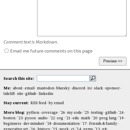
Comment text is Markdown.
Email me future comments on this page
Search this site:
Me:
about
email
mastodon
bluesky
discord
irc
slack
sponsor
tidelift
site
github
linkedin
Stay current:
RSS feed
by email
More blog:
python
coverage
'26
my code
'25
testing
github
'24
boston
'23
pycon
audio
'22
cog
'21
edu
math
'20
prog lang
'19
beginners
dev mindset
'18
documentation
'17
friends & family
generative art
'16
history
'15
work
ci
'14
gems
'13
git