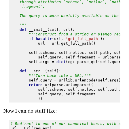
    through attributes `scheme`, `netloc`, `path`, 
    `fragment`.
    The query is more usefully available as the dic
    """
def
__init__
(
self
,
url
):
"""Construct from a string or Django reques
if
hasattr
(
url
,
'get_full_path'
):
url
=
url
.
get_full_path
()
self
.
scheme
,
self
.
netloc
,
self
.
path
,
self
.
p
self
.
query
,
self
.
fragment
=
urlparse
.
ur
self
.
args
=
dict
(
cgi
.
parse_qsl
(
self
.
query
))
def
__str__
(
self
):
"""Turn back into a URL."""
self
.
query
=
urllib
.
urlencode
(
self
.
args
)
return
urlparse
.
urlunparse
((
self
.
scheme
,
self
.
netloc
,
self
.
path
,
se
self
.
query
,
self
.
fragment
))
Now I can do stuff like:
# Redirect to one of our canonical hosts, with an e
url
=
Url
(
request
)