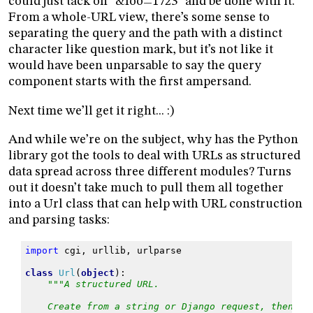
could just tack on “&foo=1723” and be done with it.
From a whole-URL view, there’s some sense to
separating the query and the path with a distinct
character like question mark, but it’s not like it
would have been unparsable to say the query
component starts with the first ampersand.
Next time we’ll get it right... :)
And while we’re on the subject, why has the Python
library got the tools to deal with URLs as structured
data spread across three different modules? Turns
out it doesn’t take much to pull them all together
into a Url class that can help with URL construction
and parsing tasks:
import
cgi
,
urllib
,
urlparse
class
Url
(
object
):
"""A structured URL.
    Create from a string or Django request, then re