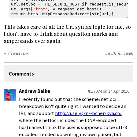
url
.
netloc
=
THE_SECURE_HOST
if
request
.
is_secure
()
url
.
args
[
'from'
]
=
request
.
get_host
()
return
http
.
HttpResponseRedirect
(
str
(
url
))
This takes care of all the Url syntax logic for me, so
I don’t have to think about question marks and
ampersands ever again.
» 7 reactions
#python
#web
Comments
Andrew Dalke
8:17 AM on 14 Apr 2010
I recently found out that the scheme/netloc/...
breakdown isn't quite right. I wanted to decide an
IRI, and support
http://user@xn--bcher-kva.ch/
where the netloc includes the IDNA-encoded
hostname. I think the user is supposed to be utf-8
encoded. I ended up writing my own parser, but