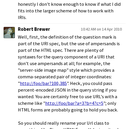
honestly I don't know enough to know if what I did
fits into the larger scheme of how to work with
IRIs.
Robert Brewer
10:42 AM on 14 Apr 2010
Well, first, the definition of the question mark is
part of the URI spec, but the use of ampersands is
part of the
HTML
spec. There are plenty of
syntaxes for the query component of a URI that
don't use ampersands at all; for example, the
"server-side image map" style which provides a
comma-separated pair of integer coordinates:
"
http://foo/bar?100,385
". Heck, you could pass
percent-encoded JSON in the query string if you
wanted. You are certainly free to use URL's with a
scheme like "
http://foo/bar?a=3?b=4?c=5
"; only
HTML forms are probably going to hold you back.
So you should really rename your Url class to