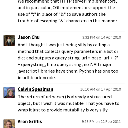
We recommend that HTTP server implementors,
and in particular, CGI implementors support the
use of ";" in place of "&" to save authors the
trouble of escaping "&" characters in this manner.
Jason Chu
3:32 PM on 14 Apr 2010
And I thought I was just being silly by calling a
method that collects query parameters in a list or
dict and outputs a query string: url = base_url + '?'
+ querystring; If no query string, no ?. All major
javascript libraries have them. Python has one too
in urllib.urlencode.
Calvin Spealman
10:10 AM on 17 Apr 2010
The return of urlparse() is already a structured
object, but I wish it was mutable. That you have to
wrap it just to provide mutability is very silly.
Aron Griffis
9:53 PM on 22 Feb 2011