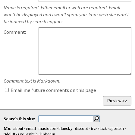
Name is required. Either email or web are required. Email
won't be displayed and I won't spam you. Your web site won't
be indexed by search engines.
Comment:
Comment text is Markdown.
Email me future comments on this page
Search this site:
Me:
about
email
mastodon
bluesky
discord
irc
slack
sponsor
tidelift
site
github
linkedin