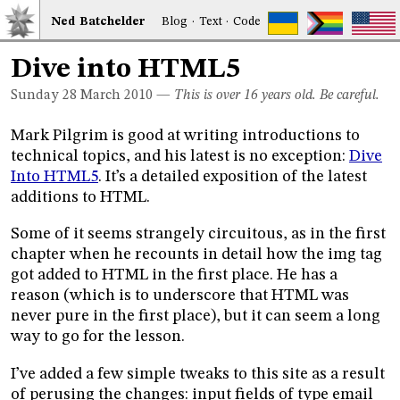
Ned
Bat
chelder
Blog
·
Text
·
Code
Dive into HTML5
Sunday 28
March 2010
—
This is over 16 years old. Be careful.
Mark Pilgrim is good at writing introductions to
technical topics, and his latest is no exception:
Dive
Into HTML5
. It’s a detailed exposition of the latest
additions to HTML.
Some of it seems strangely circuitous, as in the first
chapter when he recounts in detail how the img tag
got added to HTML in the first place. He has a
reason (which is to underscore that HTML was
never pure in the first place), but it can seem a long
way to go for the lesson.
I’ve added a few simple tweaks to this site as a result
of perusing the changes: input fields of type email