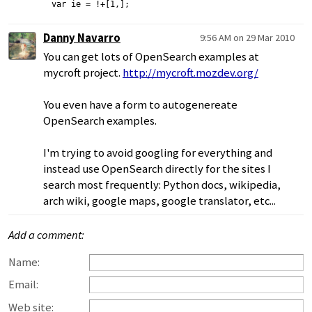
var ie = !+[1,];
Danny Navarro
9:56 AM on 29 Mar 2010
You can get lots of OpenSearch examples at
mycroft project.
http://mycroft.mozdev.org/
You even have a form to autogenereate
OpenSearch examples.
I'm trying to avoid googling for everything and
instead use OpenSearch directly for the sites I
search most frequently: Python docs, wikipedia,
arch wiki, google maps, google translator, etc...
Add a comment:
Name:
Email:
Web site: