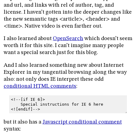
and url, and links with rel of author, tag, and
license. I haven’t gotten into the deeper changes like
the new semantic tags <article>, <header> and
<time>. Native video is even farther out.
I also learned about
OpenSearch
which doesn’t seem
worth it for this site. I can’t imagine many people
want a special search just for this blog.
And I also learned something new about Internet
Explorer in my tangential browsing along the way
also: not only does IE interpret these odd
conditional HTML comments
:
<!--[if IE 6]>
    Special instructions for IE 6 here
<![endif]-->
but it also has a
Javascript conditional comment
syntax: