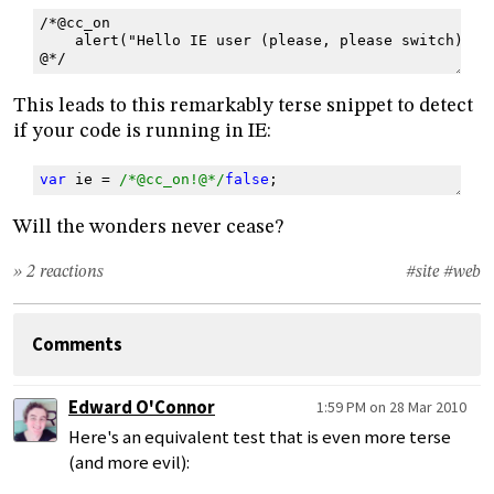
/*@cc_on
    alert("Hello IE user (please, please switch)!")
@*/
This leads to this remarkably terse snippet to detect
if your code is running in IE:
var
ie
=
/*@cc_on!@*/
false
;
Will the wonders never cease?
» 2 reactions
#site
#web
Comments
Edward O'Connor
1:59 PM on 28 Mar 2010
Here's an equivalent test that is even more terse
(and more evil):