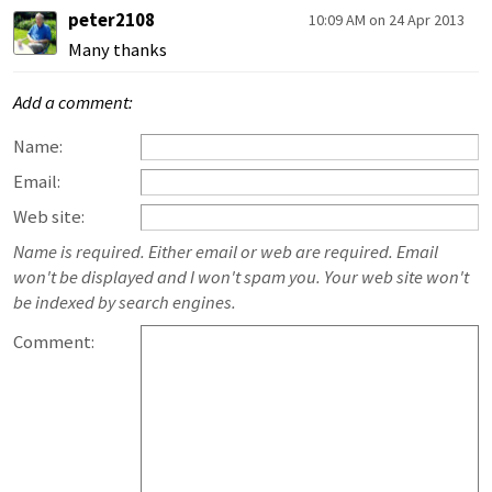
peter2108
10:09 AM on 24 Apr 2013
Many thanks
Add a comment:
Name:
Email:
Web site:
Name is required. Either email or web are required. Email
won't be displayed and I won't spam you. Your web site won't
be indexed by search engines.
Comment: