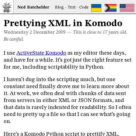
Ned
Bat
chelder
Blog
·
Text
·
Code
Prettying XML in Komodo
Wednesday 2
December 2009
—
This is close to 17 years old.
Be careful.
I use
ActiveState Komodo
as my editor these days,
and have for a while. It’s got just the right feature set
for me, including scriptability in Python.
I haven’t dug into the scripting much, but one
constant need finally drove me to learn more about
it. At work, we often deal with chunks of data sent
from servers in either XML or JSON formats, and
that data is rarely indented for readability. So I often
need to pretty up a file so that I can see what’s going
on.
Here’s a Komodo Python script to prettify XML,