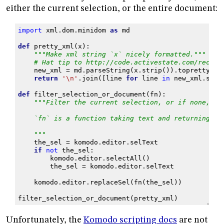
either the current selection, or the entire document:
import
xml.dom.minidom
as
md
def
pretty_xml
(
x
):
"""Make xml string `x` nicely formatted."""
# Hat tip to http://code.activestate.com/recipe
new_xml
=
md
.
parseString
(
x
.
strip
())
.
toprettyxml
return
'
\n
'
.
join
([
line
for
line
in
new_xml
.
spli
def
filter_selection_or_document
(
fn
):
"""Filter the current selection, or if none, th
    `fn` is a function taking text and returning te
    """
the_sel
=
komodo
.
editor
.
selText
if
not
the_sel
:
komodo
.
editor
.
selectAll
()
the_sel
=
komodo
.
editor
.
selText
komodo
.
editor
.
replaceSel
(
fn
(
the_sel
))
filter_selection_or_document
(
pretty_xml
)
Unfortunately, the
Komodo scripting docs
are not