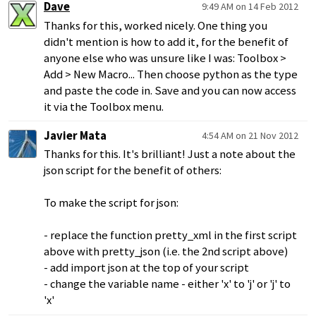
Dave
9:49 AM on 14 Feb 2012
Thanks for this, worked nicely. One thing you
didn't mention is how to add it, for the benefit of
anyone else who was unsure like I was: Toolbox >
Add > New Macro... Then choose python as the type
and paste the code in. Save and you can now access
it via the Toolbox menu.
Javier Mata
4:54 AM on 21 Nov 2012
Thanks for this. It's brilliant! Just a note about the
json script for the benefit of others:
To make the script for json:
- replace the function pretty_xml in the first script
above with pretty_json (i.e. the 2nd script above)
- add import json at the top of your script
- change the variable name - either 'x' to 'j' or 'j' to
'x'