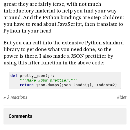
great: they are fairly terse, with not much
introductory material to help you find your way
around. And the Python bindings are step-children:
you have to read about JavaScript, then translate to
Python in your head.
But you can call into the extensive Python standard
library to get done what you need done, so the
power is there. I also made a JSON prettifier by
using this filter function in the above code:
def
pretty_json
(
j
):
"""Make JSON prettier."""
return
json
.
dumps
(
json
.
loads
(
j
),
indent
=
2
)
» 3 reactions
#ides
Comments