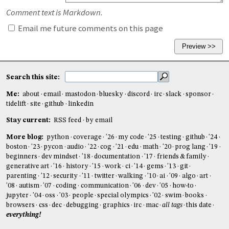
Comment text is Markdown.
Email me future comments on this page
Search this site:
Me:
about
email
mastodon
bluesky
discord
irc
slack
sponsor
tidelift
site
github
linkedin
Stay current:
RSS feed
by email
More blog:
python
coverage
'26
my code
'25
testing
github
'24
boston
'23
pycon
audio
'22
cog
'21
edu
math
'20
prog lang
'19
beginners
dev mindset
'18
documentation
'17
friends & family
generative art
'16
history
'15
work
ci
'14
gems
'13
git
parenting
'12
security
'11
twitter
walking
'10
ai
'09
algo
art
'08
autism
'07
coding
communication
'06
dev
'05
how-to
jupyter
'04
oss
'03
people
special olympics
'02
swim
books
browsers
css
dec
debugging
graphics
irc
mac
all tags
this date
everything!