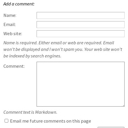
Add a comment:
Name:
Email:
Web site:
Name is required. Either email or web are required. Email
won't be displayed and I won't spam you. Your web site won't
be indexed by search engines.
Comment:
Comment text is Markdown.
Email me future comments on this page