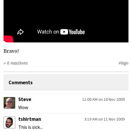
Bravo!
» 6 reactions
#lego
Comments
Steve
11:00 AM on 10 Nov 2009
Wow
tshirtman
3:19 AM on 11 Nov 2009
This is sick...