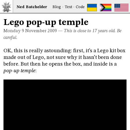
Ned
Bat
chelder
Blog
·
Text
·
Code
Lego pop-up temple
Monday 9
November 2009
—
This is close to 17 years old. Be
careful.
OK, this is really astounding: first, it’s a Lego kit box
made out of Lego, not sure why it hasn’t been done
before. But then he opens the box, and inside is a
pop-up temple
: