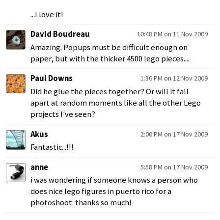
...I love it!
David Boudreau
10:48 PM on 11 Nov 2009
Amazing. Popups must be difficult enough on
paper, but with the thicker 4500 lego pieces....
Paul Downs
1:36 PM on 12 Nov 2009
Did he glue the pieces together? Or will it fall
apart at random moments like all the other Lego
projects I've seen?
Akus
2:00 PM on 17 Nov 2009
Fantastic...!!!
anne
5:58 PM on 17 Nov 2009
i was wondering if someone knows a person who
does nice lego figures in puerto rico for a
photoshoot. thanks so much!