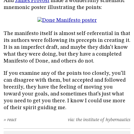
And
James Provost
made a wonderfully schematic
mnemonic poster illustrating the points:
The manifesto itself is almost self-referential in that
its authors were following its precepts in creating it.
It is an imperfect draft, and maybe they didn’t know
what they were doing, but they have a completed
Manifesto of Done, and others do not.
If you examine any of the points too closely, you’ll
can disagree with them, but accepted and followed
breezily, they have the feeling of moving you
toward your goals, and sometimes that’s just what
you need to get you there. I know I could use more
of their spirit guiding me.
» react
via:
the institute of hybernautics