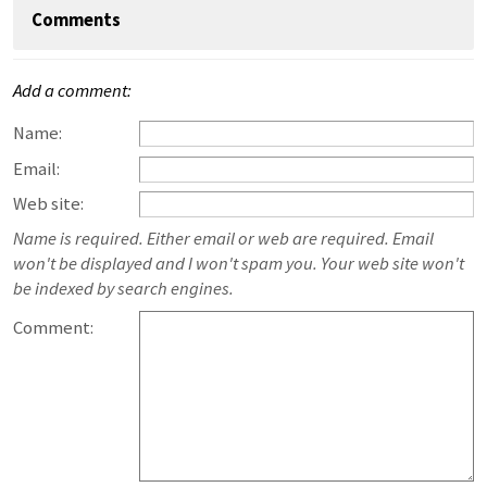
Comments
Add a comment:
Name:
Email:
Web site:
Name is required. Either email or web are required. Email
won't be displayed and I won't spam you. Your web site won't
be indexed by search engines.
Comment: