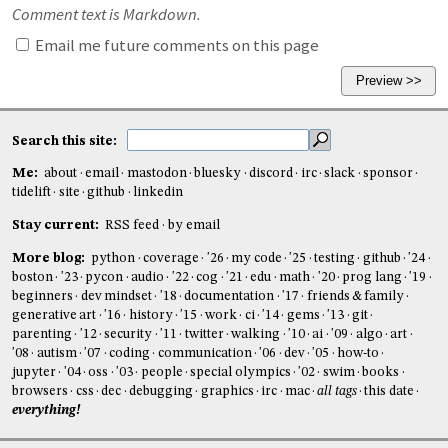
Comment text is Markdown.
Email me future comments on this page
Search this site:
Me:
about
email
mastodon
bluesky
discord
irc
slack
sponsor
tidelift
site
github
linkedin
Stay current:
RSS feed
by email
More blog:
python
coverage
'26
my code
'25
testing
github
'24
boston
'23
pycon
audio
'22
cog
'21
edu
math
'20
prog lang
'19
beginners
dev mindset
'18
documentation
'17
friends & family
generative art
'16
history
'15
work
ci
'14
gems
'13
git
parenting
'12
security
'11
twitter
walking
'10
ai
'09
algo
art
'08
autism
'07
coding
communication
'06
dev
'05
how-to
jupyter
'04
oss
'03
people
special olympics
'02
swim
books
browsers
css
dec
debugging
graphics
irc
mac
all tags
this date
everything!