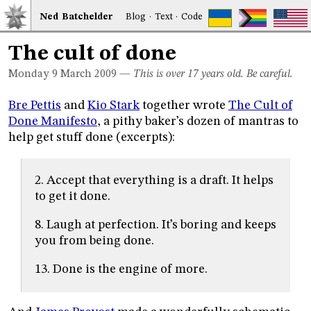
Ned
Bat
chelder
Blog
·
Text
·
Code
The cult of done
Monday 9
March 2009
—
This is over 17 years old. Be careful.
Bre Pettis
and
Kio Stark
together wrote
The Cult of
Done Manifesto
, a pithy baker’s dozen of mantras to
help get stuff done (excerpts):
2. Accept that everything is a draft. It helps
to get it done.
8. Laugh at perfection. It’s boring and keeps
you from being done.
13. Done is the engine of more.