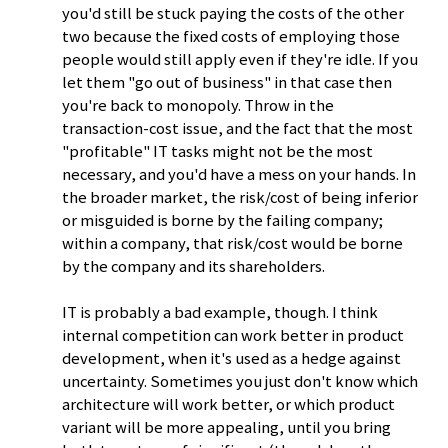
you'd still be stuck paying the costs of the other
two because the fixed costs of employing those
people would still apply even if they're idle. If you
let them "go out of business" in that case then
you're back to monopoly. Throw in the
transaction-cost issue, and the fact that the most
"profitable" IT tasks might not be the most
necessary, and you'd have a mess on your hands. In
the broader market, the risk/cost of being inferior
or misguided is borne by the failing company;
within a company, that risk/cost would be borne
by the company and its shareholders.
IT is probably a bad example, though. I think
internal competition can work better in product
development, when it's used as a hedge against
uncertainty. Sometimes you just don't know which
architecture will work better, or which product
variant will be more appealing, until you bring