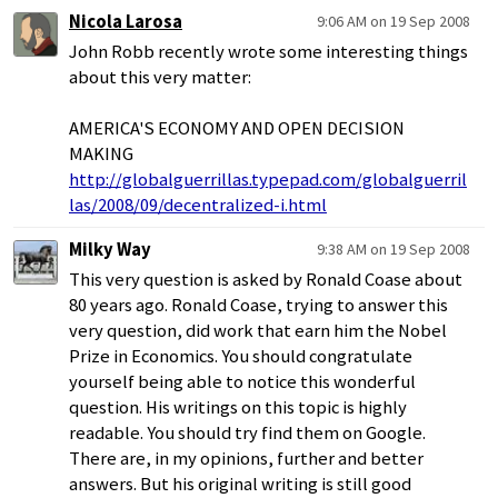
Nicola Larosa
9:06 AM on 19 Sep 2008
John Robb recently wrote some interesting things
about this very matter:
AMERICA'S ECONOMY AND OPEN DECISION
MAKING
http://globalguerrillas.typepad.com/globalguerril
las/2008/09/decentralized-i.html
Milky Way
9:38 AM on 19 Sep 2008
This very question is asked by Ronald Coase about
80 years ago. Ronald Coase, trying to answer this
very question, did work that earn him the Nobel
Prize in Economics. You should congratulate
yourself being able to notice this wonderful
question. His writings on this topic is highly
readable. You should try find them on Google.
There are, in my opinions, further and better
answers. But his original writing is still good