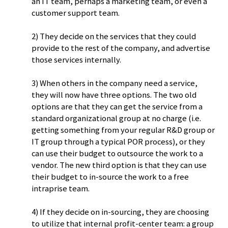
an IT team, perhaps a marketing team, or even a
customer support team.
2) They decide on the services that they could
provide to the rest of the company, and advertise
those services internally.
3) When others in the company need a service,
they will now have three options. The two old
options are that they can get the service from a
standard organizational group at no charge (i.e.
getting something from your regular R&D group or
IT group through a typical POR process), or they
can use their budget to outsource the work to a
vendor. The new third option is that they can use
their budget to in-source the work to a free
intraprise team.
4) If they decide on in-sourcing, they are choosing
to utilize that internal profit-center team: a group