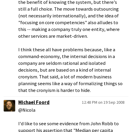
the benefit of knowing the system, but there's
still a full choice. The move towards outsourcing
(not necessarily internationally), and the idea of
"focusing on core competencies" also alludes to
this -- making a company truly one entity, where
other services are market-driven.
I think these all have problems because, like a
command-economy, the internal decisions in a
company are seldom rational and isolated
decisions, but are based on a kind of internal
cronyism. That said, a lot of modern business
planning seems like a way of formalizing things so
that the cronyism is harder to hide.
Michael Foord
12:48 PM on 19 Sep 2008
@Nicola
I'd like to see some evidence from John Robb to
support his assertion that "Median per capita