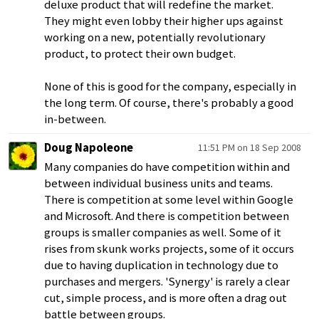
deluxe product that will redefine the market.
They might even lobby their higher ups against
working on a new, potentially revolutionary
product, to protect their own budget.
None of this is good for the company, especially in
the long term. Of course, there's probably a good
in-between.
Doug Napoleone
11:51 PM on 18 Sep 2008
Many companies do have competition within and
between individual business units and teams.
There is competition at some level within Google
and Microsoft. And there is competition between
groups is smaller companies as well. Some of it
rises from skunk works projects, some of it occurs
due to having duplication in technology due to
purchases and mergers. 'Synergy' is rarely a clear
cut, simple process, and is more often a drag out
battle between groups.