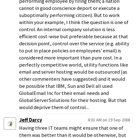
performing employee by firing them; a nation
cannot in good conscience deport or execute a
suboptimally performing citizen). But to work
within your example, I think the question is one of
control. An internal company solution is less
efficient cost-wise but preferable because at that
decision point, control over the service (e.g. ability
to put in place policies on employees' email) is
considered more important than pure cost. In a
perfectly competitive world, utility functions like
email and server hosting would be outsourced (as
other commenters have suggested) and it would
be possible that IBM, Sun and Dell all used
GlobalEmail Inc for their email needs and
GlobalServerSolutions for their hosting. But that
would deprive them of control...
Jeff Darcy
6:01 AM on 19 Sep 2008
Having three IT teams might ensure that one of
them was better than it would be otherwise, but