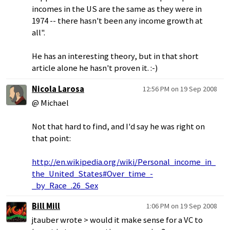
incomes in the US are the same as they were in
1974 -- there hasn't been any income growth at
all".
He has an interesting theory, but in that short
article alone he hasn't proven it. :-)
Nicola Larosa
12:56 PM on 19 Sep 2008
@ Michael
Not that hard to find, and I'd say he was right on
that point:
http://en.wikipedia.org/wiki/Personal_income_in_
the_United_States#Over_time_-
_by_Race_.26_Sex
Bill Mill
1:06 PM on 19 Sep 2008
jtauber wrote > would it make sense for a VC to