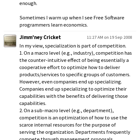
enough.
Sometimes I warm up when I see Free Software
programmers learn economics.
Jimm'ney Cricket
11:27 AM on 19 Sep 2008
In my view, specialization is part of competition.
1. On a macro level (e.g., industry), competition has
the counter-intuitive effect of being essentially a
cooperative effort to optimize how to deliver
products/services to specific groups of customers.
However, even companies end up specializing.
Companies end up specializing to optimize their
capabilities with the benefits of delivering those
capabilities.
2. On a sub-macro level (e.g., department),
competition is an optimization of how to use the
scarce internal resources for the purpose of
serving the organization. Departments frequently
compete through management proposals,