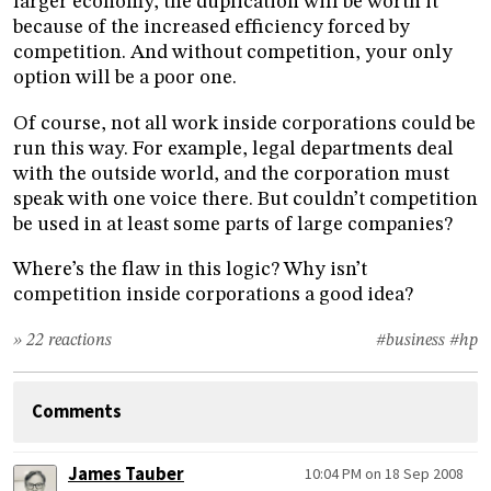
larger economy, the duplication will be worth it
because of the increased efficiency forced by
competition. And without competition, your only
option will be a poor one.
Of course, not all work inside corporations could be
run this way. For example, legal departments deal
with the outside world, and the corporation must
speak with one voice there. But couldn’t competition
be used in at least some parts of large companies?
Where’s the flaw in this logic? Why isn’t
competition inside corporations a good idea?
» 22 reactions
#business
#hp
Comments
James Tauber
10:04 PM on 18 Sep 2008