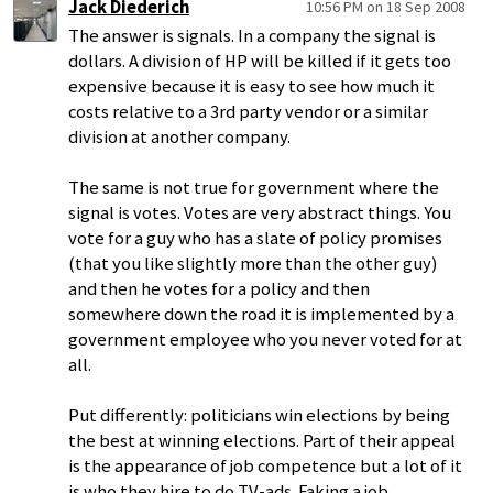
Jack Diederich
10:56 PM on 18 Sep 2008
The answer is signals. In a company the signal is
dollars. A division of HP will be killed if it gets too
expensive because it is easy to see how much it
costs relative to a 3rd party vendor or a similar
division at another company.
The same is not true for government where the
signal is votes. Votes are very abstract things. You
vote for a guy who has a slate of policy promises
(that you like slightly more than the other guy)
and then he votes for a policy and then
somewhere down the road it is implemented by a
government employee who you never voted for at
all.
Put differently: politicians win elections by being
the best at winning elections. Part of their appeal
is the appearance of job competence but a lot of it
is who they hire to do TV-ads. Faking a job