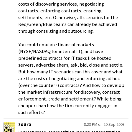
costs of discovering services, negotiating
contracts, enforcing contracts, ensuring
settlments, etc. Otherwise, all scenarios for the
Red/Green/Blue teams can already be achieved
through consulting and outsourcing.
You could emulate financial markets
(NYSE/NASDAQ for internal IT), and have
predefined contracts for IT tasks like hosted
servers, advertise them, ask, bid, close and settle.
But how many IT scenarios can this cover and what
are the costs of negotiating and enforcing ad hoc
(over the counter?) contracts? And how to develop
the market infrastructure for discovery, contract
enforcement, trade and settlement? While being
cheaper than how the firm currently engages in
such efforts?
zoura
8:23 PM on 20 Sep 2008