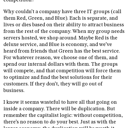
Why couldn’t a company have three IT groups (call
them Red, Green, and Blue). Each is separate, and
lives or dies based on their ability to attract business
from the rest of the company. When my group needs
servers hosted, we shop around. Maybe Red is the
deluxe service, and Blue is economy, and we’ve
heard from friends that Green has the best service.
For whatever reason, we choose one of them, and
spend our internal dollars with them. The groups
will compete, and that competition will force them
to optimize and find the best solutions for their
customers. If they don’t, they will go out of
business.
I know it seems wasteful to have all that going on
inside a company. There will be duplication. But
remember the capitalist logic: without competition,
there’s no reason to do your best. Just as with the