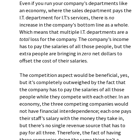
Even if you run your company's departments like
an economy, where the sales department pays the
I.T. department for I.T.'s services, there is
no
increase in the company's bottom line as a whole.
Which means that multiple I.T. departments are a
total
loss for the company. The company's income
has to pay the salaries of all those people, but the
extra people are bringing in
zero
net dollars to
offset the cost of their salaries.
The competition aspect would be beneficial, yes,
but it's completely outweighed by the fact that
the company has to pay the salaries of all those
people while they compete with each other. In an
economy, the three competing companies would
not have financial interdependence; each one pays
their staff's salary with the money they take in,
but there's no single revenue source that has to
pay for all three. Therefore, the fact of having
three companies doing the same thing isn't a