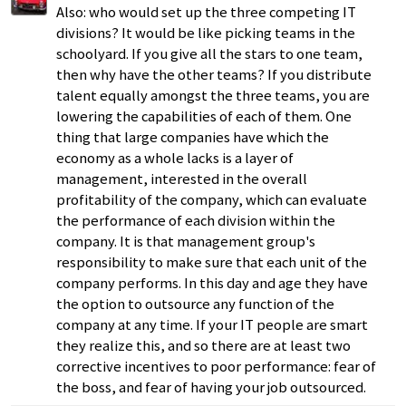
Also: who would set up the three competing IT
divisions? It would be like picking teams in the
schoolyard. If you give all the stars to one team,
then why have the other teams? If you distribute
talent equally amongst the three teams, you are
lowering the capabilities of each of them. One
thing that large companies have which the
economy as a whole lacks is a layer of
management, interested in the overall
profitability of the company, which can evaluate
the performance of each division within the
company. It is that management group's
responsibility to make sure that each unit of the
company performs. In this day and age they have
the option to outsource any function of the
company at any time. If your IT people are smart
they realize this, and so there are at least two
corrective incentives to poor performance: fear of
the boss, and fear of having your job outsourced.