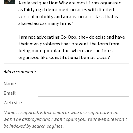
A related question: Why are most firms organized
as fairly rigid demi-meritocracies with limited
vertical mobility and an aristocratic class that is
shared across many firms?
I am not advocating Co-Ops, they do exist and have
their own problems that prevent the form from
being more popular, but where are the firms
organized like Constitutional Democracies?
Add a comment:
Name:
Email:
Web site:
Name is required. Either email or web are required. Email
won't be displayed and I won't spam you. Your web site won't
be indexed by search engines.