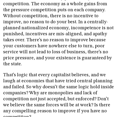
competition. The economy as a whole gains from
the pressure competition puts on each company.
Without competition, there is no incentive to
improve, no reason to do your best. In a centrally-
planned nationalized economy, incompetence is not
punished, incentives are mis-aligned, and apathy
takes over. There’s no reason to improve because
your customers have nowhere else to turn, poor
service will not lead to loss of business, there’s no
price pressure, and your existence is guaranteed by
the state.
That’s logic that every capitalist believes, and we
laugh at economies that have tried central planning
and failed. So why doesn’t the same logic hold inside
companies? Why are monopolies and lack of
competition not just accepted, but enforced? Don’t
we believe the same forces will be at work? Is there
any compelling reason to improve if you have no
competition?