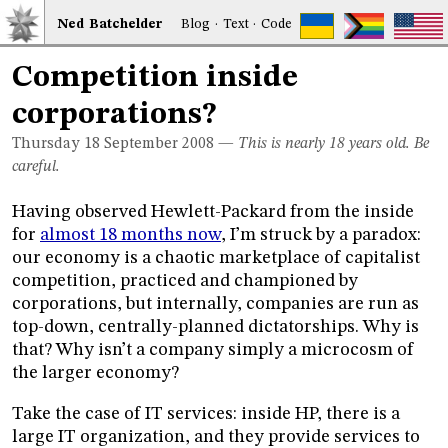
Ned
Bat
chelder
Blog
·
Text
·
Code
Competition inside
corporations?
Thursday 18
September 2008
—
This is nearly 18 years old. Be
careful.
Having observed Hewlett-Packard from the inside
for
almost 18 months now
, I’m struck by a paradox:
our economy is a chaotic marketplace of capitalist
competition, practiced and championed by
corporations, but internally, companies are run as
top-down, centrally-planned dictatorships. Why is
that? Why isn’t a company simply a microcosm of
the larger economy?
Take the case of IT services: inside HP, there is a
large IT organization, and they provide services to