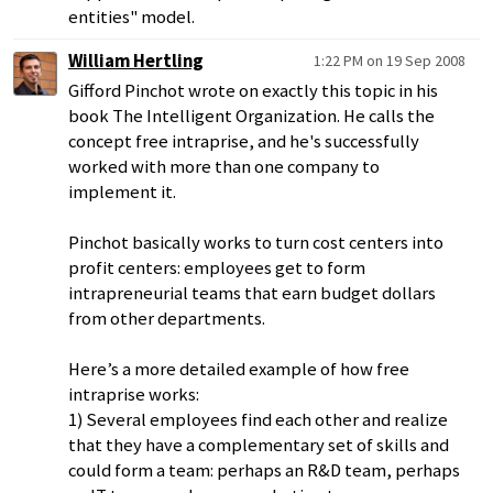
entities" model.
William Hertling
1:22 PM on 19 Sep 2008
Gifford Pinchot wrote on exactly this topic in his
book The Intelligent Organization. He calls the
concept free intraprise, and he's successfully
worked with more than one company to
implement it.
Pinchot basically works to turn cost centers into
profit centers: employees get to form
intrapreneurial teams that earn budget dollars
from other departments.
Here’s a more detailed example of how free
intraprise works:
1) Several employees find each other and realize
that they have a complementary set of skills and
could form a team: perhaps an R&D team, perhaps