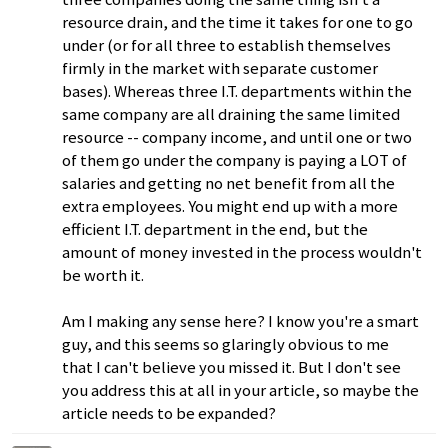
resource drain, and the time it takes for one to go
under (or for all three to establish themselves
firmly in the market with separate customer
bases). Whereas three I.T. departments within the
same company are all draining the same limited
resource -- company income, and until one or two
of them go under the company is paying a LOT of
salaries and getting no net benefit from all the
extra employees. You might end up with a more
efficient I.T. department in the end, but the
amount of money invested in the process wouldn't
be worth it.
Am I making any sense here? I know you're a smart
guy, and this seems so glaringly obvious to me
that I can't believe you missed it. But I don't see
you address this at all in your article, so maybe the
article needs to be expanded?