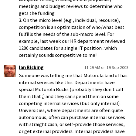
meetings and budget reviews to determine who
gets the funding.
3. On the micro level (e.g., individual, resource),
competition is an optimization of who/what best
fulfills the needs of the sub-macro level. For
example, last week our HR department reviewed
1200 candidates for a single IT position...which
certainly sounds competitive to me!
Ian Bicking
11:29 AM on 19 Sep 2008
Someone was telling me that Motorola kind of has
internal services like this. Departments have
special Motorola Bucks (probably they don't call
them that ;) and they can spend them on some
competing internal services (but only internal).
Universities, where departments are often quite
autonomous, often can purchase internal services
with straight cash, or self-provide those services,
or get external providers. Internal providers have