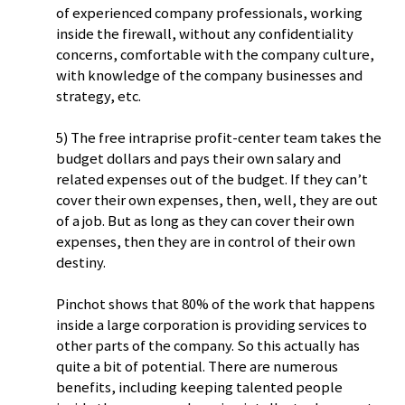
of experienced company professionals, working
inside the firewall, without any confidentiality
concerns, comfortable with the company culture,
with knowledge of the company businesses and
strategy, etc.
5) The free intraprise profit-center team takes the
budget dollars and pays their own salary and
related expenses out of the budget. If they can’t
cover their own expenses, then, well, they are out
of a job. But as long as they can cover their own
expenses, then they are in control of their own
destiny.
Pinchot shows that 80% of the work that happens
inside a large corporation is providing services to
other parts of the company. So this actually has
quite a bit of potential. There are numerous
benefits, including keeping talented people