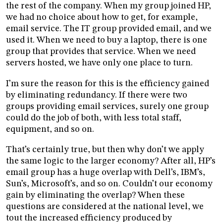
the rest of the company. When my group joined HP,
we had no choice about how to get, for example,
email service. The IT group provided email, and we
used it. When we need to buy a laptop, there is one
group that provides that service. When we need
servers hosted, we have only one place to turn.
I’m sure the reason for this is the efficiency gained
by eliminating redundancy. If there were two
groups providing email services, surely one group
could do the job of both, with less total staff,
equipment, and so on.
That’s certainly true, but then why don’t we apply
the same logic to the larger economy? After all, HP’s
email group has a huge overlap with Dell’s, IBM’s,
Sun’s, Microsoft’s, and so on. Couldn’t our economy
gain by eliminating the overlap? When these
questions are considered at the national level, we
tout the increased efficiency produced by