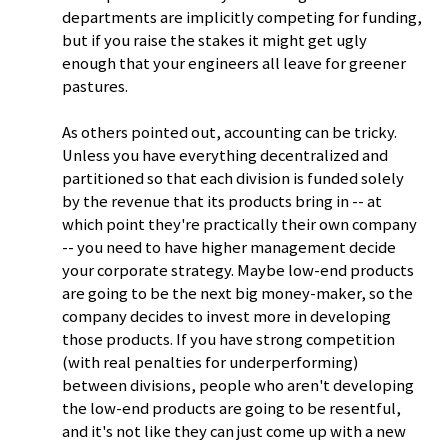
departments are implicitly competing for funding,
but if you raise the stakes it might get ugly
enough that your engineers all leave for greener
pastures.
As others pointed out, accounting can be tricky.
Unless you have everything decentralized and
partitioned so that each division is funded solely
by the revenue that its products bring in -- at
which point they're practically their own company
-- you need to have higher management decide
your corporate strategy. Maybe low-end products
are going to be the next big money-maker, so the
company decides to invest more in developing
those products. If you have strong competition
(with real penalties for underperforming)
between divisions, people who aren't developing
the low-end products are going to be resentful,
and it's not like they can just come up with a new