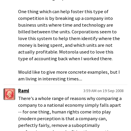
One thing which can help foster this type of
competition is by breaking up a company into
business units where time and technology are
billed between the units. Corporations seem to
love this system to help them identify where the
money is being spent, and which units are not
actually profitable. Motorola used to love this
type of accounting back when I worked there.
Would like to give more concrete examples, but I
am living in interesting times....
Rami
3:59 AM on 19 Sep 2008
There's a whole range of reasons why comparing a
company to a national economy simply falls apart
-- for one thing, human rights come into play
(modern perception is that a company can,
perfectly fairly, remove a suboptimally