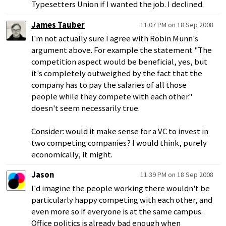
Typesetters Union if I wanted the job. I declined.
James Tauber
11:07 PM on 18 Sep 2008
I'm not actually sure I agree with Robin Munn's
argument above. For example the statement "The
competition aspect would be beneficial, yes, but
it's completely outweighed by the fact that the
company has to pay the salaries of all those
people while they compete with each other."
doesn't seem necessarily true.
Consider: would it make sense for a VC to invest in
two competing companies? I would think, purely
economically, it might.
Jason
11:39 PM on 18 Sep 2008
I'd imagine the people working there wouldn't be
particularly happy competing with each other, and
even more so if everyone is at the same campus.
Office politics is already bad enough when