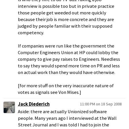
interview is possible too but in private practice
those people get weeded out more quickly
because their job is more concrete and they are
judged by people familiar with their supposed
competency.
If companies were run like the government the
Computer Engineers Union at HP could lobby the
company to give pay raises to Engineers. Needless
to say they would spend more time on PR and less
on actual work than they would have otherwise.
[for more stuff on the very inaccurate nature of
votes as signals see Von Mises.]
Jack Diederich
11:00 PM on 18 Sep 2008
Aside: there are actually Unionized software
people. Many years ago I interviewed at the Wall
Street Journal and I was told I had to join the