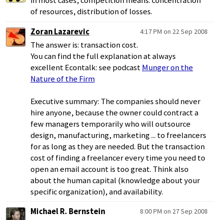
in most cases, competition means: concentration
of resources, distribution of losses.
Zoran Lazarevic
4:17 PM on 22 Sep 2008
The answer is: transaction cost.
You can find the full explanation at always
excellent Econtalk: see podcast
Munger on the
Nature of the Firm
Executive summary: The companies should never
hire anyone, because the owner could contract a
few managers temporarily who will outsource
design, manufacturing, marketing ... to freelancers
for as long as they are needed. But the transaction
cost of finding a freelancer every time you need to
open an email account is too great. Think also
about the human capital (knowledge about your
specific organization), and availability.
Michael R. Bernstein
8:00 PM on 27 Sep 2008