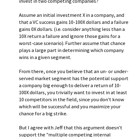
invest in two competing companies?
Assume an initial investment X in a company, and
that a VC success gains 10-100X dollars and a failure
gains 0X dollars. (i.e. consider anything less than a
10X return a failure and ignore those gains for a
worst-case scenario). Further assume that chance
plays a large part in determining which company
wins in a given segment.
From there, once you believe that an un- or under-
served market segment has the potential support
a company big enough to deliver a return of 10-
100X dollars, you trivially want to invest in at least
10 competitors in the field, since you don't know
which will be successful and you maximize your
chance for a big strike.
But I agree with Jeff that this argument doesn't
support the "multiple competing internal