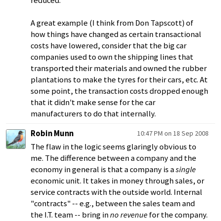
reduced.
A great example (I think from Don Tapscott) of
how things have changed as certain transactional
costs have lowered, consider that the big car
companies used to own the shipping lines that
transported their materials and owned the rubber
plantations to make the tyres for their cars, etc. At
some point, the transaction costs dropped enough
that it didn't make sense for the car
manufacturers to do that internally.
Robin Munn
10:47 PM on 18 Sep 2008
The flaw in the logic seems glaringly obvious to
me. The difference between a company and the
economy in general is that a company is a
single
economic unit. It takes in money through sales, or
service contracts with the outside world. Internal
"contracts" -- e.g., between the sales team and
the I.T. team -- bring in
no revenue
for the company.