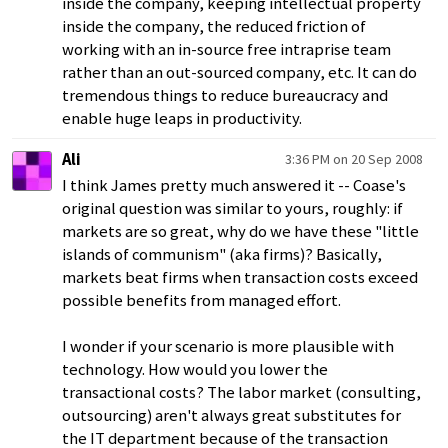
inside the company, keeping intellectual property
inside the company, the reduced friction of
working with an in-source free intraprise team
rather than an out-sourced company, etc. It can do
tremendous things to reduce bureaucracy and
enable huge leaps in productivity.
Ali
3:36 PM on 20 Sep 2008
I think James pretty much answered it -- Coase's
original question was similar to yours, roughly: if
markets are so great, why do we have these "little
islands of communism" (aka firms)? Basically,
markets beat firms when transaction costs exceed
possible benefits from managed effort.
I wonder if your scenario is more plausible with
technology. How would you lower the
transactional costs? The labor market (consulting,
outsourcing) aren't always great substitutes for
the IT department because of the transaction