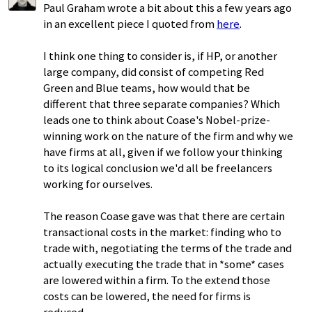
Paul Graham wrote a bit about this a few years ago
in an excellent piece I quoted from
here
.
I think one thing to consider is, if HP, or another
large company, did consist of competing Red
Green and Blue teams, how would that be
different that three separate companies? Which
leads one to think about Coase's Nobel-prize-
winning work on the nature of the firm and why we
have firms at all, given if we follow your thinking
to its logical conclusion we'd all be freelancers
working for ourselves.
The reason Coase gave was that there are certain
transactional costs in the market: finding who to
trade with, negotiating the terms of the trade and
actually executing the trade that in *some* cases
are lowered within a firm. To the extend those
costs can be lowered, the need for firms is