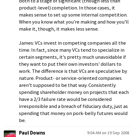
both to a stage of significant (though less than
product-level) completion. In those cases, it
makes sense to set up some internal competition.
When you know what you're making and how you'll
make it, though, it makes less sense.
James: VCs invest in competing companies all the
time. In fact, since many VCs tend to specialize in
certain segments, it's pretty much unavoidable if
they want to put their own investors' dollars to
work. The difference is that VCs are speculative by
nature. Product- or service-oriented companies
aren't supposed to be that way. Consistently
spending shareholder money on projects that each
have a 2/3 failure rate would be considered
irresponsible and a breach of fiduciary duty, just as
spending that money on pork-belly futures would
be.
Paul Downs
9:04 AM on 19 Sep 2008