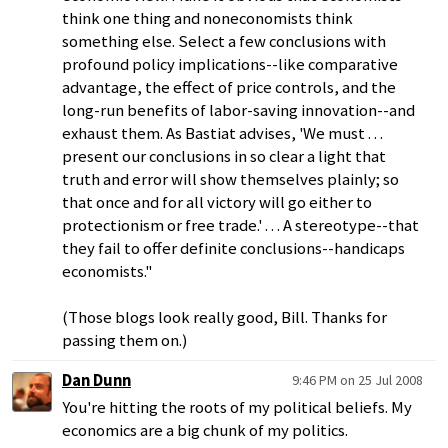
think one thing and noneconomists think
something else. Select a few conclusions with
profound policy implications--like comparative
advantage, the effect of price controls, and the
long-run benefits of labor-saving innovation--and
exhaust them. As Bastiat advises, 'We must . . .
present our conclusions in so clear a light that
truth and error will show themselves plainly; so
that once and for all victory will go either to
protectionism or free trade.' . . . A stereotype--that
they fail to offer definite conclusions--handicaps
economists."
(Those blogs look really good, Bill. Thanks for
passing them on.)
Dan Dunn
9:46 PM on 25 Jul 2008
You're hitting the roots of my political beliefs. My
economics are a big chunk of my politics.