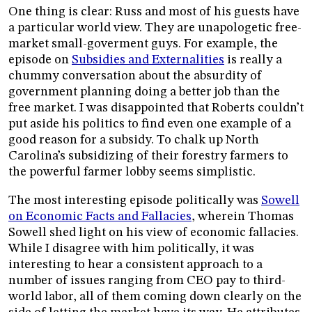
One thing is clear: Russ and most of his guests have
a particular world view. They are unapologetic free-
market small-goverment guys. For example, the
episode on
Subsidies and Externalities
is really a
chummy conversation about the absurdity of
government planning doing a better job than the
free market. I was disappointed that Roberts couldn’t
put aside his politics to find even one example of a
good reason for a subsidy. To chalk up North
Carolina’s subsidizing of their forestry farmers to
the powerful farmer lobby seems simplistic.
The most interesting episode politically was
Sowell
on Economic Facts and Fallacies
, wherein Thomas
Sowell shed light on his view of economic fallacies.
While I disagree with him politically, it was
interesting to hear a consistent approach to a
number of issues ranging from CEO pay to third-
world labor, all of them coming down clearly on the