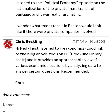
listened to the "Political Economy" episode on the
nationalization of the private mass transit of
Santiago and it was really fascinating.
I wonder what mass transit in Boston would look
like if there were private companies involved.
Chris Reckling
7:37 AM on 30 Jul 2008
Hi Ned - I just listened to Freakonomics (good link
to the blog above, too!) on CD (Brookline Library
has it) and it provides an approachable view of
various economic situations by analyzing data to
answer certain questions. Recommended.
Chris
Add a comment:
Name: