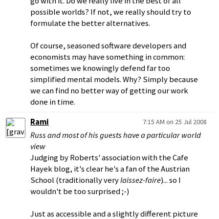
go with it. Do we really live in the best of all
possible worlds? If not, we really should try to
formulate the better alternatives.
Of course, seasoned software developers and
economists may have something in common:
sometimes we knowingly defend far too
simplified mental models. Why? Simply because
we can find no better way of getting our work
done in time.
Rami
7:15 AM on 25 Jul 2008
Russ and most of his guests have a particular world
view
Judging by Roberts' association with the Cafe
Hayek blog, it's clear he's a fan of the Austrian
School (traditionally very
laissez-faire
)... so I
wouldn't be too surprised ;-)
Just as accessible and a slightly different picture