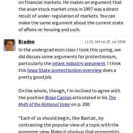
on financial markets. He makes an argument that
the asian stock market crisis in 1997 was a direct
result of under-regulation of markets. You can
make the same argument about the current state
of affairs re: housing and such.
Braden
11:51 AM on 25 Jul 2008
In the undergrad econ class I took this spring, we
did discuss some arguments for protectionism,
particularly the
infant industry argument
. I think
this
Iowa State protectionism overview
does a
pretty good job.
On the whole, though, I'm inclined to agree with
the position
Brian Caplan
articulated in his
The
Myth of the Rational Voter
on p. 200:
"Each of us should begin, like Bastiat, by
contrasting the popular view of a topic with the
economic view. Make it obvious that economists