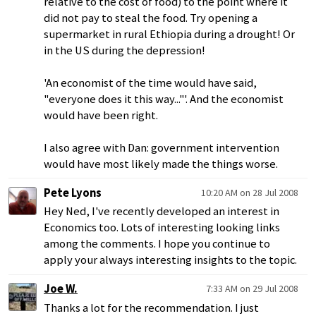
relative to the cost of food) to the point where it
did not pay to steal the food. Try opening a
supermarket in rural Ethiopia during a drought! Or
in the US during the depression!
'An economist of the time would have said,
"everyone does it this way..."'. And the economist
would have been right.
I also agree with Dan: government intervention
would have most likely made the things worse.
Pete Lyons
10:20 AM on 28 Jul 2008
Hey Ned, I've recently developed an interest in
Economics too. Lots of interesting looking links
among the comments. I hope you continue to
apply your always interesting insights to the topic.
Joe W.
7:33 AM on 29 Jul 2008
Thanks a lot for the recommendation. I just