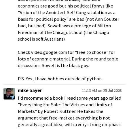
economics are good but his political forays like
"Vision of the Anointed: Self Congratulation as a
basis for political policy" are bad (not Ann Coulter
bad, but bad). Sowell was a protege of Milton
Freedman of the Chicago school (the Chicago
school is soft Austrians).
Check video.google.com for "free to choose" for
lots of economic material. During the round table
discussions Sowell is the black guy.
P.S. Yes, I have hobbies outside of python.
mike bayer
11:13 AM on 25 Jul 2008
I'd recommend a book I read some years ago called
"Everything For Sale: The Virtues and Limits of
Markets" by Robert Kuttner. He takes the
argument that free-market everything is not
generally a great idea, with a very strong emphasis