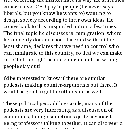
side of letting the market have its way. He attributes
concern over CEO pay to people (he never says
liberals, but you know he wants to) wanting to
design society according to their own ideas. He
comes back to this misguided notion a few times.
The final topic he discusses is immigration, where
he suddenly does an about-face and without the
least shame, declares that we need to control who
can immigrate to this country, so that we can make
sure that the right people come in and the wrong
people stay out!
I’d be interested to know if there are similar
podcasts making counter-arguments out there. It
would be good to get the other side as well.
These political peccadilloes aside, many of the
podcasts are very interesting as a discussion of
economics, though sometimes quite advanced.
Being professors talking together, it can also veer a