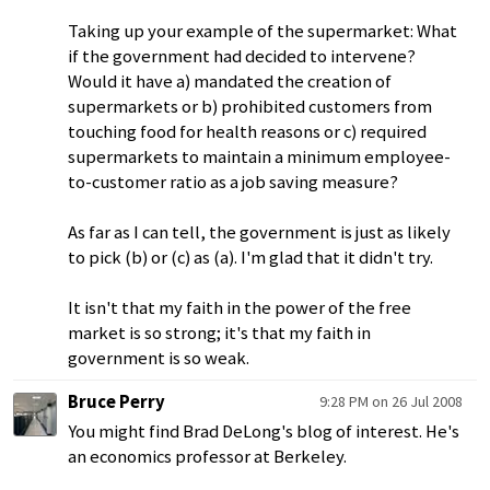
Taking up your example of the supermarket: What
if the government had decided to intervene?
Would it have a) mandated the creation of
supermarkets or b) prohibited customers from
touching food for health reasons or c) required
supermarkets to maintain a minimum employee-
to-customer ratio as a job saving measure?
As far as I can tell, the government is just as likely
to pick (b) or (c) as (a). I'm glad that it didn't try.
It isn't that my faith in the power of the free
market is so strong; it's that my faith in
government is so weak.
Bruce Perry
9:28 PM on 26 Jul 2008
You might find Brad DeLong's blog of interest. He's
an economics professor at Berkeley.