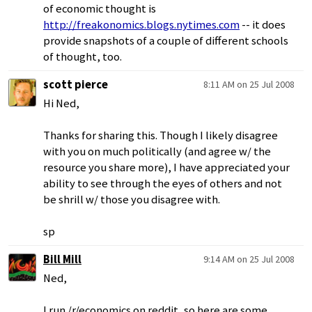
of economic thought is
http://freakonomics.blogs.nytimes.com
-- it does
provide snapshots of a couple of different schools
of thought, too.
scott pierce
8:11 AM on 25 Jul 2008
Hi Ned,
Thanks for sharing this. Though I likely disagree
with you on much politically (and agree w/ the
resource you share more), I have appreciated your
ability to see through the eyes of others and not
be shrill w/ those you disagree with.
sp
Bill Mill
9:14 AM on 25 Jul 2008
Ned,
I run /r/economics on reddit, so here are some