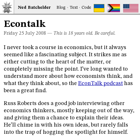
Ned
Bat
chelder
Blog
·
Text
·
Code
Econtalk
Friday 25
July 2008
—
This is 18 years old. Be careful.
I never took a course in economics, but it always
seemed like a fascinating subject. It strikes me as
either cutting to the heart of the matter, or
completely missing the point. I’ve long wanted to
understand more about how economists think, and
what they think about, so the
EconTalk podcast
has
been a great find.
Russ Roberts does a good job interviewing other
economics thinkers, mostly keeping out of the way,
and giving them a chance to explain their ideas.
He’ll chime in with his own ideas, but rarely falls
into the trap of hogging the spotlight for himself.