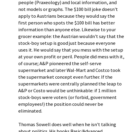
people (Praxeology) and local information, and
not models or graphs. The $100 bill joke doesn't
apply to Austrians because they would say the
first person who spots the $100 bill has better
information than anyone else. Likewise to your
grocer example: the Austrian wouldn't say that the
stock-boy setup is good just because everyone
uses it. He would say that you mess with the setup
at your own profit or peril. People did mess with it,
of course; A&P pioneered the self-serve
supermarket and later Wal-Mart and Costco took
the supermarket concept even further. If the
supermarkets were centrally planned the leap to
A&P or Costo would be unthinkable: if 1 million
stock-boys were voters (or forbid, government
employees!) the position could never be
eliminated.
Thomas Sowell does well when he isn't talking
about politics. His books Basic/Advanced