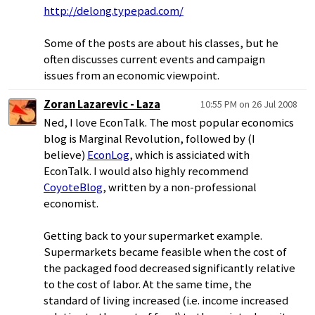
http://delong.typepad.com/
Some of the posts are about his classes, but he
often discusses current events and campaign
issues from an economic viewpoint.
Zoran Lazarevic - Laza
10:55 PM on 26 Jul 2008
Ned, I love EconTalk. The most popular economics
blog is Marginal Revolution, followed by (I
believe)
EconLog
, which is assiciated with
EconTalk. I would also highly recommend
CoyoteBlog
, written by a non-professional
economist.
Getting back to your supermarket example.
Supermarkets became feasible when the cost of
the packaged food decreased significantly relative
to the cost of labor. At the same time, the
standard of living increased (i.e. income increased