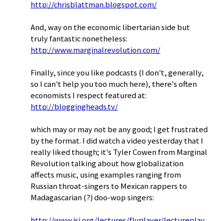
http://chrisblattman.blogspot.com/
And, way on the economic libertarian side but
truly fantastic nonetheless:
http://www.marginalrevolution.com/
Finally, since you like podcasts (I don't, generally,
so I can't help you too much here), there's often
economists I respect featured at:
http://bloggingheads.tv/
which may or may not be any good; I get frustrated
by the format. I did watch a video yesterday that I
really liked though; it's Tyler Cowen from Marginal
Revolution talking about how globalization
affects music, using examples ranging from
Russian throat-singers to Mexican rappers to
Madagascarian (?) doo-wop singers:
http://www.isi.org/lectures/flvplayer/lectureplay