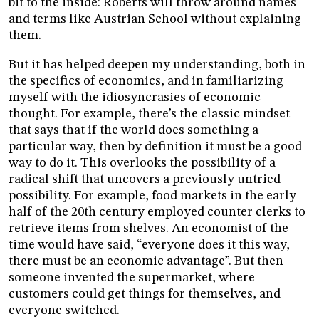
bit to the inside: Roberts will throw around names
and terms like Austrian School without explaining
them.
But it has helped deepen my understanding, both in
the specifics of economics, and in familiarizing
myself with the idiosyncrasies of economic
thought. For example, there’s the classic mindset
that says that if the world does something a
particular way, then by definition it must be a good
way to do it. This overlooks the possibility of a
radical shift that uncovers a previously untried
possibility. For example, food markets in the early
half of the 20th century employed counter clerks to
retrieve items from shelves. An economist of the
time would have said, “everyone does it this way,
there must be an economic advantage”. But then
someone invented the supermarket, where
customers could get things for themselves, and
everyone switched.