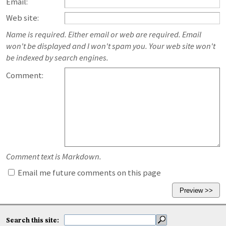
Email:
Web site:
Name is required. Either email or web are required. Email
won't be displayed and I won't spam you. Your web site won't
be indexed by search engines.
Comment:
Comment text is Markdown.
Email me future comments on this page
Search this site: