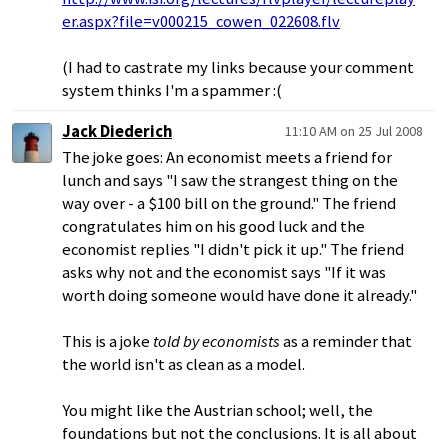
er.aspx?file=v000215_cowen_022608.flv
(I had to castrate my links because your comment
system thinks I'm a spammer :(
Jack Diederich
11:10 AM on 25 Jul 2008
The joke goes: An economist meets a friend for
lunch and says "I saw the strangest thing on the
way over - a $100 bill on the ground." The friend
congratulates him on his good luck and the
economist replies "I didn't pick it up." The friend
asks why not and the economist says "If it was
worth doing someone would have done it already."
This is a joke
told by economists
as a reminder that
the world isn't as clean as a model.
You might like the Austrian school; well, the
foundations but not the conclusions. It is all about