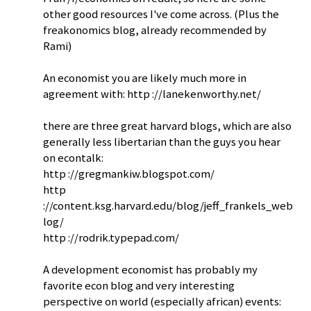
other good resources I've come across. (Plus the
freakonomics blog, already recommended by
Rami)
An economist you are likely much more in
agreement with: http ://lanekenworthy.net/
there are three great harvard blogs, which are also
generally less libertarian than the guys you hear
on econtalk:
http ://gregmankiw.blogspot.com/
http
://content.ksg.harvard.edu/blog/jeff_frankels_web
log/
http ://rodrik.typepad.com/
A development economist has probably my
favorite econ blog and very interesting
perspective on world (especially african) events: