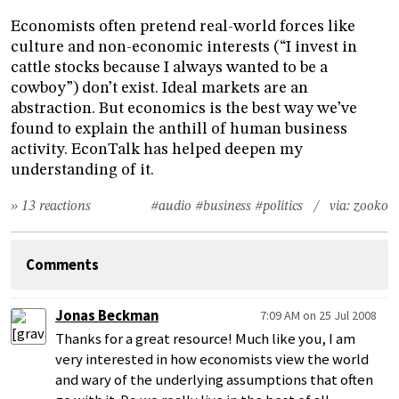
Economists often pretend real-world forces like
culture and non-economic interests (“I invest in
cattle stocks because I always wanted to be a
cowboy”) don’t exist. Ideal markets are an
abstraction. But economics is the best way we’ve
found to explain the anthill of human business
activity. EconTalk has helped deepen my
understanding of it.
» 13 reactions
#audio
#business
#politics
/ via:
zooko
Comments
Jonas Beckman
7:09 AM on 25 Jul 2008
Thanks for a great resource! Much like you, I am
very interested in how economists view the world
and wary of the underlying assumptions that often