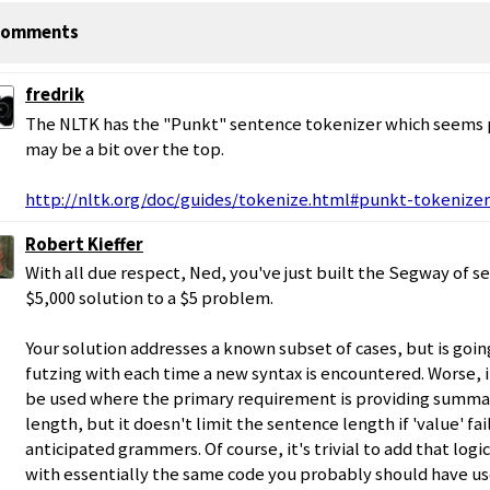
omments
fredrik
The NLTK has the "Punkt" sentence tokenizer which seems 
may be a bit over the top.
http://nltk.org/doc/guides/tokenize.html#punkt-tokenizer
Robert Kieffer
With all due respect, Ned, you've just built the Segway of s
$5,000 solution to a $5 problem.
Your solution addresses a known subset of cases, but is goi
futzing with each time a new syntax is encountered. Worse, i
be used where the primary requirement is providing summa
length, but it doesn't limit the sentence length if 'value' fa
anticipated grammers. Of course, it's trivial to add that log
with essentially the same code you probably should have us