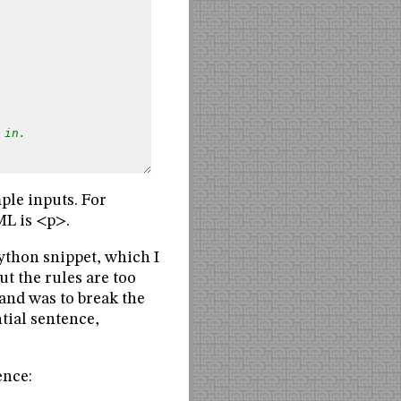
 in.
ple inputs. For
ML is <p>.
 Python snippet, which I
but the rules are too
tand was to break the
ntial sentence,
ence: