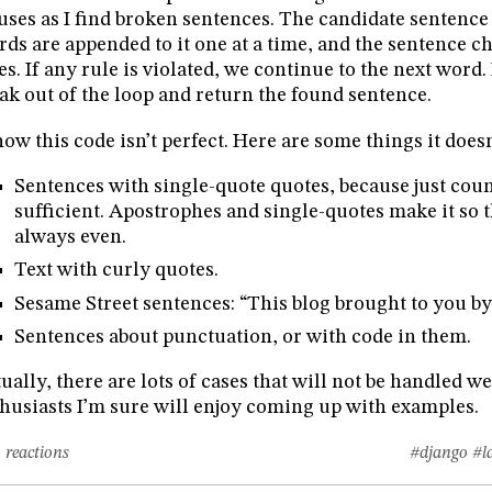
uses as I find broken sentences. The candidate sentence 
ds are appended to it one at a time, and the sentence c
es. If any rule is violated, we continue to the next word. 
ak out of the loop and return the found sentence.
now this code isn’t perfect. Here are some things it doesn
Sentences with single-quote quotes, because just coun
sufficient. Apostrophes and single-quotes make it so t
always even.
Text with curly quotes.
Sesame Street sentences: “This blog brought to you by 
Sentences about punctuation, or with code in them.
ually, there are lots of cases that will not be handled w
husiasts I’m sure will enjoy coming up with examples.
 reactions
#django
#l