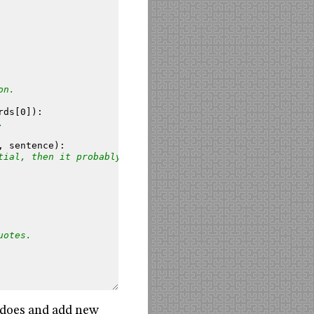
on.
rds
[
0
]):
.
,
sentence
):
tial, then it probably
uotes.
t does and add new