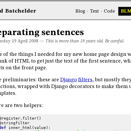
d
Bat
chelder
Blog
·
Text
·
Code
BL
eparating sentences
urday 19
April 2008
—
This is more than 18 years old. Be careful.
 of the things I needed for my new home page design wa
nk of HTML to get just the text of the first sentence, wh
ts on the front page.
 preliminaries: these are
Django
filters
, but mostly they
ctions, wrapped with Django decorators to make them u
plates.
e are two helpers:
@register
.
filter
()
@stringfilter
def
inner_html
(
value
):