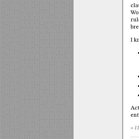
cla
Wor
rul
bre
I k
Act
ent
» 11