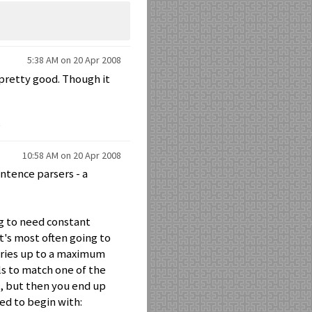
5:38 AM on 20 Apr 2008
pretty good. Though it
10:58 AM on 20 Apr 2008
entence parsers - a
ng to need constant
t's most often going to
ries up to a maximum
ils to match one of the
ic, but then you end up
ed to begin with: