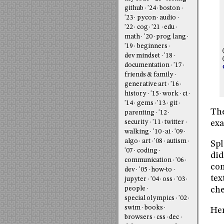
github
'24
boston
'23
pycon
audio
'22
cog
'21
edu
math
'20
prog lang
'19
beginners
dev mindset
'18
documentation
'17
friends & family
generative art
'16
history
'15
work
ci
'14
gems
'13
git
The
parenting
'12
exa
security
'11
twitter
walking
'10
ai
'09
algo
art
'08
autism
Spl
'07
coding
did
communication
'06
com
dev
'05
how-to
tex
jupyter
'04
oss
'03
people
che
special olympics
'02
swim
books
Her
browsers
css
dec