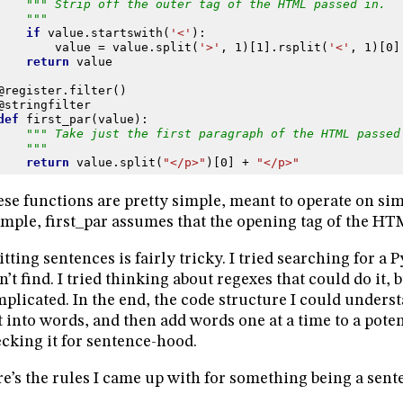
""" Strip off the outer tag of the HTML passed in.
    """
if
value
.
startswith
(
'<'
):
value
=
value
.
split
(
'>'
,
1
)[
1
]
.
rsplit
(
'<'
,
1
)[
0
]
return
value
@register
.
filter
()
@stringfilter
def
first_par
(
value
):
""" Take just the first paragraph of the HTML passed
    """
return
value
.
split
(
"</p>"
)[
0
]
+
"</p>"
se functions are pretty simple, meant to operate on sim
mple, first_par assumes that the opening tag of the HT
itting sentences is fairly tricky. I tried searching for a
n’t find. I tried thinking about regexes that could do it, 
plicated. In the end, the code structure I could unders
t into words, and then add words one at a time to a pote
cking it for sentence-hood.
e’s the rules I came up with for something being a sent