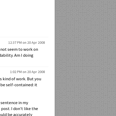
12:37 PM on 20 Apr 2008
s not seem to work on
bility. Am I doing
1:02 PM on 20 Apr 2008
is kind of work. But you
 be self-contained: it
e sentence in my
 post. I don't like the
could be accurately