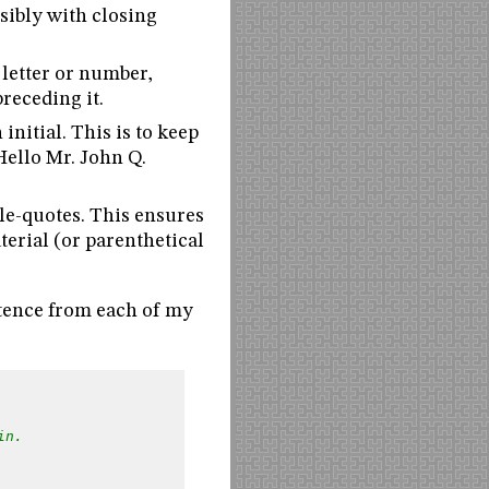
sibly with closing
 letter or number,
receding it.
 initial. This is to keep
Hello Mr. John Q.
le-quotes. This ensures
terial (or parenthetical
ntence from each of my
in.