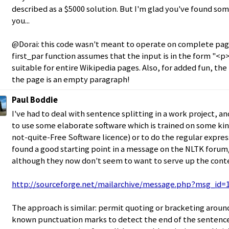
described as a $5000 solution. But I'm glad you've found so
you...
@Dorai: this code wasn't meant to operate on complete pag
first_par function assumes that the input is in the form "<p>..
suitable for entire Wikipedia pages. Also, for added fun, the 
the page is an empty paragraph!
Paul Boddie
I've had to deal with sentence splitting in a work project, a
to use some elaborate software which is trained on some kin
not-quite-Free Software licence) or to do the regular express
found a good starting point in a message on the NLTK forum/
although they now don't seem to want to serve up the cont
http://sourceforge.net/mailarchive/message.php?msg_id=
The approach is similar: permit quoting or bracketing aroun
known punctuation marks to detect the end of the sentence.