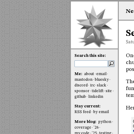
Ne
S
Sat
One
Search this site:
chu
pos
Me:
about
email
mastodon
bluesky
The
discord
irc
slack
fun
sponsor
tidelift
site
tem
github
linkedin
Stay current:
Her
RSS feed
by email
More blog:
python
coverage
'26
my code
'25
testing