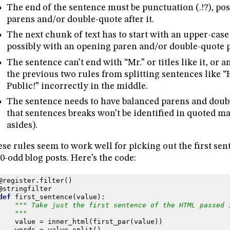
The end of the sentence must be punctuation (.!?), pos
parens and/or double-quote after it.
The next chunk of text has to start with an upper-case
possibly with an opening paren and/or double-quote p
The sentence can’t end with “Mr.” or titles like it, or an
the previous two rules from splitting sentences like “
Public!” incorrectly in the middle.
The sentence needs to have balanced parens and doub
that sentences breaks won’t be identified in quoted ma
asides).
se rules seem to work well for picking out the first se
0-odd blog posts. Here’s the code:
@register
.
filter
()
@stringfilter
def
first_sentence
(
value
):
""" Take just the first sentence of the HTML passed 
    """
value
=
inner_html
(
first_par
(
value
))
words
=
value
.
split
()