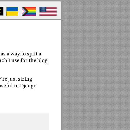
M
s a way to split a
ich I use for the blog
’re just string
seful in Django