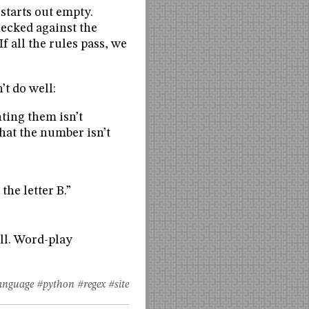
starts out empty.
hecked against the
If all the rules pass, we
’t do well:
ting them isn’t
hat the number isn’t
the letter B.”
ell. Word-play
anguage
#python
#regex
#site