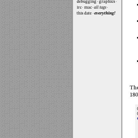
debugging
graphics
irc
mac
all tags
this date
everything!
The
180