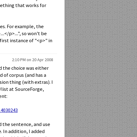
mething that works for
es. For example, the
..</p>....", so won't be
first instance of "<p>" in
2:10 PM on 20 Apr 2008
nd the choice was either
d of corpus (and has a
ion thing (with extras). I
list at SourceForge,
ent:
14030243
d the sentence, and use
 In addition, I added