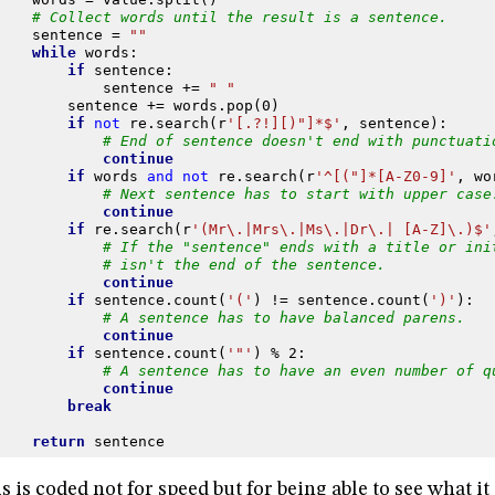
# Collect words until the result is a sentence.
sentence
=
""
while
words
:
if
sentence
:
sentence
+=
" "
sentence
+=
words
.
pop
(
0
)
if
not
re
.
search
(
r
'[.?!][)"]*$'
,
sentence
):
# End of sentence doesn't end with punctuati
continue
if
words
and
not
re
.
search
(
r
'^[("]*[A-Z0-9]'
,
wo
# Next sentence has to start with upper case
continue
if
re
.
search
(
r
'(Mr\.|Mrs\.|Ms\.|Dr\.| [A-Z]\.)$'
# If the "sentence" ends with a title or ini
# isn't the end of the sentence.
continue
if
sentence
.
count
(
'('
)
!=
sentence
.
count
(
')'
):
# A sentence has to have balanced parens.
continue
if
sentence
.
count
(
'"'
)
%
2
:
# A sentence has to have an even number of q
continue
break
return
sentence
s is coded not for speed but for being able to see what i