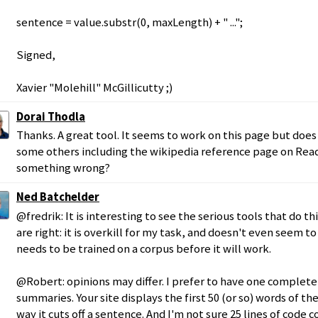
sentence = value.substr(0, maxLength) + " ...";
Signed,
Xavier "Molehill" McGillicutty ;)
Dorai Thodla
Thanks. A great tool. It seems to work on this page but doe
some others including the wikipedia reference page on Reada
something wrong?
Ned Batchelder
@fredrik: It is interesting to see the serious tools that do th
are right: it is overkill for my task, and doesn't even seem to
needs to be trained on a corpus before it will work.
@Robert: opinions may differ. I prefer to have one complet
summaries. Your site displays the first 50 (or so) words of the
way it cuts off a sentence. And I'm not sure 25 lines of code 