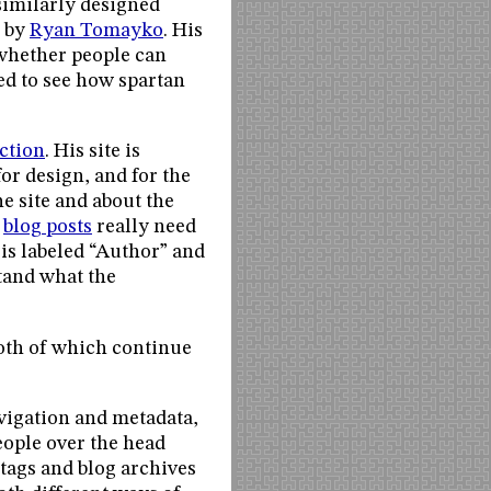
 similarly designed
d by
Ryan Tomayko
. His
e whether people can
ed to see how spartan
ction
. His site is
or design, and for the
e site and about the
o
blog posts
really need
r is labeled “Author” and
stand what the
both of which continue
vigation and metadata,
people over the head
g tags and blog archives