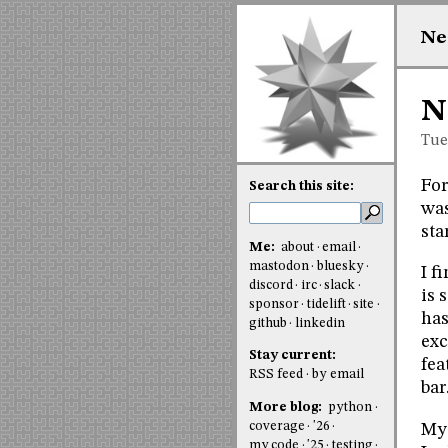
Ne
N
Tue
For
Search this site:
was
sta
Me:
about
email
mastodon
bluesky
I f
discord
irc
slack
is 
sponsor
tidelift
site
has
github
linkedin
exc
Stay current:
fea
RSS feed
by email
bar
More blog:
python
coverage
'26
My 
my code
'25
testing