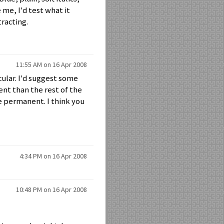
e me, I'd test what it
tracting.
11:55 AM on 16 Apr 2008
icular. I'd suggest some
ent than the rest of the
e permanent. I think you
4:34 PM on 16 Apr 2008
10:48 PM on 16 Apr 2008