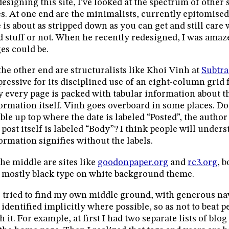
designing this site, I’ve looked at the spectrum of other
es. At one end are the minimalists, currently epitomise
e is about as stripped down as you can get and still car
d stuff or not. When he recently redesigned, I was amaz
es could be.
the other end are structuralists like Khoi Vinh at
Subtra
ressive for its disciplined use of an eight-column grid f
 every page is packed with tabular information about th
ormation itself. Vinh goes overboard in some places. D
able up top where the date is labeled “Posted”, the autho
 post itself is labeled “Body”? I think people will under
ormation signifies without the labels.
the middle are sites like
goodonpaper.org
and
rc3.org
, 
 mostly black type on white background theme.
e tried to find my own middle ground, with generous na
 identified implicitly where possible, so as not to beat 
h it. For example, at first I had two separate lists of blo