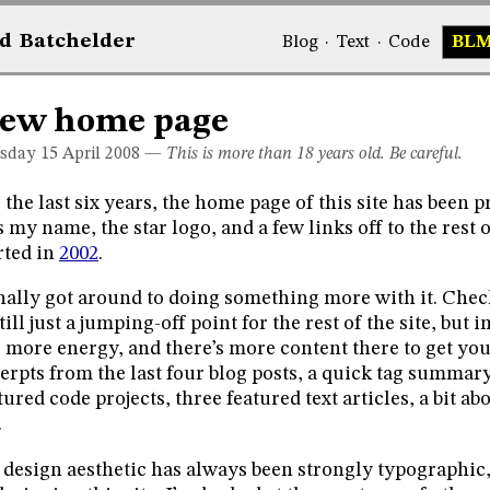
d
Bat
chelder
Blog
·
Text
·
Code
BL
ew home page
sday 15
April 2008
—
This is more than 18 years old. Be careful.
 the last six years, the home page of this site has been pr
 my name, the star logo, and a few links off to the rest o
rted in
2002
.
inally got around to doing something more with it. Che
still just a jumping-off point for the rest of the site, bu
 more energy, and there’s more content there to get you
erpts from the last four blog posts, a quick tag summary
tured code projects, three featured text articles, a bit a
.
design aesthetic has always been strongly typographic, w