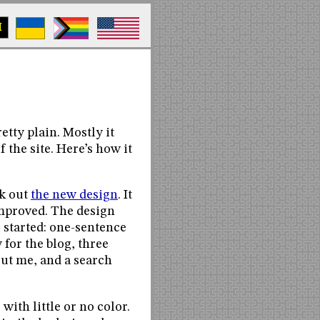
M
etty plain. Mostly it
f the site. Here’s how it
ck out
the new design
. It
t improved. The design
 started: one-sentence
 for the blog, three
bout me, and a search
ith little or no color.