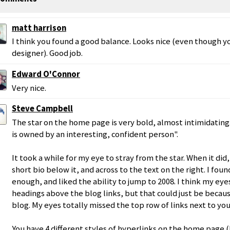
matt harrison
I think you found a good balance. Looks nice (even though yo
designer). Good job.
Edward O'Connor
Very nice.
Steve Campbell
The star on the home page is very bold, almost intimidating. 
is owned by an interesting, confident person".
It took a while for my eye to stray from the star. When it did
short bio below it, and across to the text on the right. I foun
enough, and liked the ability to jump to 2008. I think my ey
headings above the blog links, but that could just be becau
blog. My eyes totally missed the top row of links next to yo
You have 4 different styles of hyperlinks on the home page (bl