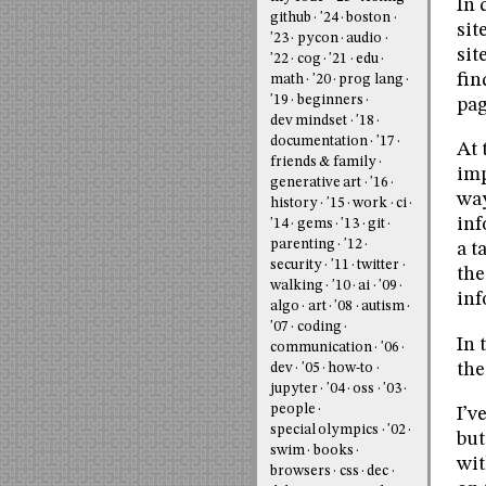
In 
github
'24
boston
sit
'23
pycon
audio
sit
'22
cog
'21
edu
fin
math
'20
prog lang
'19
beginners
pag
dev mindset
'18
documentation
'17
At 
friends & family
imp
generative art
'16
way
history
'15
work
ci
inf
'14
gems
'13
git
parenting
'12
a t
security
'11
twitter
the
walking
'10
ai
'09
inf
algo
art
'08
autism
'07
coding
In 
communication
'06
the
dev
'05
how-to
jupyter
'04
oss
'03
people
I’v
special olympics
'02
but
swim
books
wit
browsers
css
dec