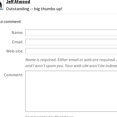
Jeff Atwood
Outstanding -- big thumbs up!
 a comment:
Name:
Email:
Web site:
Name is required. Either email or web are required.
and I won't spam you. Your web site won't be index
Comment: