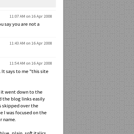
11:07 AM on 16 Apr 2008
u say you are not a
11:43 AM on 16 Apr 2008
11:54 AM on 16 Apr 2008
It says to me "this site
, it went down to the
d the blog links easily
es skipped over the
se I was focused on the
ur name.
ue, plain, soft italics,