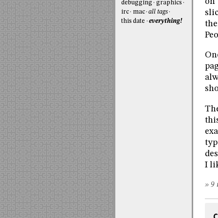
on 
debugging
graphics
sli
irc
mac
all tags
this date
everything!
the
Peo
One
pag
alw
sho
The
thi
exa
typ
des
I l
» 9 
C