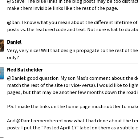
@Steve: The blue links in the blog posts may be too distracti
make them invisible links like the rest of the page.
@Dan: I know what you mean about the different lifetime of
posts vs. the featured code and text. Not sure what to do abo
Daniel
Very, very nice! Will that design propagate to the rest of the
only?
Ned Batchelder
@Daniel: good question. My son Max's comment about the des
match the rest of the site (or vice-versa). I would like to lig
pages, but that may be another few months down the road if 
PS: I made the links on the home page much subtler to make
And @Dan: I remembered now what I had done about the tem
posts: I put the "Posted April 17" label on them as a subtle c