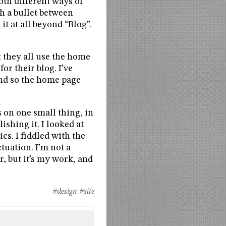
oth different ways of
th a bullet between
it at all beyond “Blog”.
t they all use the home
for their blog. I’ve
 and so the home page
 on one small thing, in
lishing it. I looked at
s. I fiddled with the
tuation. I’m not a
r, but it’s my work, and
#design
#site