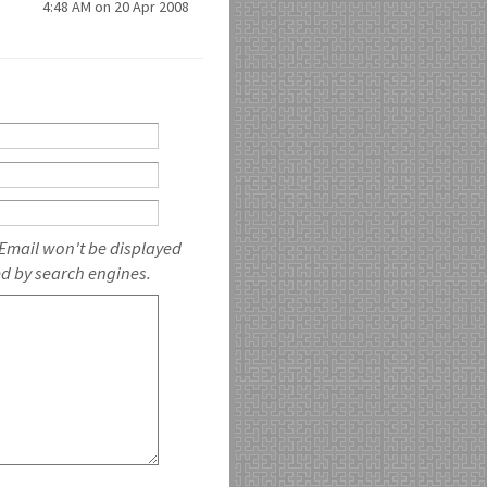
4:48 AM on 20 Apr 2008
 Email won't be displayed
ed by search engines.