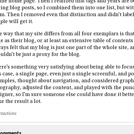
the home page. Then I realized that tags and years are b
cing blog posts, so I combined them into one list, but wi
m. Then I removed even that distinction and didn’t label 
ple will get it.
 way that my site differs from all four exemplars is tha
e as their blog, or at least an extensive table of contents 
ays felt that my blog is just one part of the whole site,
uldn’t be just a proxy for the blog.
re’s something very satisfying about being able to focus
s case, a single page, even just a single screenful, and po
mples, thought about navigation, and considered graphic
ography, adjusted the content, and played with the punc
igner, so I’m sure someone else could have done it bette
ike the result a lot.
reactions
omments