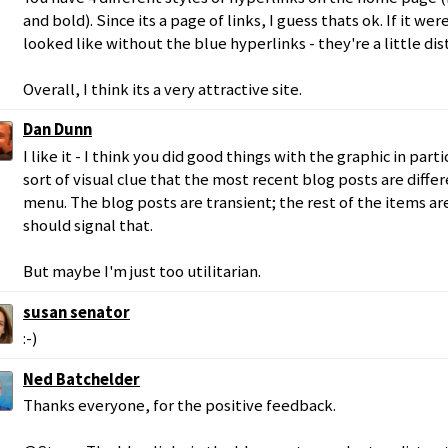
and bold). Since its a page of links, I guess thats ok. If it wer
looked like without the blue hyperlinks - they're a little dis
Overall, I think its a very attractive site.
Dan Dunn
I like it - I think you did good things with the graphic in part
sort of visual clue that the most recent blog posts are differ
menu. The blog posts are transient; the rest of the items ar
should signal that.
But maybe I'm just too utilitarian.
susan senator
:-)
Ned Batchelder
Thanks everyone, for the positive feedback.