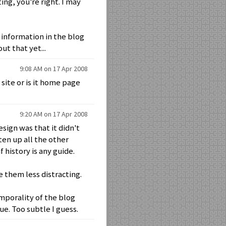
ng, you're right. I may
 information in the blog
ut that yet...
9:08 AM on 17 Apr 2008
 site or is it home page
9:20 AM on 17 Apr 2008
ign was that it didn't
hten up all the other
history is any guide.
 them less distracting.
porality of the blog
ue. Too subtle I guess.