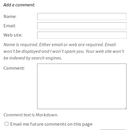
Add a comment:
Name:
Email:
Web site:
Name is required. Either email or web are required. Email
won't be displayed and I won't spam you. Your web site won't
be indexed by search engines.
Comment:
Comment text is Markdown.
Email me future comments on this page