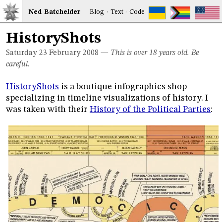
Ned
Bat
chelder
Blog
·
Text
·
Code
HistoryShots
Saturday 23
February 2008
—
This is over 18 years old. Be
careful.
HistoryShots
is a boutique infographics shop
specializing in timeline visualizations of history. I
was taken with their
History of the Political Parties
: