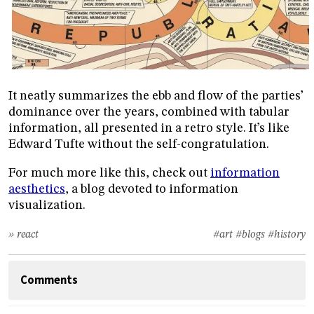
It neatly summarizes the ebb and flow of the parties’
dominance over the years, combined with tabular
information, all presented in a retro style. It’s like
Edward Tufte without the self-congratulation.
For much more like this, check out
information
aesthetics
, a blog devoted to information
visualization.
» react
#art
#blogs
#history
Comments