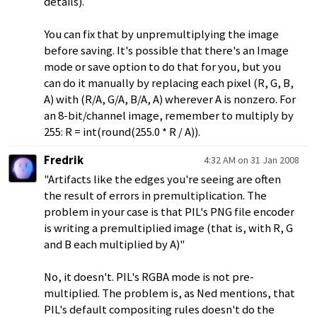
details).
You can fix that by unpremultiplying the image
before saving. It's possible that there's an Image
mode or save option to do that for you, but you
can do it manually by replacing each pixel (R, G, B,
A) with (R/A, G/A, B/A, A) wherever A is nonzero. For
an 8-bit/channel image, remember to multiply by
255: R = int(round(255.0 * R / A)).
Fredrik
4:32 AM on 31 Jan 2008
"Artifacts like the edges you're seeing are often
the result of errors in premultiplication. The
problem in your case is that PIL's PNG file encoder
is writing a premultiplied image (that is, with R, G
and B each multiplied by A)"
No, it doesn't. PIL's RGBA mode is not pre-
multiplied. The problem is, as Ned mentions, that
PIL's default compositing rules doesn't do the