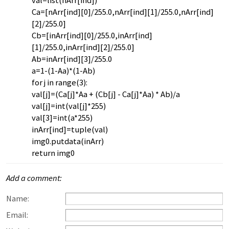
val=list(nArr[ind])
Ca=[nArr[ind][0]/255.0,nArr[ind][1]/255.0,nArr[ind]
[2]/255.0]
Cb=[inArr[ind][0]/255.0,inArr[ind]
[1]/255.0,inArr[ind][2]/255.0]
Ab=inArr[ind][3]/255.0
a=1-(1-Aa)*(1-Ab)
for j in range(3):
val[j]=(Ca[j]*Aa + (Cb[j] - Ca[j]*Aa) * Ab)/a
val[j]=int(val[j]*255)
val[3]=int(a*255)
inArr[ind]=tuple(val)
img0.putdata(inArr)
return img0
Add a comment:
Name:
Email: