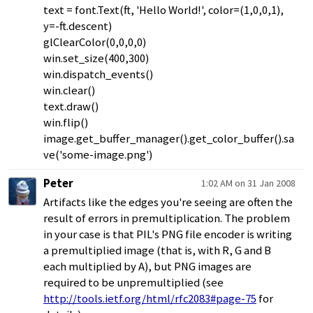
text = font.Text(ft, 'Hello World!', color=(1,0,0,1),
y=-ft.descent)
glClearColor(0,0,0,0)
win.set_size(400,300)
win.dispatch_events()
win.clear()
text.draw()
win.flip()
image.get_buffer_manager().get_color_buffer().sa
ve('some-image.png')
Peter
1:02 AM on 31 Jan 2008
Artifacts like the edges you're seeing are often the
result of errors in premultiplication. The problem
in your case is that PIL's PNG file encoder is writing
a premultiplied image (that is, with R, G and B
each multiplied by A), but PNG images are
required to be unpremultiplied (see
http://tools.ietf.org/html/rfc2083#page-75
for