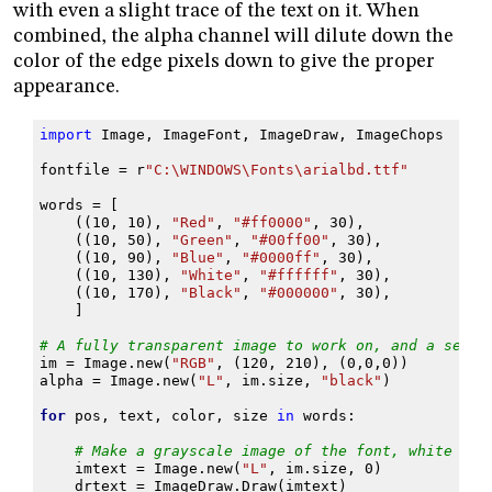
with even a slight trace of the text on it. When
combined, the alpha channel will dilute down the
color of the edge pixels down to give the proper
appearance.
import
Image
,
ImageFont
,
ImageDraw
,
ImageChops
fontfile
=
r
"C:\WINDOWS\Fonts\arialbd.ttf"
words
=
[
((
10
,
10
),
"Red"
,
"#ff0000"
,
30
),
((
10
,
50
),
"Green"
,
"#00ff00"
,
30
),
((
10
,
90
),
"Blue"
,
"#0000ff"
,
30
),
((
10
,
130
),
"White"
,
"#ffffff"
,
30
),
((
10
,
170
),
"Black"
,
"#000000"
,
30
),
]
# A fully transparent image to work on, and a separ
im
=
Image
.
new
(
"RGB"
,
(
120
,
210
),
(
0
,
0
,
0
))
alpha
=
Image
.
new
(
"L"
,
im
.
size
,
"black"
)
for
pos
,
text
,
color
,
size
in
words
:
# Make a grayscale image of the font, white on 
imtext
=
Image
.
new
(
"L"
,
im
.
size
,
0
)
drtext
=
ImageDraw
.
Draw
(
imtext
)