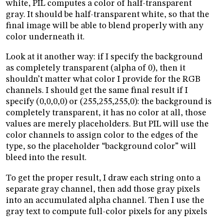
white, PIL computes a color of half-transparent
gray. It should be half-transparent white, so that the
final image will be able to blend properly with any
color underneath it.
Look at it another way: if I specify the background
as completely transparent (alpha of 0), then it
shouldn’t matter what color I provide for the RGB
channels. I should get the same final result if I
specify (0,0,0,0) or (255,255,255,0): the background is
completely transparent, it has no color at all, those
values are merely placeholders. But PIL will use the
color channels to assign color to the edges of the
type, so the placeholder “background color” will
bleed into the result.
To get the proper result, I draw each string onto a
separate gray channel, then add those gray pixels
into an accumulated alpha channel. Then I use the
gray text to compute full-color pixels for any pixels