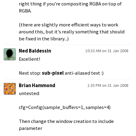
right thing if you're compositing RGBA on top of
RGBA.
(there are slightly more efficient ways to work
around this, but it's really something that should
be fixed in the library...)
Ned Baldessin
10:33 AM on 31 Jan 2008
Excellent!
Next stop:
sub-pixel
anti-aliased text :)
Brian Hammond
1:35 PM on 31 Jan 2008
untested:
cfg=Config(sample_buffers=1, samples=4)
Then change the window creation to include
parameter