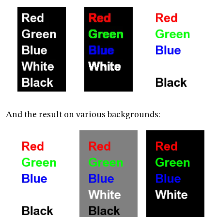
And the result on various backgrounds: