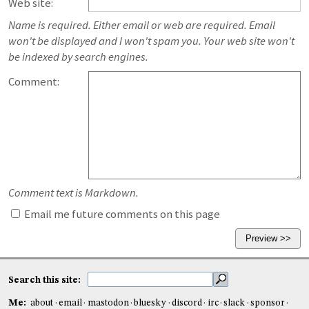
Web site:
Name is required. Either email or web are required. Email
won't be displayed and I won't spam you. Your web site won't
be indexed by search engines.
Comment:
Comment text is Markdown.
Email me future comments on this page
Search this site:
Me:
about
email
mastodon
bluesky
discord
irc
slack
sponsor