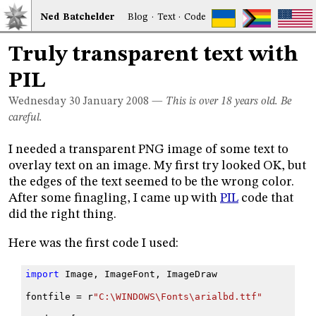
Ned
Bat
chelder
Blog
·
Text
·
Code
Truly transparent text with
PIL
Wednesday 30
January 2008
—
This is over 18 years old. Be
careful.
I needed a transparent PNG image of some text to
overlay text on an image. My first try looked OK, but
the edges of the text seemed to be the wrong color.
After some finagling, I came up with
PIL
code that
did the right thing.
Here was the first code I used:
import
Image
,
ImageFont
,
ImageDraw
fontfile
=
r
"C:\WINDOWS\Fonts\arialbd.ttf"