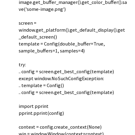
image.get_buffer_manager().get_color_buffer().sa
ve('some-image.png')
screen =
window.get_platform().get_default_display().get
_default_screen()
template = Config(double_buffer=True,
sample_buffers=1, samples=4)
try:
.. config = screen.get_best_config(template)
except window.NoSuchConfigException:
.. template = Config()
.. config = screen.get_best_config(template)
import pprint
pprint.pprint(config)
context = config.create_context(None)
win = window.Window(context=context)