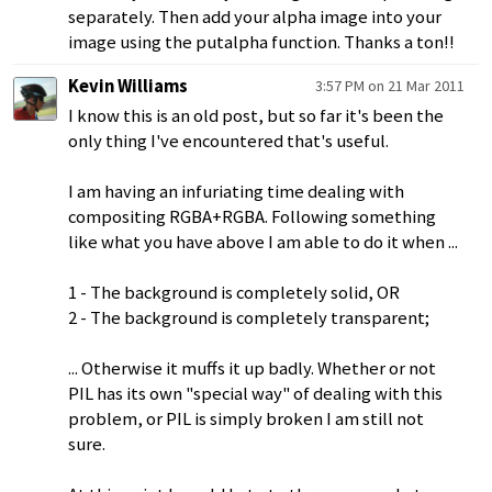
separately. Then add your alpha image into your
image using the putalpha function. Thanks a ton!!
Kevin Williams
3:57 PM on 21 Mar 2011
I know this is an old post, but so far it's been the
only thing I've encountered that's useful.
I am having an infuriating time dealing with
compositing RGBA+RGBA. Following something
like what you have above I am able to do it when ...
1 - The background is completely solid, OR
2 - The background is completely transparent;
... Otherwise it muffs it up badly. Whether or not
PIL has its own "special way" of dealing with this
problem, or PIL is simply broken I am still not
sure.