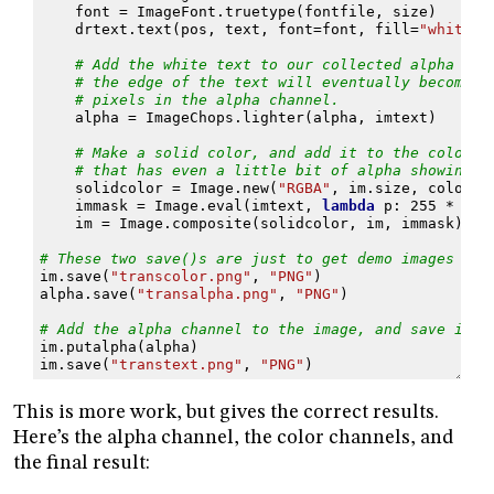
font
=
ImageFont
.
truetype
(
fontfile
,
size
)
drtext
.
text
(
pos
,
text
,
font
=
font
,
fill
=
"white"
)
# Add the white text to our collected alpha cha
# the edge of the text will eventually become p
# pixels in the alpha channel.
alpha
=
ImageChops
.
lighter
(
alpha
,
imtext
)
# Make a solid color, and add it to the color l
# that has even a little bit of alpha showing.
solidcolor
=
Image
.
new
(
"RGBA"
,
im
.
size
,
color
)
immask
=
Image
.
eval
(
imtext
,
lambda
p
:
255
*
(
in
im
=
Image
.
composite
(
solidcolor
,
im
,
immask
)
# These two save()s are just to get demo images of 
im
.
save
(
"transcolor.png"
,
"PNG"
)
alpha
.
save
(
"transalpha.png"
,
"PNG"
)
# Add the alpha channel to the image, and save it o
im
.
putalpha
(
alpha
)
im
.
save
(
"transtext.png"
,
"PNG"
)
This is more work, but gives the correct results.
Here’s the alpha channel, the color channels, and
the final result: