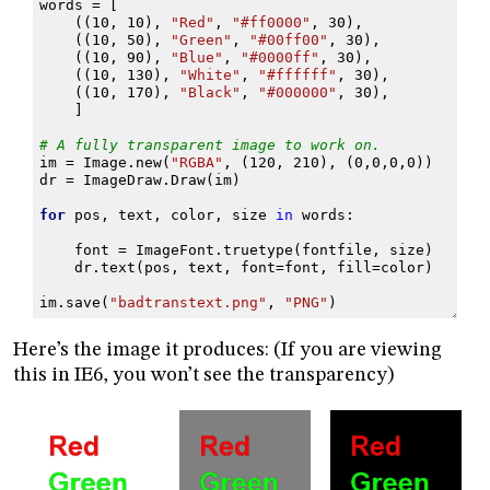
words
=
[
((
10
,
10
),
"Red"
,
"#ff0000"
,
30
),
((
10
,
50
),
"Green"
,
"#00ff00"
,
30
),
((
10
,
90
),
"Blue"
,
"#0000ff"
,
30
),
((
10
,
130
),
"White"
,
"#ffffff"
,
30
),
((
10
,
170
),
"Black"
,
"#000000"
,
30
),
]
# A fully transparent image to work on.
im
=
Image
.
new
(
"RGBA"
,
(
120
,
210
),
(
0
,
0
,
0
,
0
))
dr
=
ImageDraw
.
Draw
(
im
)
for
pos
,
text
,
color
,
size
in
words
:
font
=
ImageFont
.
truetype
(
fontfile
,
size
)
dr
.
text
(
pos
,
text
,
font
=
font
,
fill
=
color
)
im
.
save
(
"badtranstext.png"
,
"PNG"
)
Here’s the image it produces: (If you are viewing
this in IE6, you won’t see the transparency)