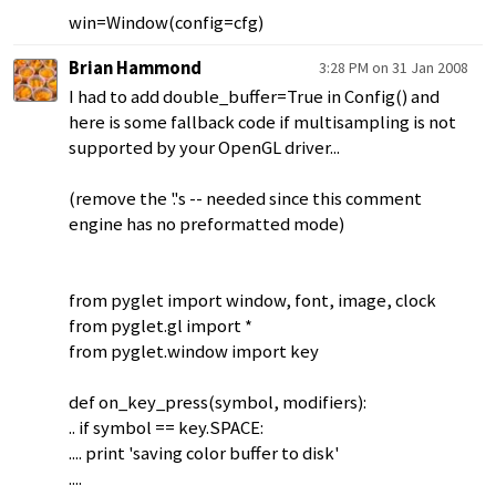
win=Window(config=cfg)
Brian Hammond
3:28 PM on 31 Jan 2008
I had to add double_buffer=True in Config() and
here is some fallback code if multisampling is not
supported by your OpenGL driver...
(remove the '.'s -- needed since this comment
engine has no preformatted mode)
from pyglet import window, font, image, clock
from pyglet.gl import *
from pyglet.window import key
def on_key_press(symbol, modifiers):
.. if symbol == key.SPACE:
.... print 'saving color buffer to disk'
....