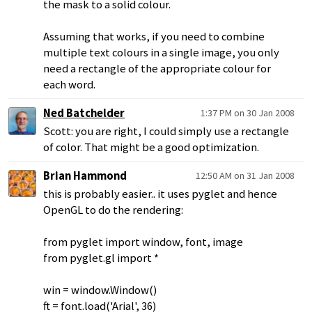
the mask to a solid colour.
Assuming that works, if you need to combine
multiple text colours in a single image, you only
need a rectangle of the appropriate colour for
each word.
Ned Batchelder
1:37 PM on 30 Jan 2008
Scott: you are right, I could simply use a rectangle
of color. That might be a good optimization.
Brian Hammond
12:50 AM on 31 Jan 2008
this is probably easier.. it uses pyglet and hence
OpenGL to do the rendering:
from pyglet import window, font, image
from pyglet.gl import *
win = window.Window()
ft = font.load('Arial', 36)