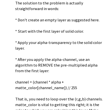
The solution to the problem is actually
straightforward in words:
* Don't create an empty layer as suggested here.
* Start with the first layer of solid color.
* Apply your alpha-transparency to the solid color
layer.
* After you apply the alpha-channel, use an
algorithm to REMOVE the pre-multiplied alpha
from the first layer:
channel = (channel * alpha +
matte_color[channel_name]) // 255
That is, you need to loop over the (r,g,b) channels.
matte_color is vital to getting this right; it is the