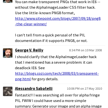
You can make transparent PNGs that work in IE6 --
without the AlphaImageLoader CSS filter hack.
Use the little-known PNG8 format,
http://www.sitepoint.com/blogs/2007/09/18/png8
-the-clear-winner/
I can't tell from a quick perusal of the PIL
documentation if it supports PNG8, or not.
George V. Reilly
8:34 PM on 10 Mar 2008
I should clarify that the AlphaImageLoader hack
that I mentioned has a severe problem: it can
deadlock IE6. See
http://blogs.cozi.com/tech/2008/03/transparent-
png.html
for gory details.
Alessandro Sabatelli
10:06 PM on 27 May 2010
Fantastic!! I was searching all over for alpha fringe
PIL. FWIW I could have used a more simple
summary: Generate your image and an alpha image