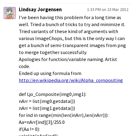
Lindsay Jorgensen
1:33 PM on 23 Mar 2012
I've been having this problem for a long time as
well. Tried a bunch of tricks to try and minimize it.
Tried variants of these kind of arguments with
various ImageChops, but this is the only way I can
get a bunch of semi-transparent images from png
to merge together successfully.
Apologies for function/variable naming. Artist
code.
Ended up using formula from
http://en.wikipedia.org/wiki/Alpha_compositing
def Ljo_Composite(img0,img1):
nArr = list(img0.getdata())
nArr = list(img1.getdata())
for ind in range(min(len(inArr),len(nArr))):
Aa=nArr[ind][3]/255.0
if(Aa != 0):