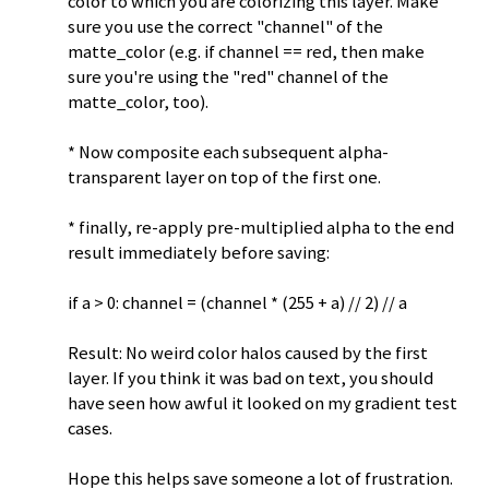
color to which you are colorizing this layer. Make
sure you use the correct "channel" of the
matte_color (e.g. if channel == red, then make
sure you're using the "red" channel of the
matte_color, too).
* Now composite each subsequent alpha-
transparent layer on top of the first one.
* finally, re-apply pre-multiplied alpha to the end
result immediately before saving:
if a > 0: channel = (channel * (255 + a) // 2) // a
Result: No weird color halos caused by the first
layer. If you think it was bad on text, you should
have seen how awful it looked on my gradient test
cases.
Hope this helps save someone a lot of frustration.