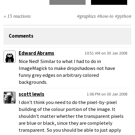
» 15 reactions
#graphics
#how-to
#python
Comments
Edward Abrams
10:51 AM on 30 Jan 2008
Nice Ned! Similar to what I had to do in
ImageMagick to make dropshadows not have
funny grey edges on arbitrary colored
backgrounds.
scott lewis
1:06 PM on 30 Jan 2008
I don't think you need to do the pixel-by-pixel
building of the colour portion of the image. It
shouldn't matter whether the transparent pixels
are blue or black, since they are completely
transparent. So you should be able to just apply