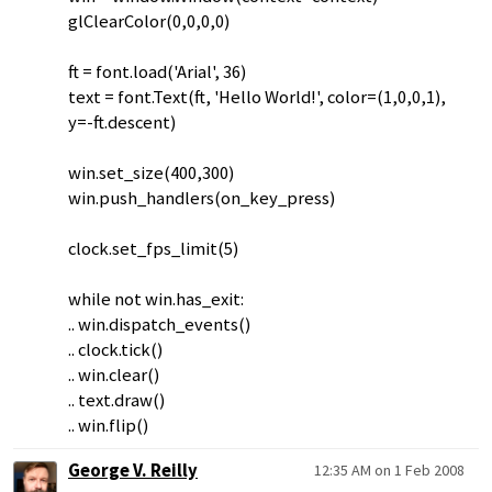
glClearColor(0,0,0,0)
ft = font.load('Arial', 36)
text = font.Text(ft, 'Hello World!', color=(1,0,0,1),
y=-ft.descent)
win.set_size(400,300)
win.push_handlers(on_key_press)
clock.set_fps_limit(5)
while not win.has_exit:
.. win.dispatch_events()
.. clock.tick()
.. win.clear()
.. text.draw()
.. win.flip()
George V. Reilly
12:35 AM on 1 Feb 2008