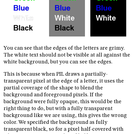
You can see that the edges of the letters are grimy.
The white text should not be visible at all against the
white background, but you can see the edges.
This is because when PIL draws a partially-
transparent pixel at the edge of a letter, it uses the
partial coverage of the shape to blend the
background and foreground pixels. If the
background were fully opaque, this would be the
right thing to do, but with a fully transparent
background like we are using, this gives the wrong
color. We specified the background as fully
transparent black, so for a pixel half-covered with