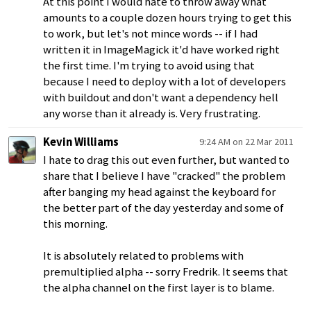
At this point I would hate to throw away what
amounts to a couple dozen hours trying to get this
to work, but let's not mince words -- if I had
written it in ImageMagick it'd have worked right
the first time. I'm trying to avoid using that
because I need to deploy with a lot of developers
with buildout and don't want a dependency hell
any worse than it already is. Very frustrating.
Kevin Williams
9:24 AM on 22 Mar 2011
I hate to drag this out even further, but wanted to
share that I believe I have "cracked" the problem
after banging my head against the keyboard for
the better part of the day yesterday and some of
this morning.
It is absolutely related to problems with
premultiplied alpha -- sorry Fredrik. It seems that
the alpha channel on the first layer is to blame.