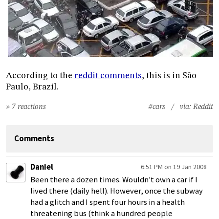
According to the
reddit comments
, this is in São
Paulo, Brazil.
» 7 reactions
#cars
/ via:
Reddit
Comments
Daniel
6:51 PM on 19 Jan 2008
Been there a dozen times. Wouldn't own a car if I
lived there (daily hell). However, once the subway
had a glitch and I spent four hours in a health
threatening bus (think a hundred people