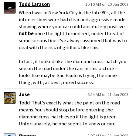
Todd Larason
10:10 AM on 20 Jan 2008
When I was in New York City in the late 80s, all the
intersections were had clear and aggressive marks
showing where your car could absolutely positive
not be
once the light turned red, under threat of
some serious fine. I've always assumed that was to
deal with the risk of gridlock like this.
In fact, it looked like the diamond cross-hatch you
see on the road under the cars in this picture --
looks like maybe Sao Paulo is trying the same
thing, with, at best, mixed success.
Jose
6:54 AM on 21 Jan 2008
Todd: That's exactly what the paint on the road
means. You should stop before entering the
diamond cross-hatch even if the light is green.
Unfortunately, no one seems to know or care.
George
8:07 AM on 22 Jan 2008