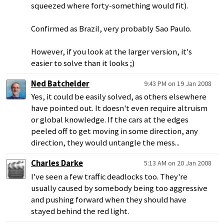
squeezed where forty-something would fit).
Confirmed as Brazil, very probably Sao Paulo.
However, if you look at the larger version, it's
easier to solve than it looks ;)
Ned Batchelder
9:43 PM on 19 Jan 2008
Yes, it could be easily solved, as others elsewhere
have pointed out. It doesn't even require altruism
or global knowledge. If the cars at the edges
peeled off to get moving in some direction, any
direction, they would untangle the mess...
Charles Darke
5:13 AM on 20 Jan 2008
I've seen a few traffic deadlocks too. They're
usually caused by somebody being too aggressive
and pushing forward when they should have
stayed behind the red light.