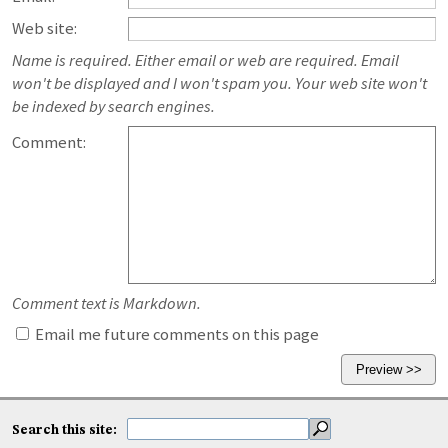
Web site:
Name is required. Either email or web are required. Email
won't be displayed and I won't spam you. Your web site won't
be indexed by search engines.
Comment:
Comment text is Markdown.
Email me future comments on this page
Search this site: