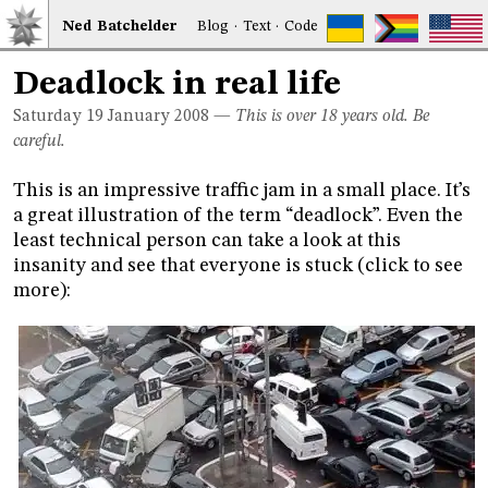
Ned
Bat
chelder
Blog
·
Text
·
Code
Deadlock in real life
Saturday 19
January 2008
—
This is over 18 years old. Be
careful.
This is an impressive traffic jam in a small place. It’s
a great illustration of the term “deadlock”. Even the
least technical person can take a look at this
insanity and see that everyone is stuck (click to see
more):