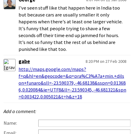
I've seen stuff like that happen here in India too
but because cars are usually smaller it only
happens when there's at least one larger vehicle.
It's funny that people trying to shave a few
seconds off their time end up jammed for hours.
It's not so funny that the rest of us behind are
punished like that too.
gabe
8:20 PM on 27 Feb 2008
http://maps.google.com/maps?
f=q&hl=en&geocode=&q=pra%C3%A7a+min.+dils
on+funaro&sll=-23.590379,-46.68138&sspn=0.01368
6,0.020084&ie=UTF8&ll=-23.590345,-46.681321&spn
=0.003422,0.005021&t=h&z=18
Add a comment:
Name:
Email: