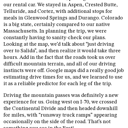
our rental car. We stayed in Aspen, Crested Butte,
Telluride, and Cortez, with additional stops for
meals in Glenwood Springs and Durango. Colorado
is a big state, certainly compared to our native
Massachusetts. In planning the trip, we were
constantly having to sanity-check our plans.
Looking at the map, we’d talk about “just driving
over to Salida”, and then realize it would take three
hours. Add in the fact that the roads took us over
difficult mountain terrain, and all of our driving
instincts were off. Google maps did a really good job
estimating drive times for us, and we learned to use
it as a reliable predictor for each leg of the trip.
Driving the mountain passes was definitely a new
experience for us. Going west on I-70, we crossed
the Continental Divide and then headed downhill
for miles, with “runaway truck ramps” appearing
occasionally on the side of the road. That’s not