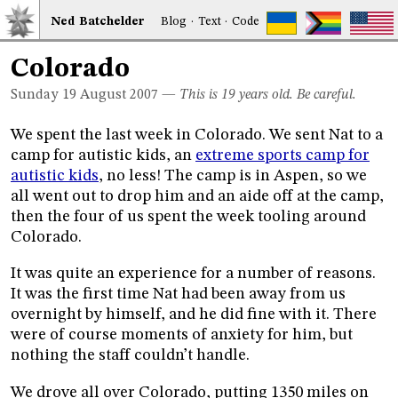
Ned
Bat
chelder
Blog
·
Text
·
Code
Colorado
Sunday 19
August 2007
—
This is 19 years old. Be careful.
We spent the last week in Colorado. We sent Nat to a
camp for autistic kids, an
extreme sports camp for
autistic kids
, no less! The camp is in Aspen, so we
all went out to drop him and an aide off at the camp,
then the four of us spent the week tooling around
Colorado.
It was quite an experience for a number of reasons.
It was the first time Nat had been away from us
overnight by himself, and he did fine with it. There
were of course moments of anxiety for him, but
nothing the staff couldn’t handle.
We drove all over Colorado, putting 1350 miles on