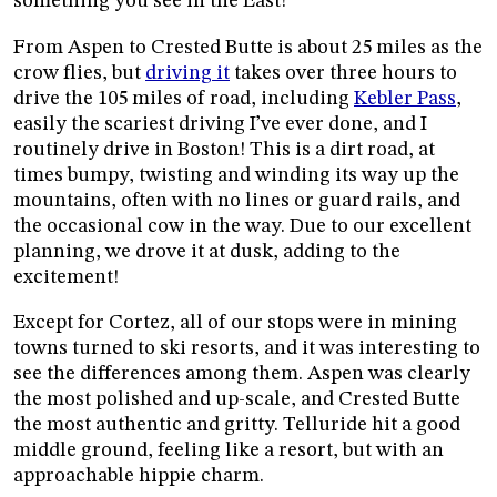
something you see in the East!
From Aspen to Crested Butte is about 25 miles as the
crow flies, but
driving it
takes over three hours to
drive the 105 miles of road, including
Kebler Pass
,
easily the scariest driving I’ve ever done, and I
routinely drive in Boston! This is a dirt road, at
times bumpy, twisting and winding its way up the
mountains, often with no lines or guard rails, and
the occasional cow in the way. Due to our excellent
planning, we drove it at dusk, adding to the
excitement!
Except for Cortez, all of our stops were in mining
towns turned to ski resorts, and it was interesting to
see the differences among them. Aspen was clearly
the most polished and up-scale, and Crested Butte
the most authentic and gritty. Telluride hit a good
middle ground, feeling like a resort, but with an
approachable hippie charm.