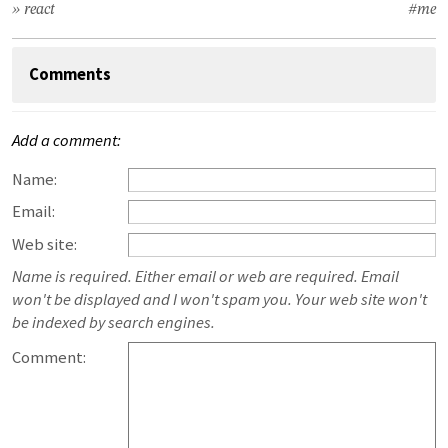
» react
#me
Comments
Add a comment:
Name:
Email:
Web site:
Name is required. Either email or web are required. Email
won't be displayed and I won't spam you. Your web site won't
be indexed by search engines.
Comment: