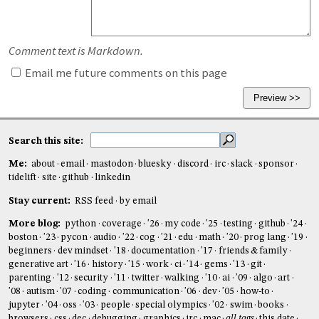
Comment text is Markdown.
Email me future comments on this page
Search this site:
Me:
about
email
mastodon
bluesky
discord
irc
slack
sponsor
tidelift
site
github
linkedin
Stay current:
RSS feed
by email
More blog:
python
coverage
'26
my code
'25
testing
github
'24
boston
'23
pycon
audio
'22
cog
'21
edu
math
'20
prog lang
'19
beginners
dev mindset
'18
documentation
'17
friends & family
generative art
'16
history
'15
work
ci
'14
gems
'13
git
parenting
'12
security
'11
twitter
walking
'10
ai
'09
algo
art
'08
autism
'07
coding
communication
'06
dev
'05
how-to
jupyter
'04
oss
'03
people
special olympics
'02
swim
books
browsers
css
dec
debugging
graphics
irc
mac
all tags
this date