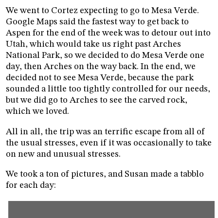
We went to Cortez expecting to go to Mesa Verde.
Google Maps said the fastest way to get back to
Aspen for the end of the week was to detour out into
Utah, which would take us right past Arches
National Park, so we decided to do Mesa Verde one
day, then Arches on the way back. In the end, we
decided not to see Mesa Verde, because the park
sounded a little too tightly controlled for our needs,
but we did go to Arches to see the carved rock,
which we loved.
All in all, the trip was an terrific escape from all of
the usual stresses, even if it was occasionally to take
on new and unusual stresses.
We took a ton of pictures, and Susan made a tabblo
for each day: