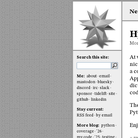
Ne
H
Mon
At 
Search this site:
nic
a c
Me:
about
email
App
mastodon
bluesky
dic
discord
irc
slack
cod
sponsor
tidelift
site
github
linkedin
The
Stay current:
Pyt
RSS feed
by email
Enj
More blog:
python
coverage
'26
my code
'25
testing