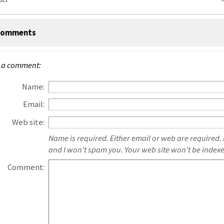
act
omments
 a comment:
Name:
Email:
Web site:
Name is required. Either email or web are required.
and I won't spam you. Your web site won't be index
Comment: