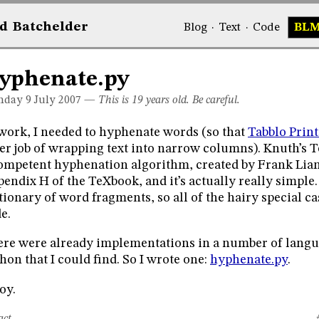
d
Bat
chelder
Blog
·
Text
·
Code
BL
yphenate.py
day 9
July 2007
—
This is 19 years old. Be careful.
work, I needed to hyphenate words (so that
Tabblo Print
er job of wrapping text into narrow columns). Knuth’s 
ompetent hyphenation algorithm, created by Frank Liang.
endix H of the TeXbook, and it’s actually really simple. 
tionary of word fragments, so all of the hairy special ca
e.
re were already implementations in a number of langu
hon that I could find. So I wrote one:
hyphenate.py
.
oy.