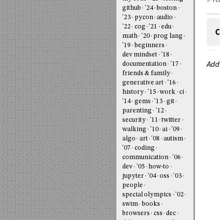
» re
github
'24
boston
'23
pycon
audio
'22
cog
'21
edu
C
math
'20
prog lang
'19
beginners
dev mindset
'18
Add
documentation
'17
friends & family
generative art
'16
history
'15
work
ci
'14
gems
'13
git
parenting
'12
security
'11
twitter
walking
'10
ai
'09
algo
art
'08
autism
'07
coding
communication
'06
dev
'05
how-to
jupyter
'04
oss
'03
people
special olympics
'02
swim
books
browsers
css
dec