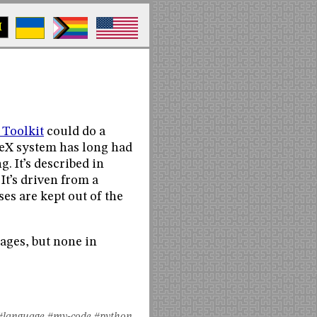
M
 Toolkit
could do a
TeX system has long had
 It’s described in
It’s driven from a
ses are kept out of the
ages, but none in