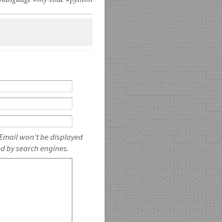
#language
#my-code
#python
 Email won't be displayed
ed by search engines.