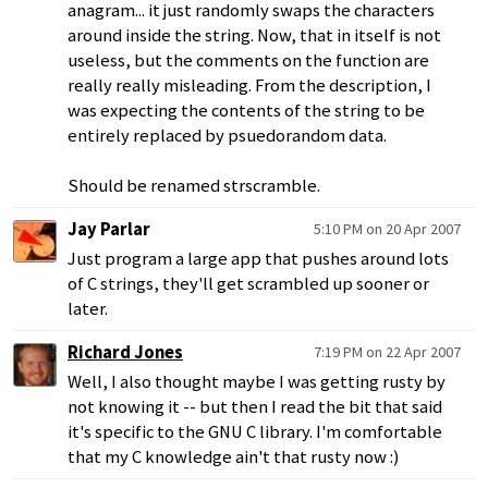
anagram... it just randomly swaps the characters
around inside the string. Now, that in itself is not
useless, but the comments on the function are
really really misleading. From the description, I
was expecting the contents of the string to be
entirely replaced by psuedorandom data.
Should be renamed strscramble.
Jay Parlar
5:10 PM on 20 Apr 2007
Just program a large app that pushes around lots
of C strings, they'll get scrambled up sooner or
later.
Richard Jones
7:19 PM on 22 Apr 2007
Well, I also thought maybe I was getting rusty by
not knowing it -- but then I read the bit that said
it's specific to the GNU C library. I'm comfortable
that my C knowledge ain't that rusty now :)