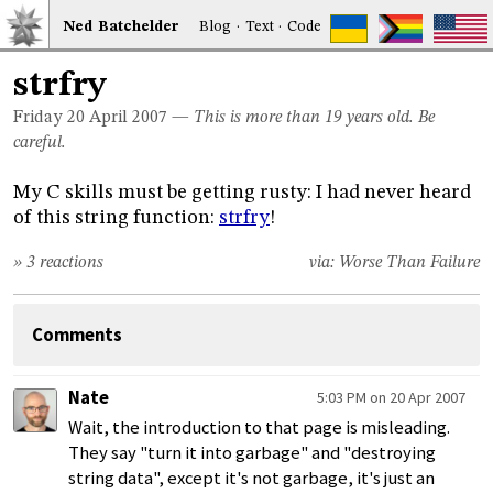
Ned
Bat
chelder
Blog
·
Text
·
Code
strfry
Friday 20
April 2007
—
This is more than 19 years old. Be
careful.
My C skills must be getting rusty: I had never heard
of this string function:
strfry
!
» 3 reactions
via:
Worse Than Failure
Comments
Nate
5:03 PM on 20 Apr 2007
Wait, the introduction to that page is misleading.
They say "turn it into garbage" and "destroying
string data", except it's not garbage, it's just an