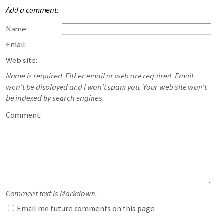
Add a comment:
Name:
Email:
Web site:
Name is required. Either email or web are required. Email
won't be displayed and I won't spam you. Your web site won't
be indexed by search engines.
Comment:
Comment text is Markdown.
Email me future comments on this page