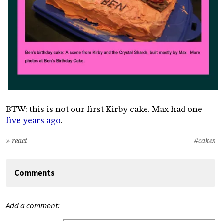
BTW: this is not our first Kirby cake. Max had one
five years ago
.
» react
#cakes
Comments
Add a comment: