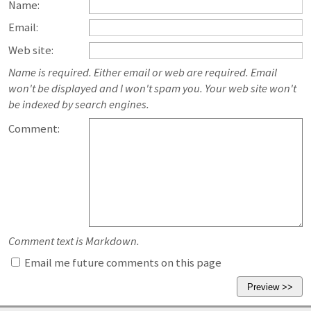
Name:
Email:
Web site:
Name is required. Either email or web are required. Email
won't be displayed and I won't spam you. Your web site won't
be indexed by search engines.
Comment:
Comment text is Markdown.
Email me future comments on this page