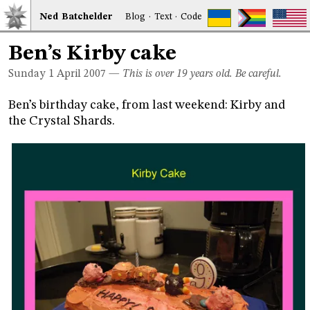
Ned
Bat
chelder
Blog
·
Text
·
Code
Ben’s Kirby cake
Sunday 1
April 2007
—
This is over 19 years old. Be careful.
Ben’s birthday cake, from last weekend: Kirby and
the Crystal Shards.