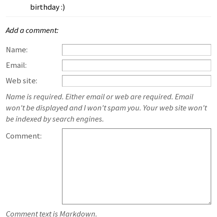
birthday :)
Add a comment:
Name:
Email:
Web site:
Name is required. Either email or web are required. Email
won't be displayed and I won't spam you. Your web site won't
be indexed by search engines.
Comment:
Comment text is Markdown.