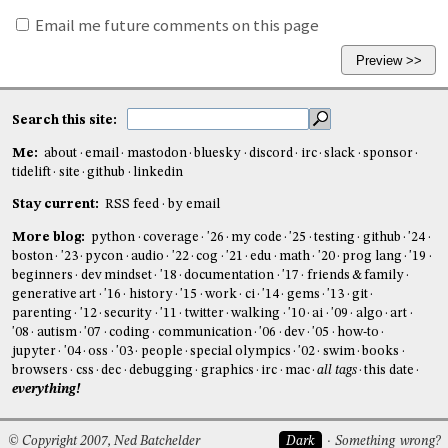
Email me future comments on this page
Search this site:
Me:
about
email
mastodon
bluesky
discord
irc
slack
sponsor
tidelift
site
github
linkedin
Stay current:
RSS feed
by email
More blog:
python
coverage
'26
my code
'25
testing
github
'24
boston
'23
pycon
audio
'22
cog
'21
edu
math
'20
prog lang
'19
beginners
dev mindset
'18
documentation
'17
friends & family
generative art
'16
history
'15
work
ci
'14
gems
'13
git
parenting
'12
security
'11
twitter
walking
'10
ai
'09
algo
art
'08
autism
'07
coding
communication
'06
dev
'05
how-to
jupyter
'04
oss
'03
people
special olympics
'02
swim
books
browsers
css
dec
debugging
graphics
irc
mac
all tags
this date
everything!
© Copyright 2007, Ned Batchelder
Dark
Something wrong?