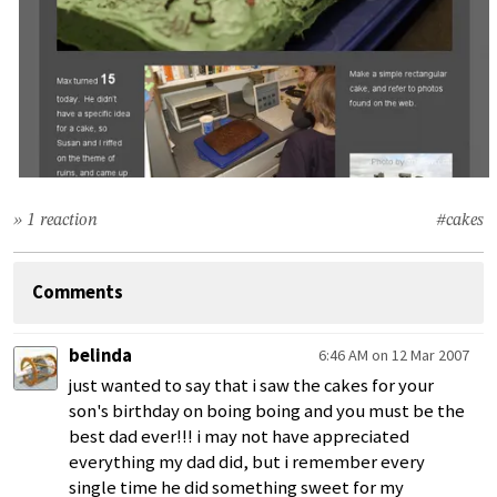
» 1 reaction
#cakes
Comments
belinda
6:46 AM on 12 Mar 2007
just wanted to say that i saw the cakes for your
son's birthday on boing boing and you must be the
best dad ever!!! i may not have appreciated
everything my dad did, but i remember every
single time he did something sweet for my