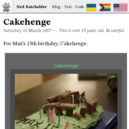
Ned
Bat
chelder
Blog
·
Text
·
Code
Cakehenge
Saturday 10
March 2007
—
This is over 19 years old. Be careful.
For Max’s 15th birthday, Cakehenge: