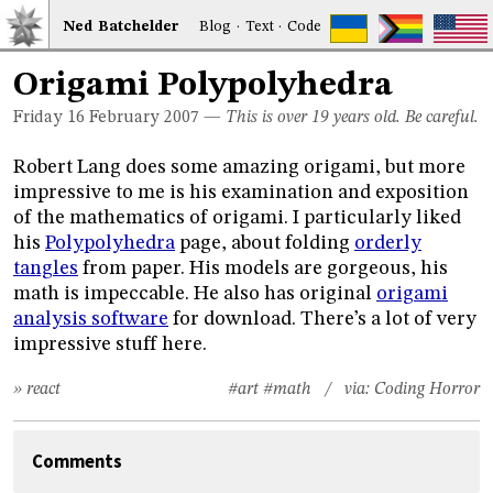
Ned
Bat
chelder
Blog
·
Text
·
Code
Origami Polypolyhedra
Friday 16
February 2007
—
This is over 19 years old. Be careful.
Robert Lang does some amazing origami, but more
impressive to me is his examination and exposition
of the mathematics of origami. I particularly liked
his
Polypolyhedra
page, about folding
orderly
tangles
from paper. His models are gorgeous, his
math is impeccable. He also has original
origami
analysis software
for download. There’s a lot of very
impressive stuff here.
» react
#art
#math
/ via:
Coding Horror
Comments