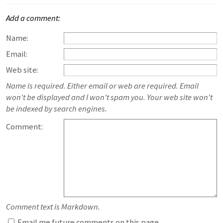
Add a comment:
Name:
Email:
Web site:
Name is required. Either email or web are required. Email
won't be displayed and I won't spam you. Your web site won't
be indexed by search engines.
Comment:
Comment text is Markdown.
Email me future comments on this page