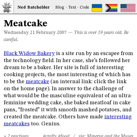
Ned
Bat
chelder
Blog
·
Text
·
Code
Meatcake
Wednesday 21
February 2007
—
This is over 19 years old. Be
careful.
Black Widow Bakery
is a site run by an escapee from
the technology field. In her case, she’s followed her
dream to be a baker. Her site is full of interesting
cooking projects, the most interesting of which has
to be the
meatcake
(an internal link: click the link
on the home page). In answer to the challenge of
what would be the masculine equivalent of an ultra-
feminine wedding cake, she baked meatloaf in cake
pans, “frosted” it with smooth mashed potatoes, and
created the meatcake. Others have made
interesting
meatcakes
too. Genius.
» 2 reactions
#crafts
#food
/ via:
Minerva and the Muses