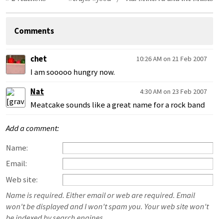
Comments
chet
10:26 AM on 21 Feb 2007
I am sooooo hungry now.
Nat
4:30 AM on 23 Feb 2007
Meatcake sounds like a great name for a rock band
Add a comment:
Name:
Email:
Web site:
Name is required. Either email or web are required. Email
won't be displayed and I won't spam you. Your web site won't
be indexed by search engines.