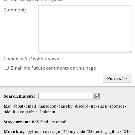
Comment:
Comment text is Markdown.
Email me future comments on this page
Search this site:
Me:
about
email
mastodon
bluesky
discord
irc
slack
sponsor
tidelift
site
github
linkedin
Stay current:
RSS feed
by email
More blog:
python
coverage
'26
my code
'25
testing
github
'24