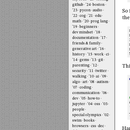
github
'24
boston
'23
pycon
audio
So 
'22
cog
'21
edu
the
math
'20
prog lang
'19
beginners
dev mindset
'18
documentation
'17
friends & family
generative art
'16
history
'15
work
ci
'14
gems
'13
git
Thi
parenting
'12
security
'11
twitter
walking
'10
ai
'09
algo
art
'08
autism
'07
coding
communication
'06
dev
'05
how-to
jupyter
'04
oss
'03
people
special olympics
'02
swim
books
browsers
css
dec
Ha