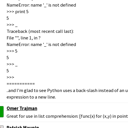
NameError: name '_' is not defined
>>> print 5
5
>>> _
Traceback (most recent call last):
File "", line 1, in ?
NameError: name '_' is not defined
>>> 5
5
>>> _
5
>>>
===========
..and I'm glad to see Python uses a back-slash instead of an
expression to a new line.
Omer Trajman
Great for use in list comprehension: [func(x) for (x,y) in point
Patrick Maupin