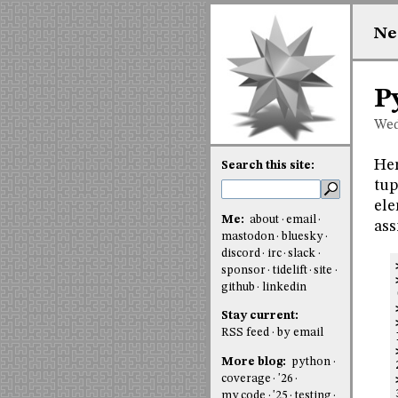
Ne
P
Wed
Her
Search this site:
tup
ele
Me:
about
email
ass
mastodon
bluesky
discord
irc
slack
sponsor
tidelift
site
github
linkedin
Stay current:
RSS feed
by email
More blog:
python
coverage
'26
my code
'25
testing