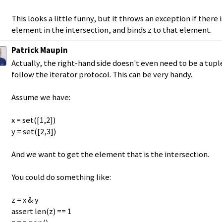
This looks a little funny, but it throws an exception if there 
element in the intersection, and binds z to that element.
Patrick Maupin
Actually, the right-hand side doesn't even need to be a tuple 
follow the iterator protocol. This can be very handy.
Assume we have:
x = set([1,2])
y = set([2,3])
And we want to get the element that is the intersection.
You could do something like:
z = x & y
assert len(z) == 1