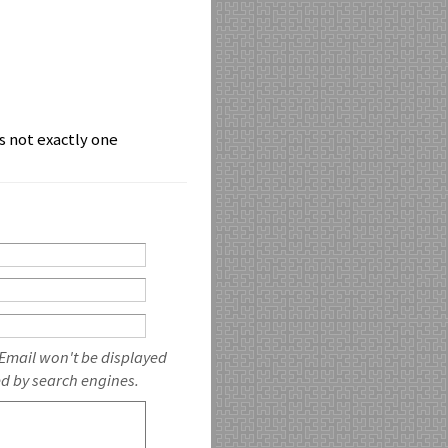
is not exactly one
 Email won't be displayed
ed by search engines.