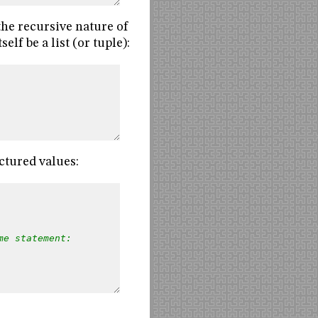
 the recursive nature of
elf be a list (or tuple):
ctured values:
me statement: