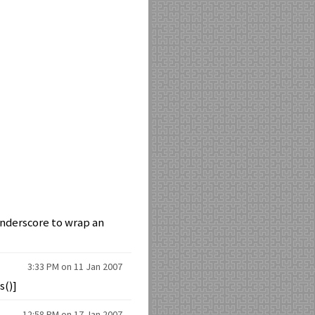
 underscore to wrap an
3:33 PM on 11 Jan 2007
s()]
12:58 PM on 17 Jan 2007