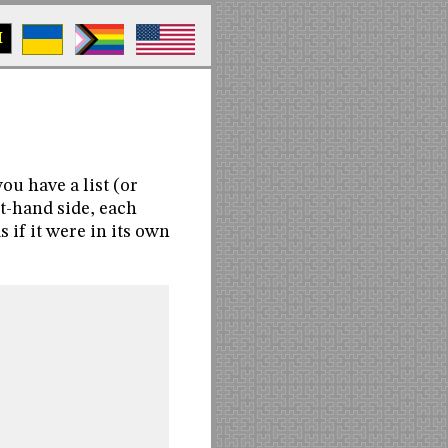
M
u have a list (or
ht-hand side, each
s if it were in its own