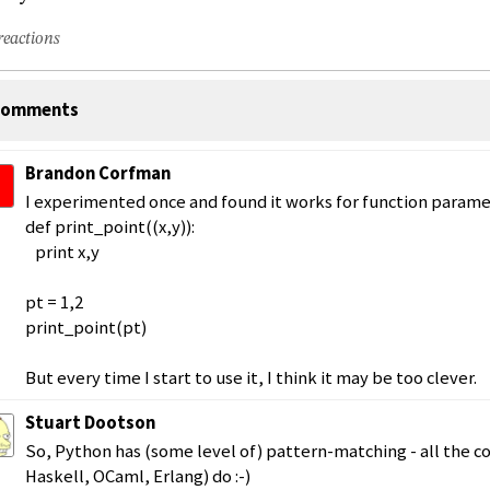
reactions
omments
Brandon Corfman
I experimented once and found it works for function parame
def print_point((x,y)):
print x,y
pt = 1,2
print_point(pt)
But every time I start to use it, I think it may be too clever.
Stuart Dootson
So, Python has (some level of) pattern-matching - all the co
Haskell, OCaml, Erlang) do :-)