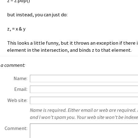
z = z.pop()
but instead, you can just do:
z, = x & y
This looks a little funny, but it throws an exception if there 
element in the intersection, and binds z to that element.
 a comment:
Name:
Email:
Web site:
Name is required. Either email or web are required.
and I won't spam you. Your web site won't be index
Comment: