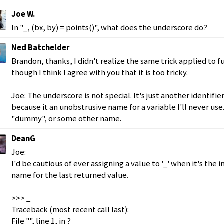
Joe W.
In "_, (bx, by) = points()", what does the underscore do?
Ned Batchelder
Brandon, thanks, I didn't realize the same trick applied to 
though I think I agree with you that it is too tricky.
Joe: The underscore is not special. It's just another identifier
because it an unobstrusive name for a variable I'll never use. 
"dummy", or some other name.
DeanG
Joe:
I'd be cautious of ever assigning a value to '_' when it's the
name for the last returned value.
>>> _
Traceback (most recent call last):
File "", line 1, in ?