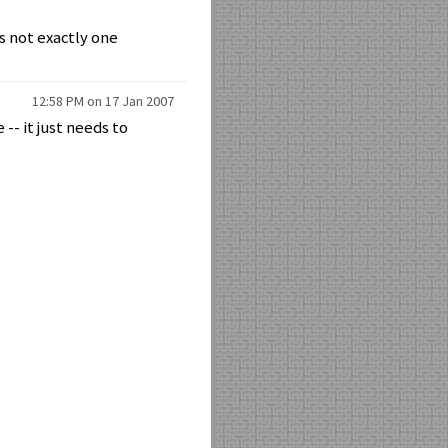
is not exactly one
12:58 PM on 17 Jan 2007
-- it just needs to