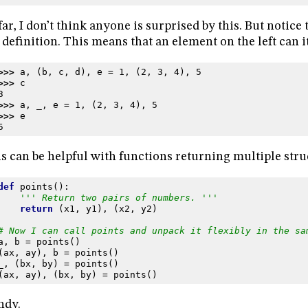
far, I don’t think anyone is surprised by this. But notice
 definition. This means that an element on the left can its
>>> 
a
,
(
b
,
c
,
d
),
e
=
1
,
(
2
,
3
,
4
),
5
>>> 
c
3
>>> 
a
,
_
,
e
=
1
,
(
2
,
3
,
4
),
5
>>> 
e
5
s can be helpful with functions returning multiple stru
def
points
():
''' Return two pairs of numbers. '''
return
(
x1
,
y1
),
(
x2
,
y2
)
# Now I can call points and unpack it flexibly in the sa
a
,
b
=
points
()
(
ax
,
ay
),
b
=
points
()
_
,
(
bx
,
by
)
=
points
()
(
ax
,
ay
),
(
bx
,
by
)
=
points
()
ndy.