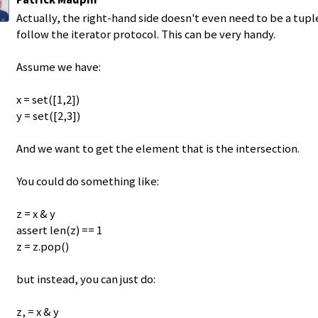
Actually, the right-hand side doesn't even need to be a tuple 
follow the iterator protocol. This can be very handy.
Assume we have:
x = set([1,2])
y = set([2,3])
And we want to get the element that is the intersection.
You could do something like:
z = x & y
assert len(z) == 1
z = z.pop()
but instead, you can just do:
z, = x & y