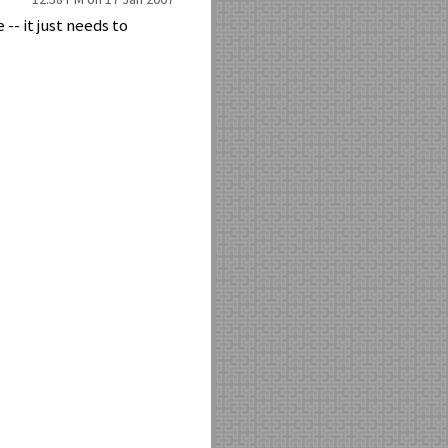
-- it just needs to