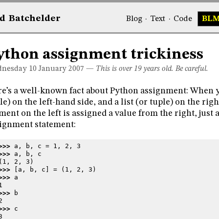
d
Bat
chelder
Blog
·
Text
·
Code
BL
ython assignment trickiness
nesday 10
January 2007
—
This is over 19 years old. Be careful.
e’s a well-known fact about Python assignment: When yo
le) on the left-hand side, and a list (or tuple) on the rig
ment on the left is assigned a value from the right, just a
ignment statement:
>>> 
a
,
b
,
c
=
1
,
2
,
3
>>> 
a
,
b
,
c
(1, 2, 3)
>>> 
[
a
,
b
,
c
]
=
(
1
,
2
,
3
)
>>> 
a
1
>>> 
b
2
>>> 
c
3