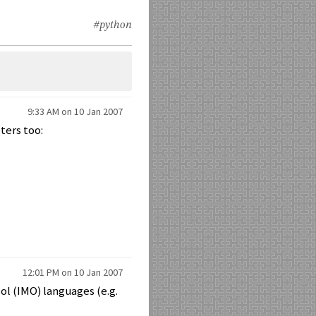
#python
9:33 AM on 10 Jan 2007
ters too:
12:01 PM on 10 Jan 2007
ol (IMO) languages (e.g.