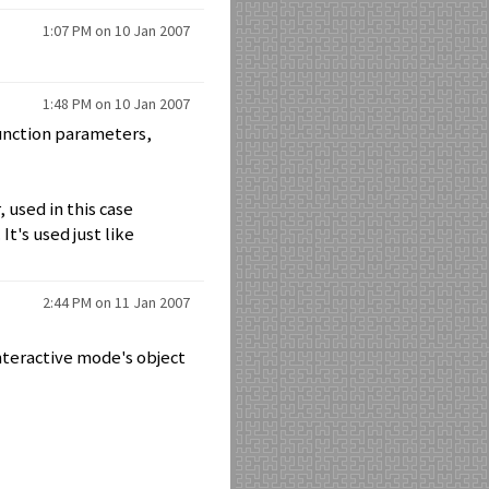
1:07 PM on 10 Jan 2007
1:48 PM on 10 Jan 2007
function parameters,
, used in this case
It's used just like
2:44 PM on 11 Jan 2007
 interactive mode's object