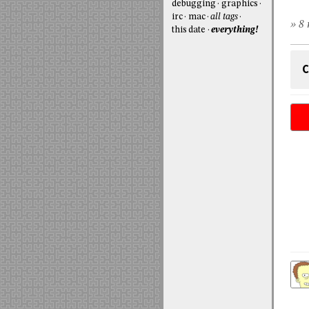
debugging
graphics
irc
mac
all tags
» 8 
this date
everything!
C