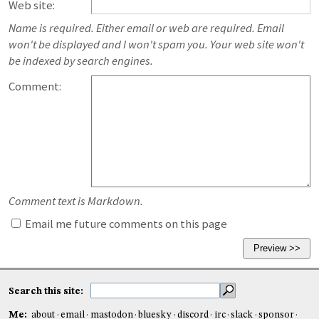
Web site:
Name is required. Either email or web are required. Email
won't be displayed and I won't spam you. Your web site won't
be indexed by search engines.
Comment:
Comment text is Markdown.
Email me future comments on this page
Search this site:
Me:
about
email
mastodon
bluesky
discord
irc
slack
sponsor