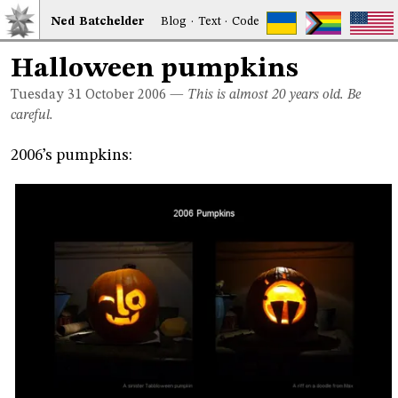
Ned
Bat
chelder
Blog
·
Text
·
Code
Halloween pumpkins
Tuesday 31
October 2006
—
This is almost 20 years old. Be
careful.
2006’s pumpkins: