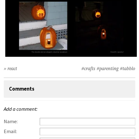
» react
#crafts
#parenting
#tabblo
Comments
Add a comment:
Name:
Email: