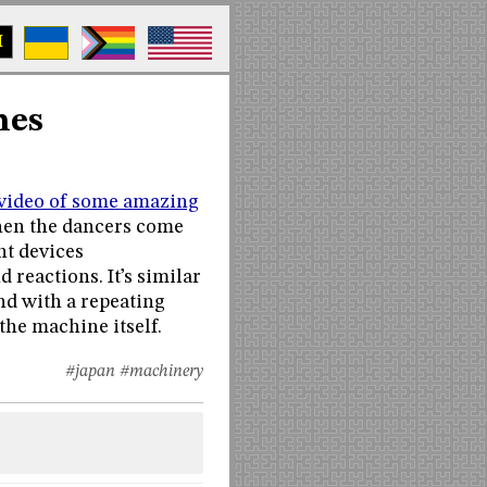
M
nes
video of some amazing
 when the dancers come
nt devices
reactions. It’s similar
nd with a repeating
the machine itself.
#japan
#machinery