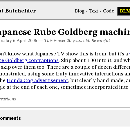
d
Bat
chelder
Blog
·
Text
·
Code
BL
apanese Rube Goldberg machi
rsday 6
April 2006
—
This is over 20 years old. Be careful.
on’t know what Japanese TV show this is from, but it’s a
e Goldberg contraptions
. Skip about 1:30 into it, and
 skip over them too. There are a couple of dozen differe
onstrated, using some truly innovative interactions and 
the
Honda Cog advertisement
, but clearly hand-made, a
gle at the end of each one, sometimes incorporated into 
reactions
omments