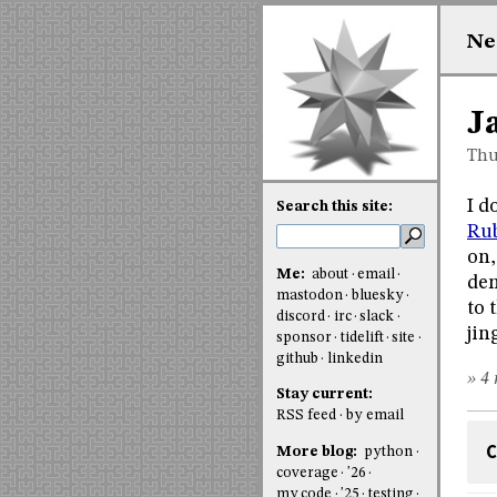
Ne
J
Thu
I d
Search this site:
Rub
on,
Me:
about
email
dem
mastodon
bluesky
to 
discord
irc
slack
jin
sponsor
tidelift
site
github
linkedin
» 4 
Stay current:
RSS feed
by email
C
More blog:
python
coverage
'26
my code
'25
testing