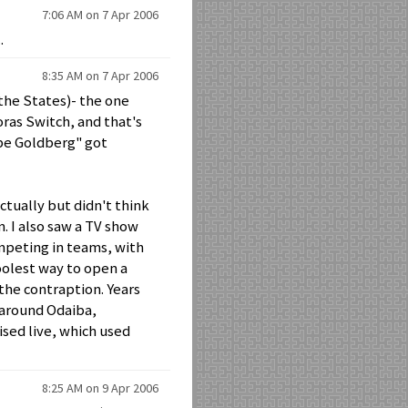
7:06 AM on 7 Apr 2006
.
8:35 AM on 7 Apr 2006
the States)- the one
oras Switch, and that's
Rube Goldberg" got
ctually but didn't think
 I also saw a TV show
ompeting in teams, with
coolest way to open a
 the contraption. Years
 around Odaiba,
ised live, which used
8:25 AM on 9 Apr 2006