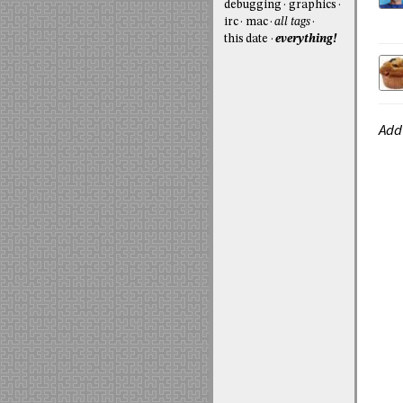
debugging
graphics
irc
mac
all tags
this date
everything!
Add