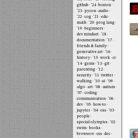
github
'24
boston
'23
pycon
audio
'22
cog
'21
edu
math
'20
prog lang
'19
beginners
dev mindset
'18
documentation
'17
friends & family
generative art
'16
history
'15
work
ci
'14
gems
'13
git
parenting
'12
security
'11
twitter
walking
'10
ai
'09
algo
art
'08
autism
'07
coding
communication
'06
dev
'05
how-to
jupyter
'04
oss
'03
people
special olympics
'02
swim
books
browsers
css
dec