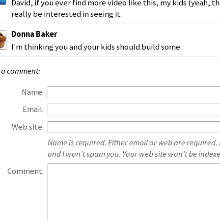
David, if you ever find more video like this, my kids (yeah, tha
really be interested in seeing it.
Donna Baker
I'm thinking you and your kids should build some.
 a comment:
Name:
Email:
Web site:
Name is required. Either email or web are required.
and I won't spam you. Your web site won't be index
Comment: