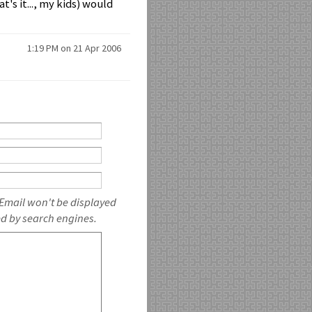
t's it..., my kids) would
1:19 PM on 21 Apr 2006
 Email won't be displayed
ed by search engines.