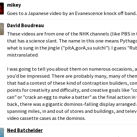
mikey
Goes to a Japanese video by an Evanescence knock off band..
David Boudreau
These videos are from one of the NHK channels (like PBS in 
that has a science slant. The name in this one means Pythag
what is sung in the jingle ("pitA,gorA,su suIchI"). I guess "
mistranslated.
I was going to tell you about them on numerous occasions, a
you'd be impressed. There are probably many, many of them.
that had a contest of these kind of contraption builders, c
points for creativity and difficulty, and creative goals like "
can" or "crack an egg to make a batter" as the final action in
back, there was a gigantic dominos-falling display arranged
spanning miles, in and out of stores and buildings, and telev
video cassette cases as the dominos.
Ned Batchelder