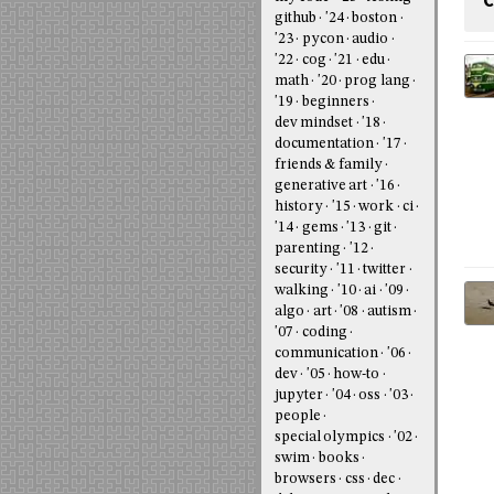
C
github
'24
boston
'23
pycon
audio
'22
cog
'21
edu
math
'20
prog lang
'19
beginners
dev mindset
'18
documentation
'17
friends & family
generative art
'16
history
'15
work
ci
'14
gems
'13
git
parenting
'12
security
'11
twitter
walking
'10
ai
'09
algo
art
'08
autism
'07
coding
communication
'06
dev
'05
how-to
jupyter
'04
oss
'03
people
special olympics
'02
swim
books
browsers
css
dec