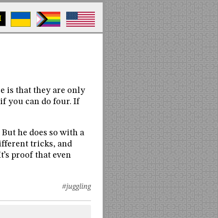
M
e is that they are only
if you can do four. If
. But he does so with a
fferent tricks, and
t’s proof that even
#juggling