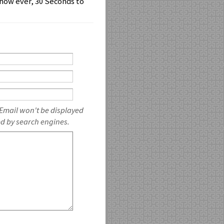
how ever, 30 Seconds to
 Email won't be displayed
ed by search engines.