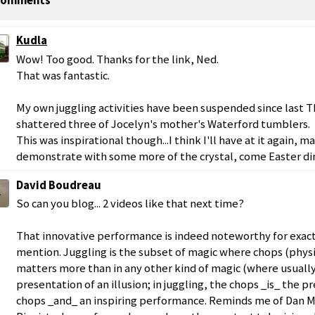
omments
Kudla
Wow! Too good. Thanks for the link, Ned.
That was fantastic.
My own juggling activities have been suspended since last 
shattered three of Jocelyn's mother's Waterford tumblers.
This was inspirational though...I think I'll have at it again, 
demonstrate with some more of the crystal, come Easter di
David Boudreau
So can you blog... 2 videos like that next time?
That innovative performance is indeed noteworthy for exact
mention. Juggling is the subset of magic where chops (physic
matters more than in any other kind of magic (where usually
presentation of an illusion; in juggling, the chops _is_ the p
chops _and_ an inspiring performance. Reminds me of Dan 