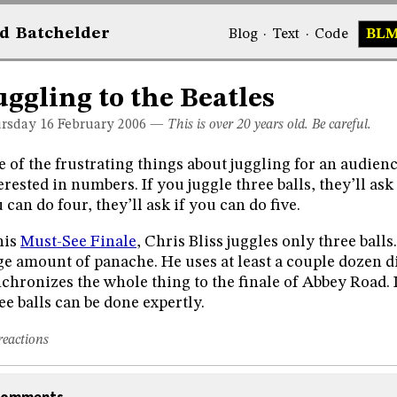
d
Bat
chelder
Blog
·
Text
·
Code
BL
uggling to the Beatles
rsday 16
February 2006
—
This is over 20 years old. Be careful.
 of the frustrating things about juggling for an audienc
erested in numbers. If you juggle three balls, they’ll ask 
 can do four, they’ll ask if you can do five.
his
Must-See Finale
, Chris Bliss juggles only three balls
e amount of panache. He uses at least a couple dozen di
chronizes the whole thing to the finale of Abbey Road. I
ee balls can be done expertly.
reactions