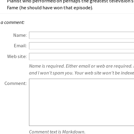
Pianist who performed on perhaps the greatest television s
Fame (he should have won that episode).
 a comment:
Name:
Email:
Web site:
Name is required. Either email or web are required.
and I won't spam you. Your web site won't be index
Comment:
Comment text is Markdown.