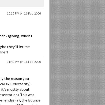
10:10 PM on 16 Feb 2006
Thanksgiving, when I
maybe they'll let me
nner!
11:49 PM on 16 Feb 2006
ly the reason you
al skill/dexterity)
 it's mostly about
resentation). This was
Menendaz (?), the Bounce