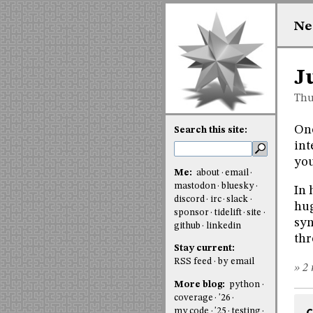
Ne
J
Thu
One
Search this site:
int
you
Me:
about
email
mastodon
bluesky
In 
discord
irc
slack
hug
sponsor
tidelift
site
syn
github
linkedin
thr
Stay current:
RSS feed
by email
» 2 
More blog:
python
coverage
'26
my code
'25
testing