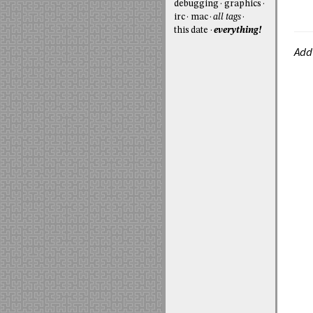
debugging
graphics
irc
mac
all tags
this date
everything!
Add