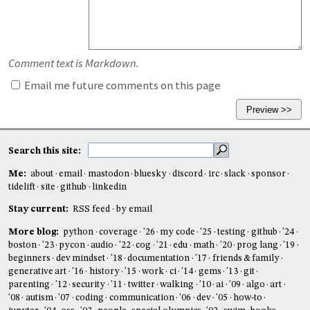
Comment text is Markdown.
Email me future comments on this page
Search this site:
Me:
about
email
mastodon
bluesky
discord
irc
slack
sponsor
tidelift
site
github
linkedin
Stay current:
RSS feed
by email
More blog:
python
coverage
'26
my code
'25
testing
github
'24
boston
'23
pycon
audio
'22
cog
'21
edu
math
'20
prog lang
'19
beginners
dev mindset
'18
documentation
'17
friends & family
generative art
'16
history
'15
work
ci
'14
gems
'13
git
parenting
'12
security
'11
twitter
walking
'10
ai
'09
algo
art
'08
autism
'07
coding
communication
'06
dev
'05
how-to