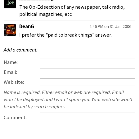
The Op-Ed section of any newspaper, talk radio,
political magazines, etc.
DeanG
2:46 PM on 31 Jan 2006
I prefer the "paid to break things" answer.
Add a comment:
Name:
Email:
Web site:
Name is required. Either email or web are required. Email
won't be displayed and I won't spam you. Your web site won't
be indexed by search engines.
Comment: