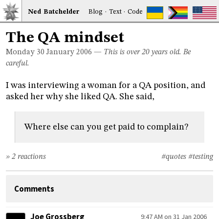
Ned
Bat
chelder
Blog
·
Text
·
Code
The QA mindset
Monday 30
January 2006
—
This is over 20 years old. Be
careful.
I was interviewing a woman for a QA position, and
asked her why she liked QA. She said,
Where else can you get paid to complain?
» 2 reactions
#quotes
#testing
Comments
Joe Grossberg
9:47 AM on 31 Jan 2006