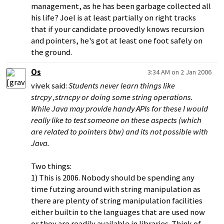
management, as he has been garbage collected all
his life? Joel is at least partially on right tracks
that if your candidate proovedly knows recursion
and pointers, he's got at least one foot safely on
the ground.
Os
3:34 AM on 2 Jan 2006
vivek said:
Students never learn things like
strcpy ,strncpy or doing some string operations.
While Java may provide handy APIs for these I would
really like to test someone on these aspects (which
are related to pointers btw) and its not possible with
Java.
Two things:
1) This is 2006. Nobody should be spending any
time futzing around with string manipulation as
there are plenty of string manipulation facilities
either builtin to the languages that are used now
or they are readily available in libraries. Think of