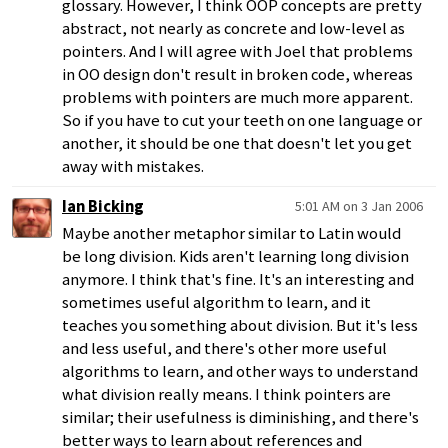
glossary. However, I think OOP concepts are pretty
abstract, not nearly as concrete and low-level as
pointers. And I will agree with Joel that problems
in OO design don't result in broken code, whereas
problems with pointers are much more apparent.
So if you have to cut your teeth on one language or
another, it should be one that doesn't let you get
away with mistakes.
Ian Bicking
5:01 AM on 3 Jan 2006
Maybe another metaphor similar to Latin would
be long division. Kids aren't learning long division
anymore. I think that's fine. It's an interesting and
sometimes useful algorithm to learn, and it
teaches you something about division. But it's less
and less useful, and there's other more useful
algorithms to learn, and other ways to understand
what division really means. I think pointers are
similar; their usefulness is diminishing, and there's
better ways to learn about references and