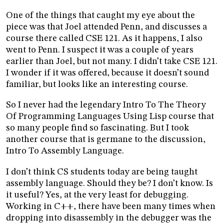
One of the things that caught my eye about the
piece was that Joel attended Penn, and discusses a
course there called CSE 121. As it happens, I also
went to Penn. I suspect it was a couple of years
earlier than Joel, but not many. I didn’t take CSE 121.
I wonder if it was offered, because it doesn’t sound
familiar, but looks like an interesting course.
So I never had the legendary Intro To The Theory
Of Programming Languages Using Lisp course that
so many people find so fascinating. But I took
another course that is germane to the discussion,
Intro To Assembly Language.
I don’t think CS students today are being taught
assembly language. Should they be? I don’t know. Is
it useful? Yes, at the very least for debugging.
Working in C++, there have been many times when
dropping into disassembly in the debugger was the