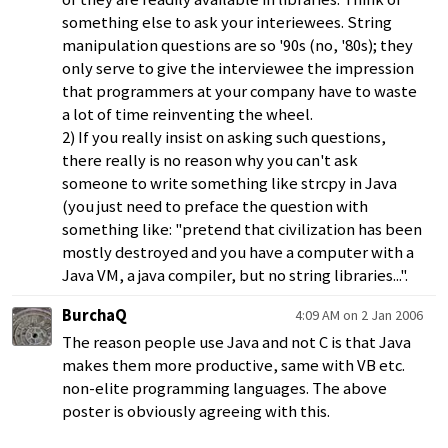
something else to ask your interiewees. String
manipulation questions are so '90s (no, '80s); they
only serve to give the interviewee the impression
that programmers at your company have to waste
a lot of time reinventing the wheel.
2) If you really insist on asking such questions,
there really is no reason why you can't ask
someone to write something like strcpy in Java
(you just need to preface the question with
something like: "pretend that civilization has been
mostly destroyed and you have a computer with a
Java VM, a java compiler, but no string libraries...".
BurchaQ
4:09 AM on 2 Jan 2006
The reason people use Java and not C is that Java
makes them more productive, same with VB etc.
non-elite programming languages. The above
poster is obviously agreeing with this.