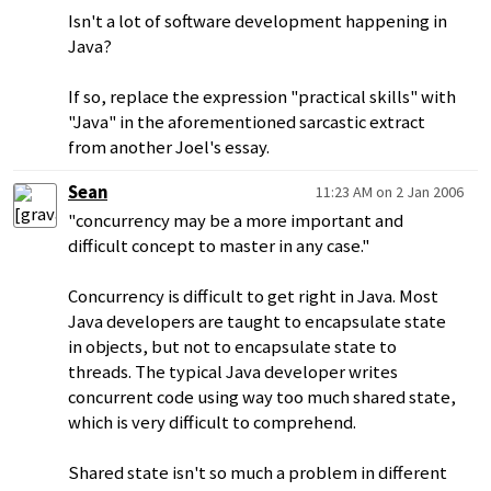
Isn't a lot of software development happening in
Java?
If so, replace the expression "practical skills" with
"Java" in the aforementioned sarcastic extract
from another Joel's essay.
Sean
11:23 AM on 2 Jan 2006
"concurrency may be a more important and
difficult concept to master in any case."
Concurrency is difficult to get right in Java. Most
Java developers are taught to encapsulate state
in objects, but not to encapsulate state to
threads. The typical Java developer writes
concurrent code using way too much shared state,
which is very difficult to comprehend.
Shared state isn't so much a problem in different