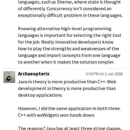
languages, such as Sheme, where state is thought
of differently. Concurrency isn't considered an
exceptionally difficult problem in these languages.
Knowing alternative high-level programming
languages is important for selecting the right tool
for the job. Really innovative developers know
how to play the strengths and weaknesses of the
language and import concepts from one language
to another when it makes the solution simpler.
Archaeopterix
3:34 PM on 2 Jan 2006
Java in theory is more productive than C++. Web
development in theory is more productive than
desktop applications.
However, I did the same application in both three.
C++ with wxWidgets won hands down.
The reasons? Java has at least three string classes.