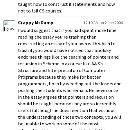
taught how to construct if statements and how
not to fail CS courses.
Crappy McDump
12:10 AM on 2 Jan 2006
I would suggest that if you had spent more time
reading the essay you're trashing than
constructing an essay of your own with which to
trash it, you would have noticed that Spolsky
endorses things like the teaching of pointers and
recursion in Scheme in a course like A&S's
Structure and Interpretaiton of Computer
Programs because they make for better
programmers, both by weeding out the losers and
pushing the students who remain. He never once
in the essay argues that pointers and recursion
should be taught because they are so incredibly
useful (although he does mention that without
the understanding of those two concepts, you will
be unable to work on some of the most