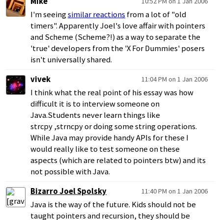
Mike
10:52 PM on 1 Jan 2006
I'm seeing
similar reactions
from a lot of "old
timers". Apparently Joel's love affair with pointers
and Scheme (Scheme?!) as a way to separate the
'true' developers from the 'X For Dummies' posers
isn't universally shared.
vivek
11:04 PM on 1 Jan 2006
I think what the real point of his essay was how
difficult it is to interview someone on
Java.Students never learn things like
strcpy ,strncpy or doing some string operations.
While Java may provide handy APIs for these I
would really like to test someone on these
aspects (which are related to pointers btw) and its
not possible with Java.
Bizarro Joel Spolsky
11:40 PM on 1 Jan 2006
Java is the way of the future. Kids should not be
taught pointers and recursion, they should be