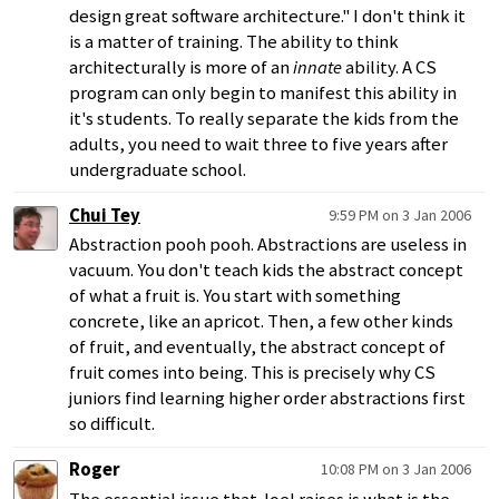
design great software architecture." I don't think it
is a matter of training. The ability to think
architecturally is more of an
innate
ability. A CS
program can only begin to manifest this ability in
it's students. To really separate the kids from the
adults, you need to wait three to five years after
undergraduate school.
Chui Tey
9:59 PM on 3 Jan 2006
Abstraction pooh pooh. Abstractions are useless in
vacuum. You don't teach kids the abstract concept
of what a fruit is. You start with something
concrete, like an apricot. Then, a few other kinds
of fruit, and eventually, the abstract concept of
fruit comes into being. This is precisely why CS
juniors find learning higher order abstractions first
so difficult.
Roger
10:08 PM on 3 Jan 2006