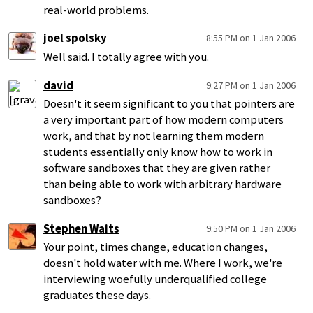
real-world problems.
joel spolsky
8:55 PM on 1 Jan 2006
Well said. I totally agree with you.
david
9:27 PM on 1 Jan 2006
Doesn't it seem significant to you that pointers are
a very important part of how modern computers
work, and that by not learning them modern
students essentially only know how to work in
software sandboxes that they are given rather
than being able to work with arbitrary hardware
sandboxes?
Stephen Waits
9:50 PM on 1 Jan 2006
Your point, times change, education changes,
doesn't hold water with me. Where I work, we're
interviewing woefully underqualified college
graduates these days.