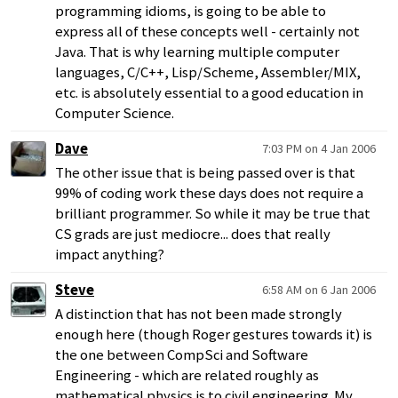
programming idioms, is going to be able to
express all of these concepts well - certainly not
Java. That is why learning multiple computer
languages, C/C++, Lisp/Scheme, Assembler/MIX,
etc. is absolutely essential to a good education in
Computer Science.
Dave
7:03 PM on 4 Jan 2006
The other issue that is being passed over is that
99% of coding work these days does not require a
brilliant programmer. So while it may be true that
CS grads are just mediocre... does that really
impact anything?
Steve
6:58 AM on 6 Jan 2006
A distinction that has not been made strongly
enough here (though Roger gestures towards it) is
the one between CompSci and Software
Engineering - which are related roughly as
mathematical physics is to civil engineering. My