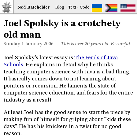
Ned
Bat
chelder
Blog
·
Text
·
Code
Joel Spolsky is a crotchety
old man
Sunday 1
January 2006
—
This is over 20 years old. Be careful.
Joel Spolsky’s latest essay is
The Perils of Java
Schools
. He explains in detail why he thinks
teaching computer science with Java is a bad thing.
It basically comes down to not learning about
pointers or recursion. He laments the state of
computer science education, and fears for the entire
industry as a result.
At least Joel has the good sense to start the piece by
making fun of himself for griping about “kids these
days”. He has his knickers in a twist for no good
reason.