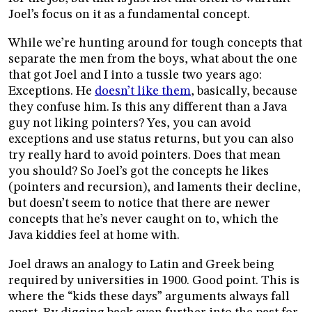
Joel’s focus on it as a fundamental concept.
While we’re hunting around for tough concepts that
separate the men from the boys, what about the one
that got Joel and I into a tussle two years ago:
Exceptions. He
doesn’t like them
, basically, because
they confuse him. Is this any different than a Java
guy not liking pointers? Yes, you can avoid
exceptions and use status returns, but you can also
try really hard to avoid pointers. Does that mean
you should? So Joel’s got the concepts he likes
(pointers and recursion), and laments their decline,
but doesn’t seem to notice that there are newer
concepts that he’s never caught on to, which the
Java kiddies feel at home with.
Joel draws an analogy to Latin and Greek being
required by universities in 1900. Good point. This is
where the “kids these days” arguments always fall