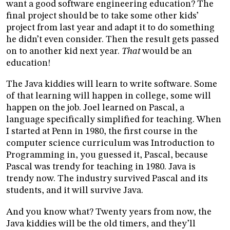
want a good software engineering education? The
final project should be to take some other kids’
project from last year and adapt it to do something
he didn’t even consider. Then the result gets passed
on to another kid next year.
That
would be an
education!
The Java kiddies will learn to write software. Some
of that learning will happen in college, some will
happen on the job. Joel learned on Pascal, a
language specifically simplified for teaching. When
I started at Penn in 1980, the first course in the
computer science curriculum was Introduction to
Programming in, you guessed it, Pascal, because
Pascal was trendy for teaching in 1980. Java is
trendy now. The industry survived Pascal and its
students, and it will survive Java.
And you know what? Twenty years from now, the
Java kiddies will be the old timers, and they’ll