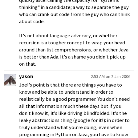
quickly ascertaining the capacity for "systems
thinking" in a candidate; a way to separate the guy
who can crank out code from the guy who can think
about code.
It's not about language advocacy, or whether
recursion is a tougher concept to wrap your head
around than list comprehensions, or whether Java
is better than Ada. It's a shame you didn't pick up
on that.
yason
2:53 AM on 2 Jan 2006
Joel's point is that there are things you have to
know and be able to understand in order to
realistically be a good programmer. You don't need
all that information much these days but if you
don't know it, it's like driving blindfolded. It's the
leaky abstractions thing (google for it!): in order to
truly understand what you're doing, even when
programming in Python or Java, you have to know