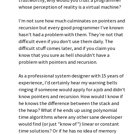
trustworthy, why would you trust a programmer
whose perception of reality is a virtual machine?
I'm not sure how much culminates on pointers and
recursion but every good programmer I've known
hasn't had a problem with them. They're not that
difficult even if you don't use them daily. The
difficult stuff comes later, and if you claim you
know that you sure as hell shouldn't have a
problem with pointers and recursion.
As a professional system designer with 15 years of
experience, I'd certainly hear my warning bells
ringing if someone would apply for a job and didn't
know pointers and recursion. How would I know if
he knows the difference between the stack and
the heap? What if he ends up using polynomial
time algorithms where any other sane developer
would find (or just "know of") linear or constant
time solutions? Or if he has no idea of memory