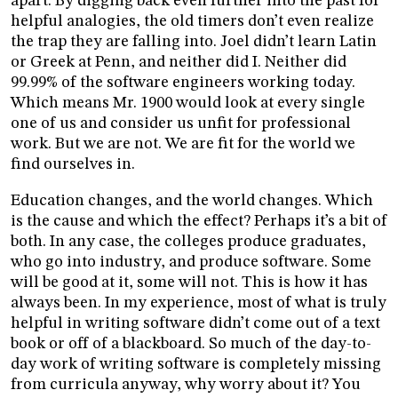
apart. By digging back even further into the past for
helpful analogies, the old timers don’t even realize
the trap they are falling into. Joel didn’t learn Latin
or Greek at Penn, and neither did I. Neither did
99.99% of the software engineers working today.
Which means Mr. 1900 would look at every single
one of us and consider us unfit for professional
work. But we are not. We are fit for the world we
find ourselves in.
Education changes, and the world changes. Which
is the cause and which the effect? Perhaps it’s a bit of
both. In any case, the colleges produce graduates,
who go into industry, and produce software. Some
will be good at it, some will not. This is how it has
always been. In my experience, most of what is truly
helpful in writing software didn’t come out of a text
book or off of a blackboard. So much of the day-to-
day work of writing software is completely missing
from curricula anyway, why worry about it? You