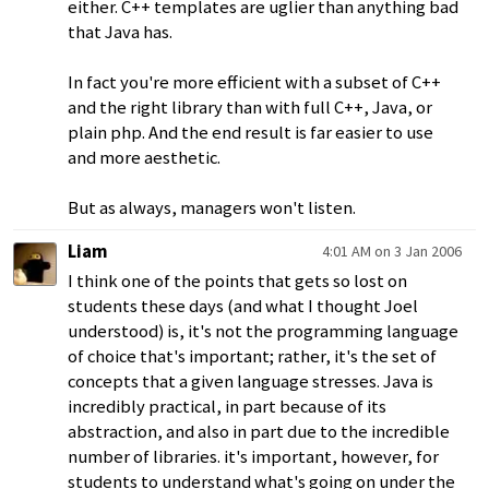
either. C++ templates are uglier than anything bad
that Java has.
In fact you're more efficient with a subset of C++
and the right library than with full C++, Java, or
plain php. And the end result is far easier to use
and more aesthetic.
But as always, managers won't listen.
Liam
4:01 AM on 3 Jan 2006
I think one of the points that gets so lost on
students these days (and what I thought Joel
understood) is, it's not the programming language
of choice that's important; rather, it's the set of
concepts that a given language stresses. Java is
incredibly practical, in part because of its
abstraction, and also in part due to the incredible
number of libraries. it's important, however, for
students to understand what's going on under the