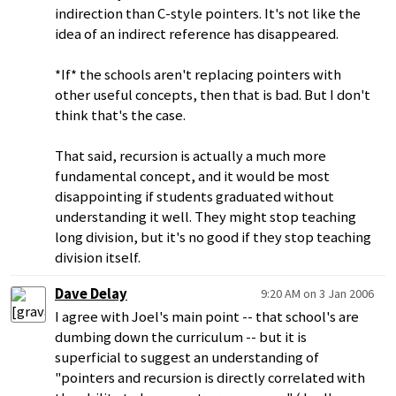
indirection than C-style pointers. It's not like the
idea of an indirect reference has disappeared.
*If* the schools aren't replacing pointers with
other useful concepts, then that is bad. But I don't
think that's the case.
That said, recursion is actually a much more
fundamental concept, and it would be most
disappointing if students graduated without
understanding it well. They might stop teaching
long division, but it's no good if they stop teaching
division itself.
Dave Delay
9:20 AM on 3 Jan 2006
I agree with Joel's main point -- that school's are
dumbing down the curriculum -- but it is
superficial to suggest an understanding of
"pointers and recursion is directly correlated with