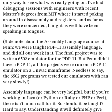
only way to see what was really going on. I’ve had
debugging sessions with engineers with recent
Master’s degrees from MIT where I started poking
around in disassembly and registers, and as far as
they were concerned, I might as well have been
speaking in tongues.
(Side note about the Assembly Language course at
Penn: we were taught PDP-11 assembly language,
and did all our work in it. The final project was to
write a 6502 emulator for the PDP-11. But Penn didn’t
have a PDP-11; all the projects were run on a PDP-11
emulator on a Univac mainframe! Needless to say,
the 6502 programs we tested our emulators with ran
very slowly!)
Assembly language can be very helpful, but if you’re
working in Java (or Python or Ruby or PHP or Perl),
there isn’t much call for it. So should it be taught?
Hard to say. Understanding it will definitely give