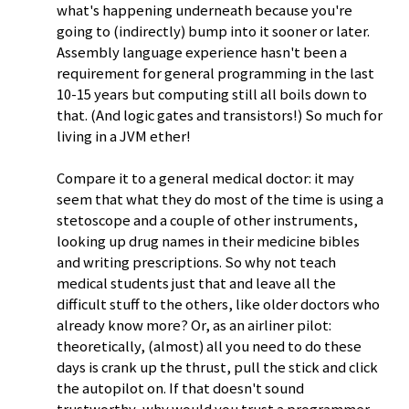
what's happening underneath because you're
going to (indirectly) bump into it sooner or later.
Assembly language experience hasn't been a
requirement for general programming in the last
10-15 years but computing still all boils down to
that. (And logic gates and transistors!) So much for
living in a JVM ether!
Compare it to a general medical doctor: it may
seem that what they do most of the time is using a
stetoscope and a couple of other instruments,
looking up drug names in their medicine bibles
and writing prescriptions. So why not teach
medical students just that and leave all the
difficult stuff to the others, like older doctors who
already know more? Or, as an airliner pilot:
theoretically, (almost) all you need to do these
days is crank up the thrust, pull the stick and click
the autopilot on. If that doesn't sound