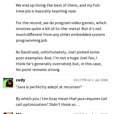
We end up hiring the best of them, and my full-
time job is basically teaching now.
For the record, we do program video games, which
involves quite a bit of to-the-metal. But it's not
much different from any other embedded system
programming job.
As David said, unfortunately, Joel picked some
poor examples. And, I'm not a huge Joel fan, I
think he's generally overrated; but, in this case,
his point remains strong.
cody
10:27 PM on 1 Jan 2006
"Java is perfectly adept at recursion"
By which you / tim bray mean that java requires tail
call optimization? Didn't think so . . .