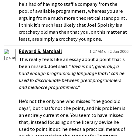
he's had of having to staff a company from the
pool of available programmers, whereas you are
arguing from a much more theoretical standpoint,
I think it's much less likely that Joel Spolsky is a
crotchety old man then that you, on this matter at
least, are simply a crochety young one.
Edward S. Marshall
1:27 AM on 2 Jan 2006
This really feels like an essay about a point that's
been missed. Joel said:
"Java is not, generally, a
hard enough programming language that it can be
used to discriminate between great programmers
and mediocre programmers."
He's not the only one who misses "the good old
days", but that's not the point, and his problem is
an entirely current one. You seem to have missed
that, instead focusing on the literary device he
used to point it out: he needs a practical means of