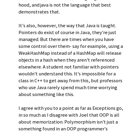
hood, and java is not the language that best
demonstrates that.
It's also, however, the way that Java is taught.
Pointers do exist of course in Java, they're just
managed. But there are times when you have
some control over them- say for example, using a
WeakHashMap instead of a HashMap will release
objects in a hash when they aren't referenced
elsewhere. A student not familiar with pointers
wouldn't understand this. It's impossible for a
class in C++ to get away from this, but professors
who use Java rarely spend much time worrying
about something like this.
I agree with you to a point as far as Exceptions go,
in so much as I disagree with Joel that OOP is all
about memorization. Polymorphism isn't just a
something found in an OOP programmer's