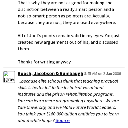
That's why they are not as good for making the
distinction between a really smart person and a
not-so-smart person as pointers are. Actually,
because they are not, they are used everywhere.
All of Joel's points remain valid in my eyes. You just
created new arguements out of his, and discussed
them.
Thanks for writing anyway.
Booch, Jacobson & Rumbaugh
5:45 AM on 2 Jan 2006
...because elite schools think that teaching practical
skills is better left to the technical-vocational
institutes and the prison rehabilitation programs.
You can learn mere programming anywhere. We are
Yale University, and we Mold Future World Leaders.
You think your $160,000 tuition entititles you to learn
about while loops?
Source