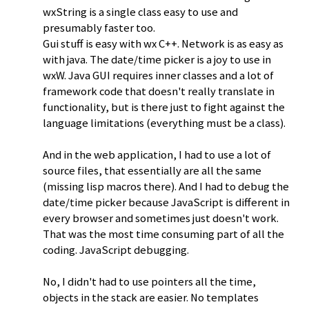
wxString is a single class easy to use and
presumably faster too.
Gui stuff is easy with wx C++. Network is as easy as
with java. The date/time picker is a joy to use in
wxW. Java GUI requires inner classes and a lot of
framework code that doesn't really translate in
functionality, but is there just to fight against the
language limitations (everything must be a class).
And in the web application, I had to use a lot of
source files, that essentially are all the same
(missing lisp macros there). And I had to debug the
date/time picker because JavaScript is different in
every browser and sometimes just doesn't work.
That was the most time consuming part of all the
coding. JavaScript debugging.
No, I didn't had to use pointers all the time,
objects in the stack are easier. No templates