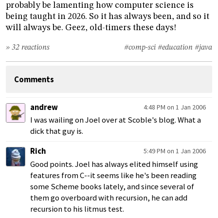
probably be lamenting how computer science is
being taught in 2026. So it has always been, and so it
will always be. Geez, old-timers these days!
» 32 reactions
#comp-sci
#education
#java
Comments
andrew
4:48 PM on 1 Jan 2006
I was wailing on Joel over at Scoble's blog. What a
dick that guy is.
Rich
5:49 PM on 1 Jan 2006
Good points. Joel has always elited himself using
features from C--it seems like he's been reading
some Scheme books lately, and since several of
them go overboard with recursion, he can add
recursion to his litmus test.