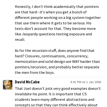
Honestly, I don't think academically that pointers
are that hard--it's when you get a bunch of
different people working on a big system together
that use them where it gets to be serious. His
tests don't account for that. They become more
like Jeopardy questions testing exposure and
recall.
As for the recursion stuff, does anyone find that
hard? Closures, continuations, concurrency,
memoization and solid design are WAY harder than
pointers/recursion, and probably better separate
the men from the boys.
David McCabe
8:41 PM on 1 Jan 2006
That Joel doesn't pick very good examples doesn't
invalidate his point. It
is
important that CS
students learn many different abstractions and
concepts so that they can think effectively about