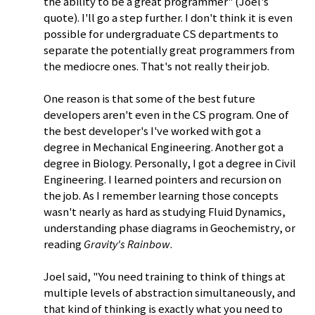
the ability to be a great programmer" (Joel's
quote). I'll go a step further. I don't think it is even
possible for undergraduate CS departments to
separate the potentially great programmers from
the mediocre ones. That's not really their job.
One reason is that some of the best future
developers aren't even in the CS program. One of
the best developer's I've worked with got a
degree in Mechanical Engineering. Another got a
degree in Biology. Personally, I got a degree in Civil
Engineering. I learned pointers and recursion on
the job. As I remember learning those concepts
wasn't nearly as hard as studying Fluid Dynamics,
understanding phase diagrams in Geochemistry, or
reading
Gravity's Rainbow
.
Joel said, "You need training to think of things at
multiple levels of abstraction simultaneously, and
that kind of thinking is exactly what you need to