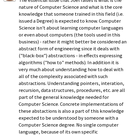
The essential issue that Joel raises is what is the
nature of Computer Science and what is the core
knowledge that someone trained in this field (i.e.
issued a Degree) is expected to know. Computer
Science isn't about learning computer languages
or even about computers (the tools used in this
business) - rather it might better be considered an
abstract form of engineering since it deals with
("black-box") abstractions - in effects expressing
algorithms ("how to" methods). In addition it is
very much about understanding how to deal with
all of the complexity associated with such
abstractions. Understanding pointers, interation,
recursion, data structures, procedures, etc. are all
part of the general knowledge needed for
Computer Science. Concrete implementations of
these abstactions is also a part of this knowledge
expected to be understood by someone with a
Computer Science degree. No single computer
language, because of its own specific