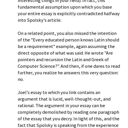
interesting things in your field). In fact, this
fundamental assumption upon which you base
your entire essay is explicitly contradicted halfway
into Spolsky's article.
On a related point, you also missed the intention
of the "Every educated person knows Latin should
be a requirement" example, again assuming the
direct opposite of what was said. He wrote "Are
pointers and recursion the Latin and Greek of
Computer Science?". And then, if one dares to read
further, you realize he answers this very question:
no.
Joel's essay to which you link contains an
argument that is lucid, well-thought-out, and
rational. The argument in your essay can be
completely demolished by reading one paragraph
of the essay that you decry. In light of this, and the
fact that Spolsky is speaking from the experience