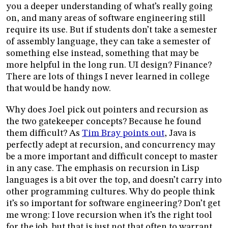
you a deeper understanding of what’s really going
on, and many areas of software engineering still
require its use. But if students don’t take a semester
of assembly language, they can take a semester of
something else instead, something that may be
more helpful in the long run. UI design? Finance?
There are lots of things I never learned in college
that would be handy now.
Why does Joel pick out pointers and recursion as
the two gatekeeper concepts? Because he found
them difficult? As
Tim Bray points out
, Java is
perfectly adept at recursion, and concurrency may
be a more important and difficult concept to master
in any case. The emphasis on recursion in Lisp
languages is a bit over the top, and doesn’t carry into
other programming cultures. Why do people think
it’s so important for software engineering? Don’t get
me wrong: I love recursion when it’s the right tool
for the job, but that is just not that often to warrant