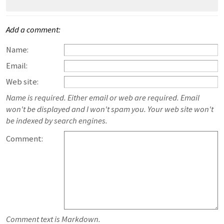
Add a comment:
Name:
Email:
Web site:
Name is required. Either email or web are required. Email
won't be displayed and I won't spam you. Your web site won't
be indexed by search engines.
Comment:
Comment text is Markdown.