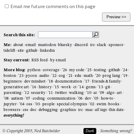
Email me future comments on this page
Search this site:
Me:
about
email
mastodon
bluesky
discord
irc
slack
sponsor
tidelift
site
github
linkedin
Stay current:
RSS feed
by email
More blog:
python
coverage
'26
my code
'25
testing
github
'24
boston
'23
pycon
audio
'22
cog
'21
edu
math
'20
prog lang
'19
beginners
dev mindset
'18
documentation
'17
friends & family
generative art
'16
history
'15
work
ci
'14
gems
'13
git
parenting
'12
security
'11
twitter
walking
'10
ai
'09
algo
art
'08
autism
'07
coding
communication
'06
dev
'05
how-to
jupyter
'04
oss
'03
people
special olympics
'02
swim
books
browsers
css
dec
debugging
graphics
irc
mac
all tags
this date
everything!
© Copyright 2005, Ned Batchelder
Dark
Something wrong?