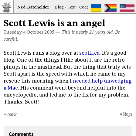
Ned
Bat
chelder
Blog
·
Text
·
Code
Scott Lewis is an angel
Tuesday 4
October 2005
—
This is nearly 21 years old. Be
careful.
Scott Lewis runs a blog over at
scotfl.ca
. It’s a good
blog. One of the things I like about it are the retro
pinups in the masthead. But the thing that truly sets
Scott apart is the speed with which he came to my
rescue this morning when I
needed help unwedging
a Mac
. His comment went beyond helpful into the
encyclopedic, and led me to the fix for my problem.
Thanks, Scott!
» react
#blogs
Comments