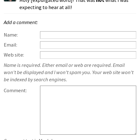
Holy [expurgated word]! That was
not
what I was
expecting to hear at all!
Add a comment:
Name:
Email:
Web site:
Name is required. Either email or web are required. Email
won't be displayed and I won't spam you. Your web site won't
be indexed by search engines.
Comment: