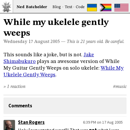
Ned
Bat
chelder
Blog
·
Text
·
Code
While my ukelele gently
weeps
Wednesday 17
August 2005
—
This is 21 years old. Be careful.
This sounds like a joke, but is not.
Jake
Shimabukuro
plays an awesome version of While
My Guitar Gently Weeps on solo ukelele:
While My
Ukelele Gently Weeps
.
» 1 reaction
#music
Comments
Stan Rogers
6:39 PM on 17 Aug 2005