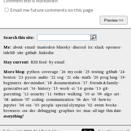
Comment text is Markdown.
Email me future comments on this page
Search this site:
Me:
about
email
mastodon
bluesky
discord
irc
slack
sponsor
tidelift
site
github
linkedin
Stay current:
RSS feed
by email
More blog:
python
coverage
'26
my code
'25
testing
github
'24
boston
'23
pycon
audio
'22
cog
'21
edu
math
'20
prog lang
'19
beginners
dev mindset
'18
documentation
'17
friends & family
generative art
'16
history
'15
work
ci
'14
gems
'13
git
parenting
'12
security
'11
twitter
walking
'10
ai
'09
algo
art
'08
autism
'07
coding
communication
'06
dev
'05
how-to
jupyter
'04
oss
'03
people
special olympics
'02
swim
books
browsers
css
dec
debugging
graphics
irc
mac
all tags
this date
everything!