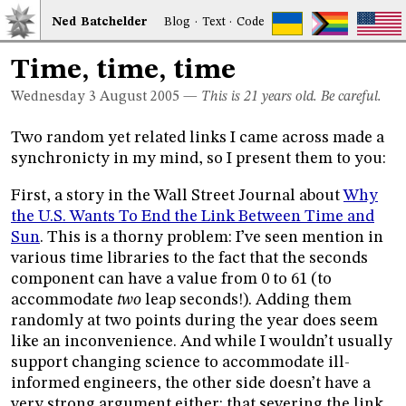
Ned
Bat
chelder
Blog
·
Text
·
Code
Time, time, time
Wednesday 3
August 2005
—
This is 21 years old. Be careful.
Two random yet related links I came across made a
synchronicty in my mind, so I present them to you:
First, a story in the Wall Street Journal about
Why
the U.S. Wants To End the Link Between Time and
Sun
. This is a thorny problem: I’ve seen mention in
various time libraries to the fact that the seconds
component can have a value from 0 to 61 (to
accommodate
two
leap seconds!). Adding them
randomly at two points during the year does seem
like an inconvenience. And while I wouldn’t usually
support changing science to accommodate ill-
informed engineers, the other side doesn’t have a
very strong argument either: that severing the link