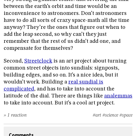
between the earth’s orbit and time would be an
inconvenience to astronomers. Don’t astronomers
have to do all sorts of crazy space-math all the time
anyway? They’re the ones that figure out when to
add the leap second, so why can’t they just
remember that the rest of us didn’t add one, and
compensate for themselves?
Second,
Streetclock
is an art project about turning
common street objects into sundials: signposts,
building edges, and so on. It’s a nice idea, but it
wouldn’t work. Building a
real sundial is
complicated
, and has to take into account the
latitude of the dial. There are things like
analemmas
to take into account. But it’s a cool art project.
» 1 reaction
#art
#science
#space
Comments