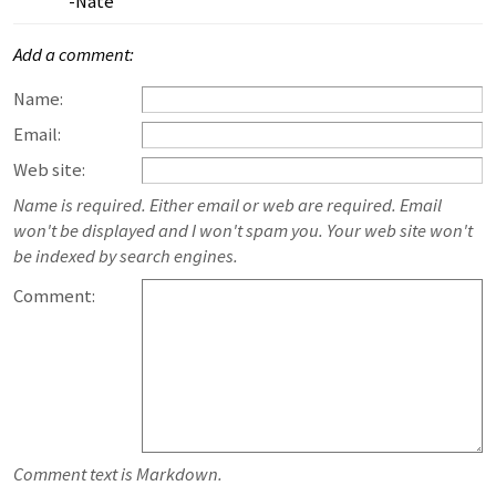
-Nate
Add a comment:
Name:
Email:
Web site:
Name is required. Either email or web are required. Email
won't be displayed and I won't spam you. Your web site won't
be indexed by search engines.
Comment:
Comment text is Markdown.