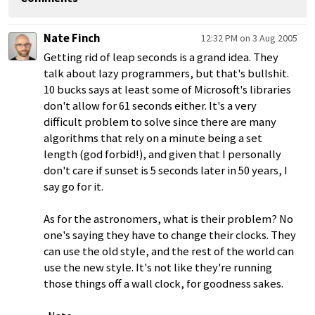
Nate Finch
12:32 PM on 3 Aug 2005
Getting rid of leap seconds is a grand idea. They
talk about lazy programmers, but that's bullshit.
10 bucks says at least some of Microsoft's libraries
don't allow for 61 seconds either. It's a very
difficult problem to solve since there are many
algorithms that rely on a minute being a set
length (god forbid!), and given that I personally
don't care if sunset is 5 seconds later in 50 years, I
say go for it.
As for the astronomers, what is their problem? No
one's saying they have to change their clocks. They
can use the old style, and the rest of the world can
use the new style. It's not like they're running
those things off a wall clock, for goodness sakes.