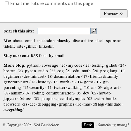
Email me future comments on this page
Search this site:
Me:
about
email
mastodon
bluesky
discord
irc
slack
sponsor
tidelift
site
github
linkedin
Stay current:
RSS feed
by email
More blog:
python
coverage
'26
my code
'25
testing
github
'24
boston
'23
pycon
audio
'22
cog
'21
edu
math
'20
prog lang
'19
beginners
dev mindset
'18
documentation
'17
friends & family
generative art
'16
history
'15
work
ci
'14
gems
'13
git
parenting
'12
security
'11
twitter
walking
'10
ai
'09
algo
art
'08
autism
'07
coding
communication
'06
dev
'05
how-to
jupyter
'04
oss
'03
people
special olympics
'02
swim
books
browsers
css
dec
debugging
graphics
irc
mac
all tags
this date
everything!
© Copyright 2005, Ned Batchelder
Dark
Something wrong?