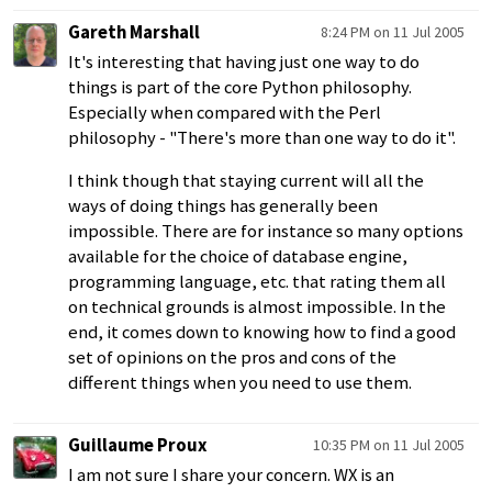
Gareth Marshall
8:24 PM on 11 Jul 2005
It's interesting that having just one way to do
things is part of the core Python philosophy.
Especially when compared with the Perl
philosophy - "There's more than one way to do it".
I think though that staying current will all the
ways of doing things has generally been
impossible. There are for instance so many options
available for the choice of database engine,
programming language, etc. that rating them all
on technical grounds is almost impossible. In the
end, it comes down to knowing how to find a good
set of opinions on the pros and cons of the
different things when you need to use them.
Guillaume Proux
10:35 PM on 11 Jul 2005
I am not sure I share your concern. WX is an