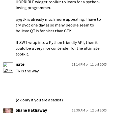
HORRIBLE widget toolkit to learn for a python-
loving programmer.
pygtk is already much more appealing. I have to
try pyqt one day as so many people seem to
believe QT is far nicer than GTK.
If SWT wrap into a Python friendly API, then it
could be a very nice contender for the ultimate
toolkit.
nate
11:14 PM on 11 Jul 2005
Tk is the way
(ok only if you are a sadist)
Shane Hathaway
12:30 AM on 12 Jul 2005