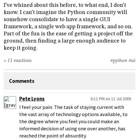
I’ve whined about this before, to what end, I don’t
know. I can’t imagine the Python community will
somehow consolidate to have a single GUI
framework, a single web app framework, and so on.
Part of the fun is the ease of getting a project off the
ground, then finding a large enough audience to
keep it going.
» 11 reactions
#python
#ui
Comments
Pete Lyons
6:11 PM on 11 Jul 2005
I feel your pain. The task of staying current with
the vast array of technology options available, to
the degree where you feel you could make an
informed decision of using one over another, has
reached the point of absurdity.