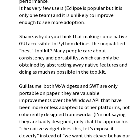
performance.
It has very few users (Eclipse is popular but it is
only one team) and it is unlikely to improve
enough to see more adoption.
Shane: why do you think that making some native
GUI accessible to Python defines the unqualified
"best" toolkit? Many people care about
consistency and portability, which can only be
obtained by abstracting away native features and
doing as much as possible in the toolkit.
Guillaume: both WxWidgets and SWT are only
portable on paper: they are valuable
improvements over the Windows API that have
been more or less adapted to other platforms, not
coherently designed frameworks. (I'm not saying
they are badly designed, only that the approach is
"the native widget does this, let's expose it
cleverly" instead of "we want this clever behaviour