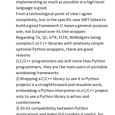
implementing as much as possible in a high level
language is good.
From a technological point of view I agree
completely, but in the specific case SWT failed to
build a good framework (I mean a general purpose
one, not Eclipse) over its thin wrapper.
Regarding Tk, Qt, GTK, FLTK, WxWidgets being
complex C or C++ libraries with relatively simple
optional Python wrappers, there are good
reasons:
1) C/C++ programmers are still more than Python
programmers, they are the main users of portable
windowing frameworks.
2) Wrapping a C/C++ library to use it in Python
projects is a straightforward and reusable work,
embedding a Python interpreter in a C/C++ project
only to use a Python library is ad hoc and
cumbersome.
3) Strict compatibility between Python
applications and major GUI toolkits is useful, for