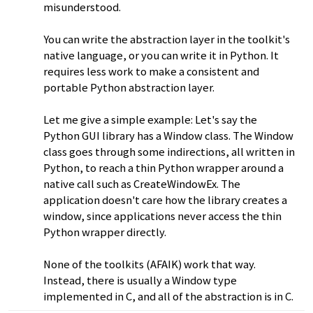
misunderstood.
You can write the abstraction layer in the toolkit's
native language, or you can write it in Python. It
requires less work to make a consistent and
portable Python abstraction layer.
Let me give a simple example: Let's say the
Python GUI library has a Window class. The Window
class goes through some indirections, all written in
Python, to reach a thin Python wrapper around a
native call such as CreateWindowEx. The
application doesn't care how the library creates a
window, since applications never access the thin
Python wrapper directly.
None of the toolkits (AFAIK) work that way.
Instead, there is usually a Window type
implemented in C, and all of the abstraction is in C.