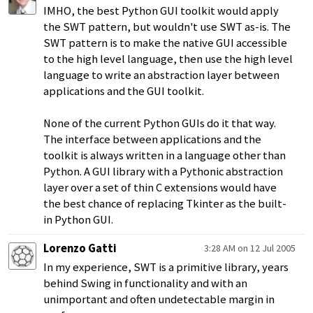
IMHO, the best Python GUI toolkit would apply
the SWT pattern, but wouldn't use SWT as-is. The
SWT pattern is to make the native GUI accessible
to the high level language, then use the high level
language to write an abstraction layer between
applications and the GUI toolkit.
None of the current Python GUIs do it that way.
The interface between applications and the
toolkit is always written in a language other than
Python. A GUI library with a Pythonic abstraction
layer over a set of thin C extensions would have
the best chance of replacing Tkinter as the built-
in Python GUI.
Lorenzo Gatti
3:28 AM on 12 Jul 2005
In my experience, SWT is a primitive library, years
behind Swing in functionality and with an
unimportant and often undetectable margin in