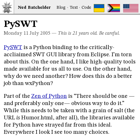
Ned
Bat
chelder
Blog
·
Text
·
Code
PySWT
Monday 11
July 2005
—
This is 21 years old. Be careful.
PySWT
is a Python binding to the critically-
accliaimed SWT GUI library from Eclipse. I’m torn
about this. On the one hand, I like high-quality tools
made available for us all to use. On the other hand,
why do we need another? How does this do a better
job than wxPython?
Part of the
Zen of Python
is “There should be one —
and preferably only one— obvious way to do it.”
While this needs to be taken with a grain of salt (the
URL
is
Humor.html, after all), the libraries available
for Python have strayed far from this ideal.
Everywhere I look I see too many choices.