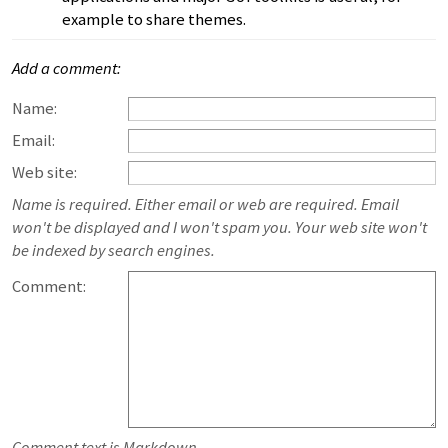
example to share themes.
Add a comment:
Name:
Email:
Web site:
Name is required. Either email or web are required. Email
won't be displayed and I won't spam you. Your web site won't
be indexed by search engines.
Comment:
Comment text is Markdown.