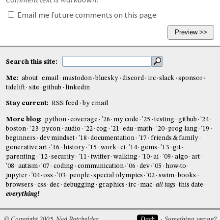
Email me future comments on this page
Search this site:
Me:
about
email
mastodon
bluesky
discord
irc
slack
sponsor
tidelift
site
github
linkedin
Stay current:
RSS feed
by email
More blog:
python
coverage
'26
my code
'25
testing
github
'24
boston
'23
pycon
audio
'22
cog
'21
edu
math
'20
prog lang
'19
beginners
dev mindset
'18
documentation
'17
friends & family
generative art
'16
history
'15
work
ci
'14
gems
'13
git
parenting
'12
security
'11
twitter
walking
'10
ai
'09
algo
art
'08
autism
'07
coding
communication
'06
dev
'05
how-to
jupyter
'04
oss
'03
people
special olympics
'02
swim
books
browsers
css
dec
debugging
graphics
irc
mac
all tags
this date
everything!
© Copyright 2005, Ned Batchelder
Dark
Something wrong?