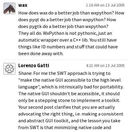
wax
1:16 AM on 13 Jul 2005
How does wax do a better job than wxpython? How
does pyqt do a better job than wxpython? How
does pygtk do a better job than wxpython?
They all do. WxPython is not pythonic, just an
automatic wrapper over a C++ lib. You still have
things like ID numbers and stuff that could have
been done away with.
Lorenzo Gatti
4:21 AM on 13 Jul 2005
Shane: For me the SWT approach is trying to
"make the native GUI accessible to the high level
language", which is intrinsically bad for portability.
The native GUI shouldn't be accessible, it should
only be a stepping stone to implement a toolkit.
Your second post clarifies that you are actually
advocating the right thing, i.e. making a consistent
and abstract GUI toolkit, and the lesson you take
from SWT is that minimizing native code and