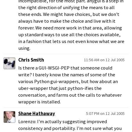
incompatible, for the most part. anygui is a step in
the right direction of unifying the means to all
these ends. We might have choices, but we don't
always have to make the choice and live with it
forever. We need more work in that area, allowing
up standard ways to use all the choices available,
in a fashion that lets us not even know what we are
using.
Chris Smith
11:56 AM on 12 Jul 2005
Is there a GUI-WSGI-PEP that someone could
write? I barely know the names of some of the
various Python gui-wrappers, but how about an
uber-wrapper that just python-ifies the
conversation, and farms out the calls to whatever
wrapper is installed.
Shane Hathaway
5:07 PM on 12 Jul 2005
Lorenzo: I'm actually suggesting improved
consistency and portability. I'm not sure what you