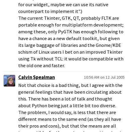
for our widget, maybe we can use its native
counterpart to implement it".)
The current Tkinter, GTK, QT, probably FLTK are
portable enough for multiplatform development;
among these, only PyGTK has enough following to
have a chance as a new default toolkit, but given
its large baggage of libraries and the Gnome/KDE
schism of Linux users I bet on an improved Tkinter
using Tk without TCL: it would be compatible with
the old one and faster.
Calvin Spealman
10:56 AM on 12 Jul 2005
Not that choice is a bad thing, but I agree with the
general feelings that have been circulating about
this. There has been a lot of talk and thought
about Python being just a little bit too diverse.
The problem, I would say, is less that there are
different means to the same end (as they all have
their pros and cons), but that the means are all