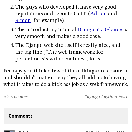
The guys who developed it have very good
reputations and seem to Get It (
Adrian
and
Simon
, for example).
The introductory tutorial
Django at a Glance
is
very smooth and makes a good case.
The Django web site itself is really nice, and
the tag line (“The web framework for
perfectionists with deadlines”) kills.
Perhaps you think a few of these things are cosmetic
and shouldn’t matter. I say they all add up to having
what it takes to do a kick-ass job as a web framework.
» 2 reactions
#django
#python
#web
Comments