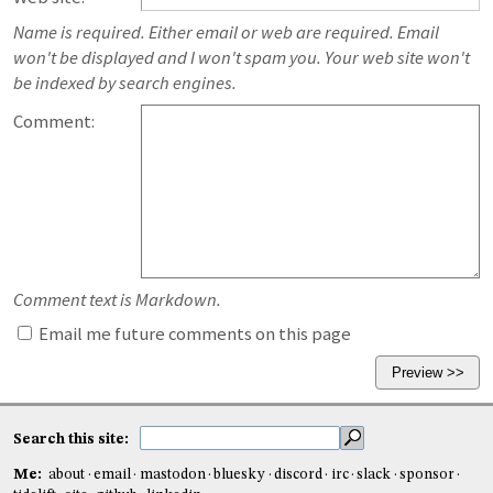
Name is required. Either email or web are required. Email
won't be displayed and I won't spam you. Your web site won't
be indexed by search engines.
Comment:
Comment text is Markdown.
Email me future comments on this page
Search this site:
Me:
about
email
mastodon
bluesky
discord
irc
slack
sponsor