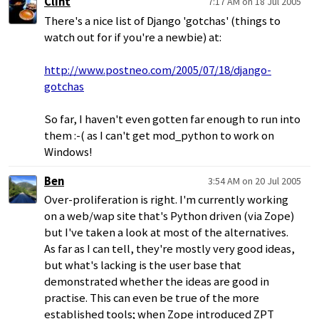
Clint
7:17 AM on 18 Jul 2005
There's a nice list of Django 'gotchas' (things to
watch out for if you're a newbie) at:
http://www.postneo.com/2005/07/18/django-
gotchas
So far, I haven't even gotten far enough to run into
them :-( as I can't get mod_python to work on
Windows!
Ben
3:54 AM on 20 Jul 2005
Over-proliferation is right. I'm currently working
on a web/wap site that's Python driven (via Zope)
but I've taken a look at most of the alternatives.
As far as I can tell, they're mostly very good ideas,
but what's lacking is the user base that
demonstrated whether the ideas are good in
practise. This can even be true of the more
established tools; when Zope introduced ZPT