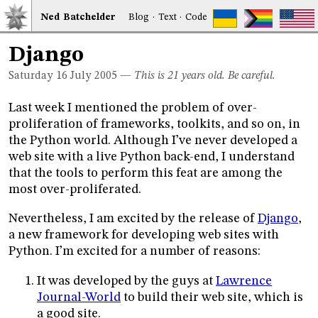
Ned
Bat
chelder
Blog
·
Text
·
Code
Django
Saturday 16
July 2005
—
This is 21 years old. Be careful.
Last week I mentioned the problem of over-
proliferation of frameworks, toolkits, and so on, in
the Python world. Although I’ve never developed a
web site with a live Python back-end, I understand
that the tools to perform this feat are among the
most over-proliferated.
Nevertheless, I am excited by the release of
Django
,
a new framework for developing web sites with
Python. I’m excited for a number of reasons:
It was developed by the guys at
Lawrence
Journal-World
to build their web site, which is
a good site.