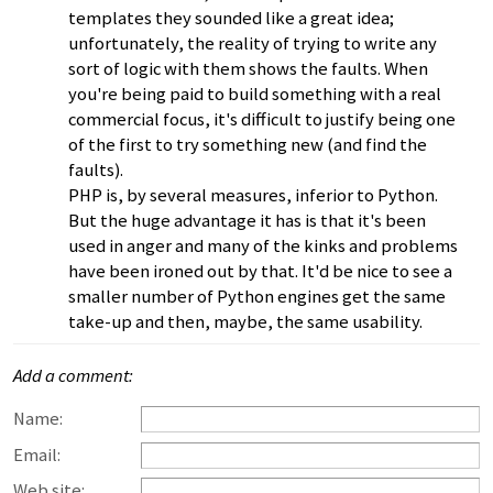
templates they sounded like a great idea;
unfortunately, the reality of trying to write any
sort of logic with them shows the faults. When
you're being paid to build something with a real
commercial focus, it's difficult to justify being one
of the first to try something new (and find the
faults).
PHP is, by several measures, inferior to Python.
But the huge advantage it has is that it's been
used in anger and many of the kinks and problems
have been ironed out by that. It'd be nice to see a
smaller number of Python engines get the same
take-up and then, maybe, the same usability.
Add a comment:
Name:
Email:
Web site: