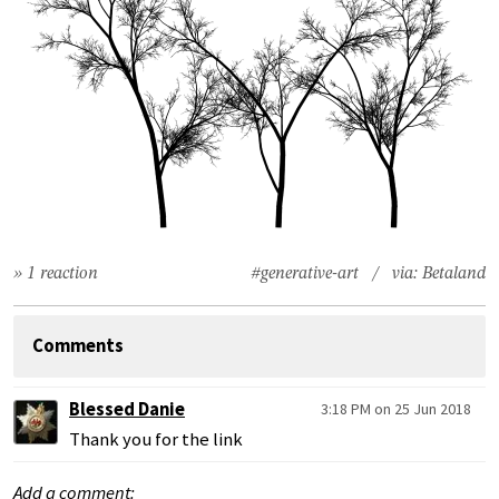
» 1 reaction
#generative-art
/ via:
Betaland
Comments
Blessed Danie
3:18 PM on 25 Jun 2018
Thank you for the link
Add a comment: