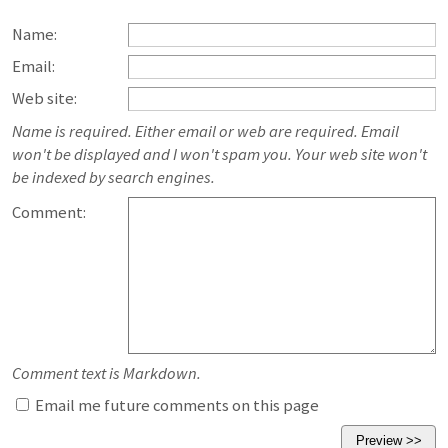
Name:
Email:
Web site:
Name is required. Either email or web are required. Email
won't be displayed and I won't spam you. Your web site won't
be indexed by search engines.
Comment:
Comment text is Markdown.
Email me future comments on this page