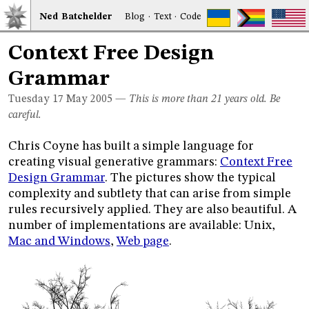
Ned
Bat
chelder
Blog
·
Text
·
Code
Context Free Design
Grammar
Tuesday 17
May 2005
—
This is more than 21 years old. Be
careful.
Chris Coyne has built a simple language for
creating visual generative grammars:
Context Free
Design Grammar
. The pictures show the typical
complexity and subtlety that can arise from simple
rules recursively applied. They are also beautiful. A
number of implementations are available: Unix,
Mac and Windows
,
Web page
.