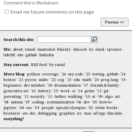
Comment text is Markdown.
Email me future comments on this page
Search this site:
Me:
about
email
mastodon
bluesky
discord
irc
slack
sponsor
tidelift
site
github
linkedin
Stay current:
RSS feed
by email
More blog:
python
coverage
'26
my code
'25
testing
github
'24
boston
'23
pycon
audio
'22
cog
'21
edu
math
'20
prog lang
'19
beginners
dev mindset
'18
documentation
'17
friends & family
generative art
'16
history
'15
work
ci
'14
gems
'13
git
parenting
'12
security
'11
twitter
walking
'10
ai
'09
algo
art
'08
autism
'07
coding
communication
'06
dev
'05
how-to
jupyter
'04
oss
'03
people
special olympics
'02
swim
books
browsers
css
dec
debugging
graphics
irc
mac
all tags
this date
everything!