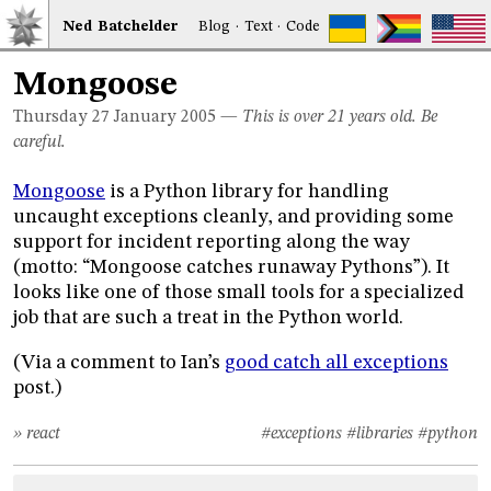
Ned
Bat
chelder
Blog
·
Text
·
Code
Mongoose
Thursday 27
January 2005
—
This is over 21 years old. Be
careful.
Mongoose
is a Python library for handling
uncaught exceptions cleanly, and providing some
support for incident reporting along the way
(motto: “Mongoose catches runaway Pythons”). It
looks like one of those small tools for a specialized
job that are such a treat in the Python world.
(Via a comment to Ian’s
good catch all exceptions
post.)
» react
#exceptions
#libraries
#python