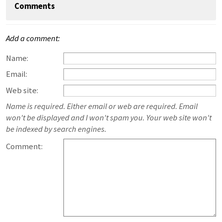
Comments
Add a comment:
Name:
Email:
Web site:
Name is required. Either email or web are required. Email
won't be displayed and I won't spam you. Your web site won't
be indexed by search engines.
Comment: