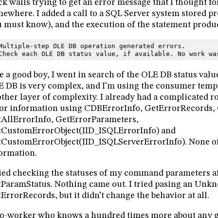
ck walls trying to get an error message that I thought fo
ewhere. I added a call to a SQL Server system stored p
 must know), and the execution of the statement produ
Multiple-step OLE DB operation generated errors.
Check each OLE DB status value, if available. No work wa
e a good boy, I went in search of the OLE DB status value
 DB is very complex, and I’m using the consumer temp
ther layer of complexity. I already had a complicated r
or information using CDBErrorInfo, GetErrorRecords, 
AllErrorInfo, GetErrorParameters,
tCustomErrorObject(IID_ISQLErrorInfo) and
CustomErrorObject(IID_ISQLServerErrorInfo). None o
ormation.
ried checking the statuses of my command parameters aft
ParamStatus. Nothing came out. I tried pasing an Unk
ErrorRecords, but it didn’t change the behavior at all.
o-worker who knows a hundred times more about any g