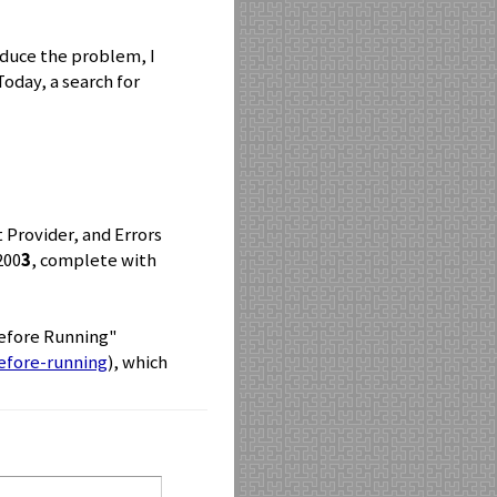
roduce the problem, I
oday, a search for
t Provider, and Errors
200
3
, complete with
Before Running"
efore-running
), which