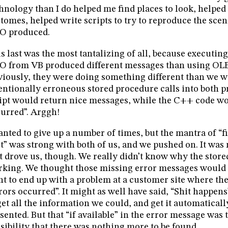
hnology than I do helped me find places to look, helpe
tomes, helped write scripts to try to reproduce the scen
O produced.
s last was the most tantalizing of all, because executin
 from VB produced different messages than using OL
iously, they were doing something different than we w
entionally erroneous stored procedure calls into both 
ipt would return nice messages, while the C++ code wo
urred”. Arggh!
anted to give up a number of times, but the mantra of “f
st” was strong with both of us, and we pushed on. It wa
t drove us, though. We really didn’t know why the stor
king. We thought those missing error messages would t
t to end up with a problem at a customer site where th
rors occurred”. It might as well have said, “Shit happens
get all the information we could, and get it automaticall
sented. But that “if available” in the error message was
sibility that there was nothing more to be found.