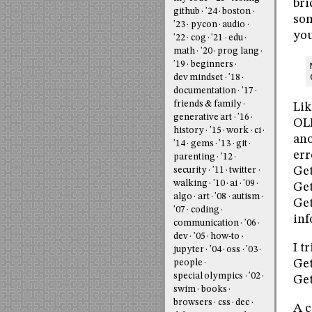
bri
github
'24
boston
som
'23
pycon
audio
you
'22
cog
'21
edu
math
'20
prog lang
'19
beginners
dev mindset
'18
documentation
'17
friends & family
Lik
generative art
'16
OLE
history
'15
work
ci
ano
'14
gems
'13
git
err
parenting
'12
Get
security
'11
twitter
walking
'10
ai
'09
Ge
algo
art
'08
autism
Get
'07
coding
inf
communication
'06
dev
'05
how-to
I t
jupyter
'04
oss
'03
Get
people
special olympics
'02
Get
swim
books
browsers
css
dec
A c