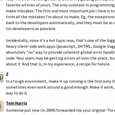
favorite articles of yours. The only constant in programming i
make mistakes. The first and most important job I have is to
from all the mistakes I'm about to make. Eg, the exception
back to the developers automatically, and they must be as 
(to developers) as possible.
Incidentally, since it's a hot topic now, that's one of the b
heavy client-side web apps (javascript, DHTML, Google Sugge
absolutely *no* way to provide coherent global error handli
code. Your users may be getting errors all over the place, b
about it. And that is, in my experience, a recipe for failure.
Z
In a tough enviroment, make it up running is the first/only t
sometimes even work around is good enough. Make it work, 
way to do it.
Tom Harris
Someone just now (in 2009) forwarded me your original "Fix e