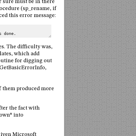
r sure must be in there
rocedure (sp_rename, if
ced this error message:
s done.
s. The difficulty was,
lates, which add
outine for digging out
GetBasicErrorInfo,
f them produced more
er the fact with
nown* into
iven Microsoft