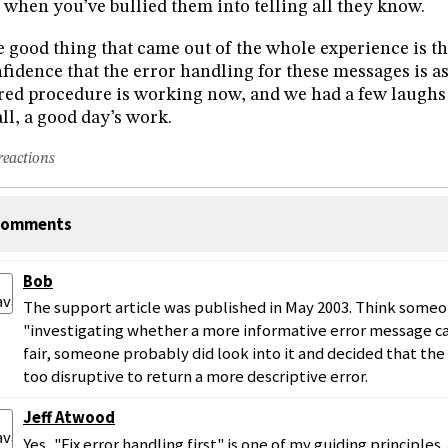
l when you’ve bullied them into telling all they know.
 good thing that came out of the whole experience is t
fidence that the error handling for these messages is as
red procedure is working now, and we had a few laughs a
all, a good day’s work.
reactions
omments
Bob
The support article was published in May 2003. Think someone
"investigating whether a more informative error message c
fair, someone probably did look into it and decided that th
too disruptive to return a more descriptive error.
Jeff Atwood
Yes, "Fix error handling first" is one of my guiding principles.