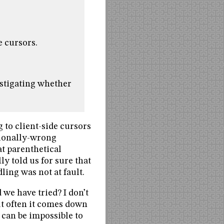
e cursors.
estigating whether
 to client-side cursors
tionally-wrong
t parenthetical
y told us for sure that
ing was not at fault.
we have tried? I don’t
But often it comes down
 can be impossible to