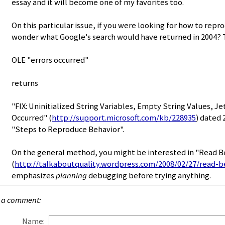
essay and it will become one of my favorites too.
On this particular issue, if you were looking for how to rep
wonder what Google's search would have returned in 2004? T
OLE "errors occurred"
returns
"FIX: Uninitialized String Variables, Empty String Values, Je
Occurred" (
http://support.microsoft.com/kb/228935
) dated 
"Steps to Reproduce Behavior".
On the general method, you might be interested in "Read 
(
http://talkaboutquality.wordpress.com/2008/02/27/read-b
emphasizes
planning
debugging before trying anything.
 a comment:
Name: