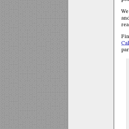
We 
and
rea
Fin
Cal
par