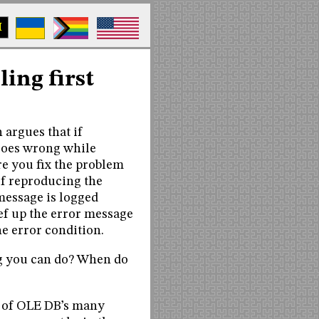
M
ling first
 argues that if
goes wrong while
re you fix the problem
of reproducing the
 message is logged
ef up the error message
e error condition.
ing you can do? When do
e of OLE DB’s many