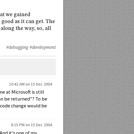
hat we gained
 good as it can get. The
long the way, so, all
#debugging
#development
10:42 AM on 15 Dec 2004
 at Microsoft is still
an be returned"? To be
e code change would be
8:15 PM on 15 Dec 2004
 And it's one of my