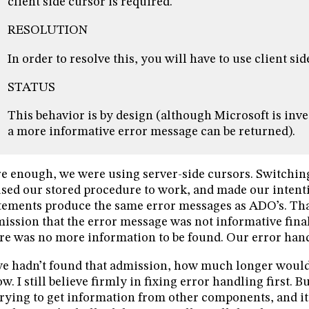
client side cursor is required.
RESOLUTION
In order to resolve this, you will have to use client sid
STATUS
This behavior is by design (although Microsoft is inv
a more informative error message can be returned).
e enough, we were using server-side cursors. Switching
sed our stored procedure to work, and made our inten
tements produce the same error messages as ADO’s. Tha
ission that the error message was not informative finall
re was no more information to be found. Our error handl
we hadn’t found that admission, how much longer would 
w. I still believe firmly in fixing error handling first. 
trying to get information from other components, and it