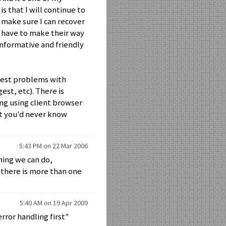
s that I will continue to
 make sure I can recover
s have to make their way
informative and friendly
iggest problems with
st, etc). There is
ng using client browser
ut you'd never know
5:43 PM on 22 Mar 2006
hing we can do,
there is more than one
5:40 AM on 19 Apr 2009
rror handling first"