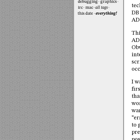
debugging
graphics
tec
irc
mac
all tags
DB 
this date
everything!
AD
Thi
ADO
Obv
int
scr
occ
I w
fir
tha
wor
wan
“er
to 
pre
pos