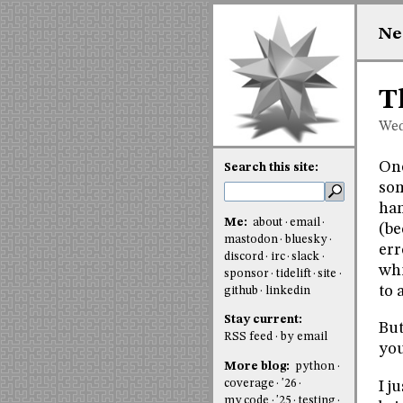
Ne
T
Wed
One
Search this site:
som
han
Me:
about
email
(be
mastodon
bluesky
err
discord
irc
slack
whi
sponsor
tidelift
site
to 
github
linkedin
Stay current:
But
RSS feed
by email
you
More blog:
python
coverage
'26
I j
my code
'25
testing