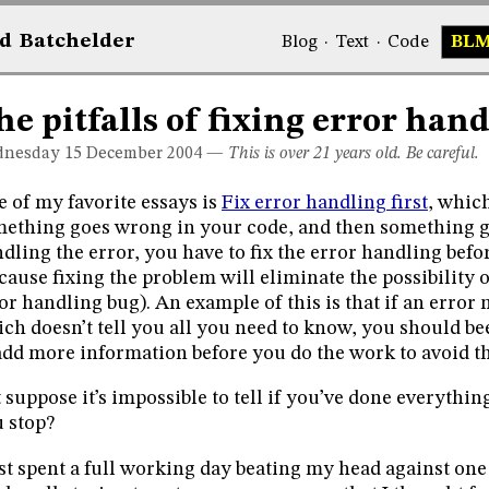
d
Bat
chelder
Blog
·
Text
·
Code
BL
he pitfalls of fixing error hand
nesday 15
December 2004
—
This is over 21 years old. Be careful.
 of my favorite essays is
Fix error handling first
, which
ething goes wrong in your code, and then something 
dling the error, you have to fix the error handling befo
cause fixing the problem will eliminate the possibility 
or handling bug). An example of this is that if an error
ch doesn’t tell you all you need to know, you should be
add more information before you do the work to avoid th
 suppose it’s impossible to tell if you’ve done everyth
 stop?
ust spent a full working day beating my head against on