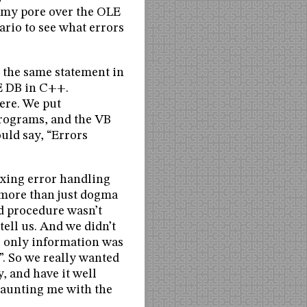
d my pore over the OLE
ario to see what errors
g the same statement in
E DB in C++.
ere. We put
programs, and the VB
uld say, “Errors
ixing error handling
s more than just dogma
ed procedure wasn’t
ell us. And we didn’t
e only information was
”. So we really wanted
y, and have it well
 taunting me with the