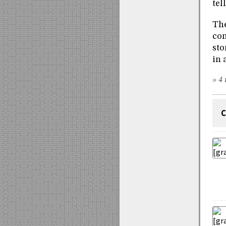
tel
The
con
sto
in 
» 4 
C