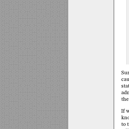
Sur
cau
sta
adm
the
If 
kno
to 