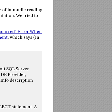
e of talmudic reading
tation. We tried to
ccurred” Error When
ment
, which says (in
oft SQL Server
 DB Provider,
nfo description
ELECT statement. A