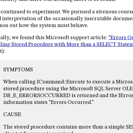
continued to experiment. We pursued a strenous cours
 interpretation of the occasionally inscrutable documen
son out how the system must behave.
ally, we found this Microsoft support article:
“Errors O
ling Stored Procedure with More than a SELECT State
t):
SYMPTOMS
When calling ICommand::Execute to execute a Micros
stored procedure using the Microsoft SQL Server OLE
DB_E_ERRORSOCCURRED is returned and the IErrorI
information states “Errors Occurred.”
CAUSE
The stored procedure contains more than a simple S