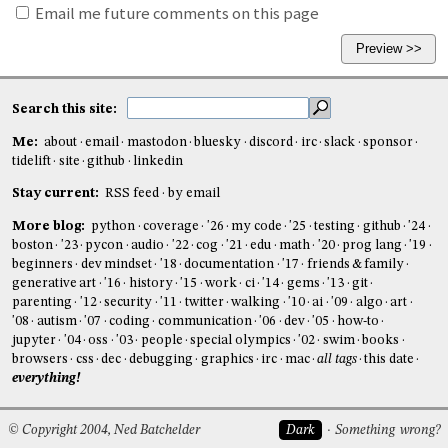
Email me future comments on this page
Search this site:
Me:
about
email
mastodon
bluesky
discord
irc
slack
sponsor
tidelift
site
github
linkedin
Stay current:
RSS feed
by email
More blog:
python
coverage
'26
my code
'25
testing
github
'24
boston
'23
pycon
audio
'22
cog
'21
edu
math
'20
prog lang
'19
beginners
dev mindset
'18
documentation
'17
friends & family
generative art
'16
history
'15
work
ci
'14
gems
'13
git
parenting
'12
security
'11
twitter
walking
'10
ai
'09
algo
art
'08
autism
'07
coding
communication
'06
dev
'05
how-to
jupyter
'04
oss
'03
people
special olympics
'02
swim
books
browsers
css
dec
debugging
graphics
irc
mac
all tags
this date
everything!
© Copyright 2004, Ned Batchelder
Dark
Something wrong?