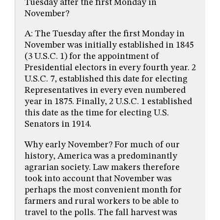
Tuesday after the first Monday in
November?
A: The Tuesday after the first Monday in
November was initially established in 1845
(3 U.S.C. 1) for the appointment of
Presidential electors in every fourth year. 2
U.S.C. 7, established this date for electing
Representatives in every even numbered
year in 1875. Finally, 2 U.S.C. 1 established
this date as the time for electing U.S.
Senators in 1914.
Why early November? For much of our
history, America was a predominantly
agrarian society. Law makers therefore
took into account that November was
perhaps the most convenient month for
farmers and rural workers to be able to
travel to the polls. The fall harvest was