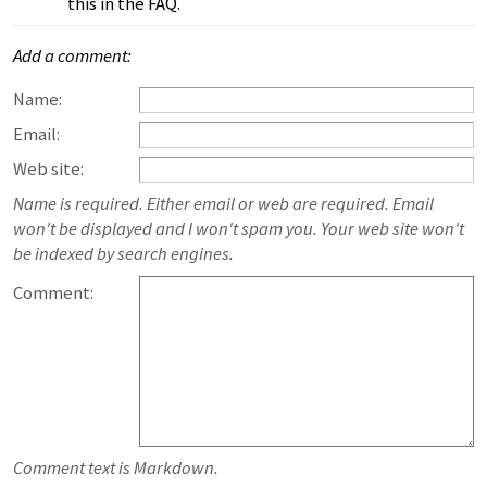
this in the FAQ.
Add a comment:
Name:
Email:
Web site:
Name is required. Either email or web are required. Email
won't be displayed and I won't spam you. Your web site won't
be indexed by search engines.
Comment:
Comment text is Markdown.