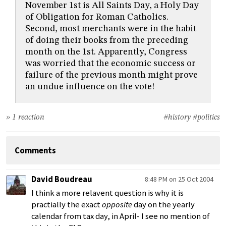
November 1st is All Saints Day, a Holy Day
of Obligation for Roman Catholics.
Second, most merchants were in the habit
of doing their books from the preceding
month on the 1st. Apparently, Congress
was worried that the economic success or
failure of the previous month might prove
an undue influence on the vote!
» 1 reaction
#history
#politics
Comments
David Boudreau
8:48 PM on 25 Oct 2004
I think a more relavent question is why it is
practially the exact
opposite
day on the yearly
calendar from tax day, in April- I see no mention of