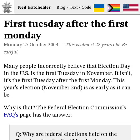
Ned
Bat
chelder
Blog
·
Text
·
Code
First tuesday after the first
monday
Monday 25
October 2004
—
This is almost 22 years old. Be
careful.
Many people incorrectly believe that Election Day
in the U.S. is the first Tuesday in November. It isn’t,
it’s the first Tuesday after the first Monday. This
year’s election (November 2nd) is as early as it can
be.
Why is that? The Federal Election Commission’s
FAQ’s
page has the answer:
Q: Why are federal elections held on the