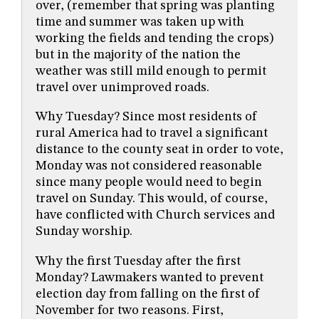
over, (remember that spring was planting
time and summer was taken up with
working the fields and tending the crops)
but in the majority of the nation the
weather was still mild enough to permit
travel over unimproved roads.
Why Tuesday? Since most residents of
rural America had to travel a significant
distance to the county seat in order to vote,
Monday was not considered reasonable
since many people would need to begin
travel on Sunday. This would, of course,
have conflicted with Church services and
Sunday worship.
Why the first Tuesday after the first
Monday? Lawmakers wanted to prevent
election day from falling on the first of
November for two reasons. First,