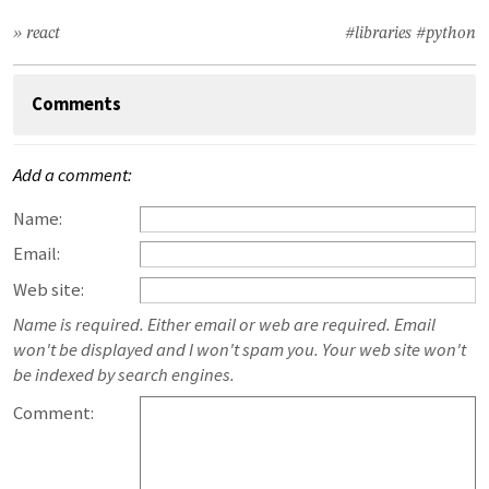
» react
#libraries
#python
Comments
Add a comment:
Name:
Email:
Web site:
Name is required. Either email or web are required. Email
won't be displayed and I won't spam you. Your web site won't
be indexed by search engines.
Comment: