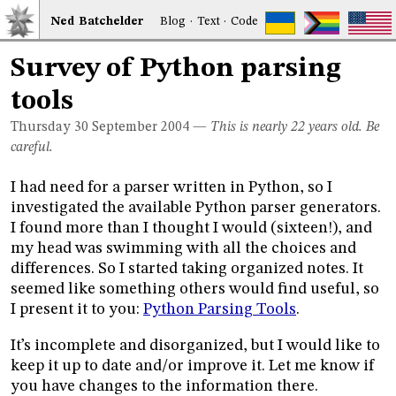
Ned
Bat
chelder
Blog
·
Text
·
Code
Survey of Python parsing
tools
Thursday 30
September 2004
—
This is nearly 22 years old. Be
careful.
I had need for a parser written in Python, so I
investigated the available Python parser generators.
I found more than I thought I would (sixteen!), and
my head was swimming with all the choices and
differences. So I started taking organized notes. It
seemed like something others would find useful, so
I present it to you:
Python Parsing Tools
.
It’s incomplete and disorganized, but I would like to
keep it up to date and/or improve it. Let me know if
you have changes to the information there.