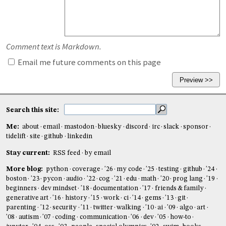
Comment text is Markdown.
Email me future comments on this page
Search this site:
Me:
about
email
mastodon
bluesky
discord
irc
slack
sponsor
tidelift
site
github
linkedin
Stay current:
RSS feed
by email
More blog:
python
coverage
'26
my code
'25
testing
github
'24
boston
'23
pycon
audio
'22
cog
'21
edu
math
'20
prog lang
'19
beginners
dev mindset
'18
documentation
'17
friends & family
generative art
'16
history
'15
work
ci
'14
gems
'13
git
parenting
'12
security
'11
twitter
walking
'10
ai
'09
algo
art
'08
autism
'07
coding
communication
'06
dev
'05
how-to